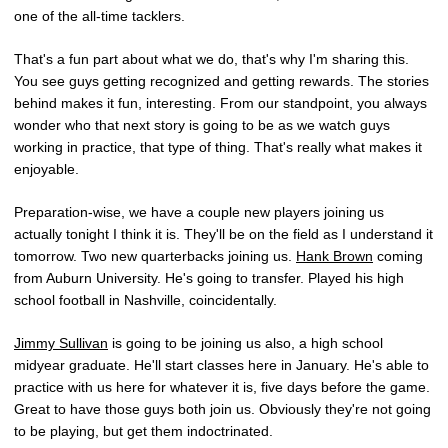
one of the all-time tacklers.
That's a fun part about what we do, that's why I'm sharing this.
You see guys getting recognized and getting rewards. The stories
behind makes it fun, interesting. From our standpoint, you always
wonder who that next story is going to be as we watch guys
working in practice, that type of thing. That's really what makes it
enjoyable.
Preparation-wise, we have a couple new players joining us
actually tonight I think it is. They'll be on the field as I understand it
tomorrow. Two new quarterbacks joining us.
Hank Brown
coming
from Auburn University. He's going to transfer. Played his high
school football in Nashville, coincidentally.
Jimmy Sullivan
is going to be joining us also, a high school
midyear graduate. He'll start classes here in January. He's able to
practice with us here for whatever it is, five days before the game.
Great to have those guys both join us. Obviously they're not going
to be playing, but get them indoctrinated.