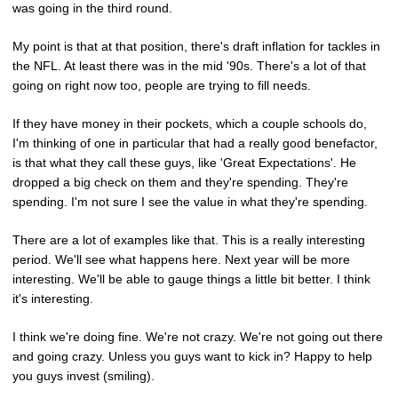
was going in the third round.
My point is that at that position, there's draft inflation for tackles in
the NFL. At least there was in the mid '90s. There's a lot of that
going on right now too, people are trying to fill needs.
If they have money in their pockets, which a couple schools do,
I'm thinking of one in particular that had a really good benefactor,
is that what they call these guys, like 'Great Expectations'. He
dropped a big check on them and they're spending. They're
spending. I'm not sure I see the value in what they're spending.
There are a lot of examples like that. This is a really interesting
period. We'll see what happens here. Next year will be more
interesting. We'll be able to gauge things a little bit better. I think
it's interesting.
I think we're doing fine. We're not crazy. We're not going out there
and going crazy. Unless you guys want to kick in? Happy to help
you guys invest (smiling).