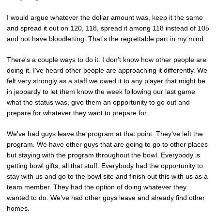
I would argue whatever the dollar amount was, keep it the same
and spread it out on 120, 118, spread it among 118 instead of 105
and not have bloodletting. That's the regrettable part in my mind.
There's a couple ways to do it. I don't know how other people are
doing it. I've heard other people are approaching it differently. We
felt very strongly as a staff we owed it to any player that might be
in jeopardy to let them know the week following our last game
what the status was, give them an opportunity to go out and
prepare for whatever they want to prepare for.
We've had guys leave the program at that point. They've left the
program. We have other guys that are going to go to other places
but staying with the program throughout the bowl. Everybody is
getting bowl gifts, all that stuff. Everybody had the opportunity to
stay with us and go to the bowl site and finish out this with us as a
team member. They had the option of doing whatever they
wanted to do. We've had other guys leave and already find other
homes.