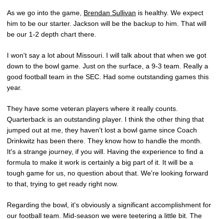
As we go into the game,
Brendan Sullivan
is healthy. We expect
him to be our starter. Jackson will be the backup to him. That will
be our 1-2 depth chart there.
I won't say a lot about Missouri. I will talk about that when we got
down to the bowl game. Just on the surface, a 9-3 team. Really a
good football team in the SEC. Had some outstanding games this
year.
They have some veteran players where it really counts.
Quarterback is an outstanding player. I think the other thing that
jumped out at me, they haven't lost a bowl game since Coach
Drinkwitz has been there. They know how to handle the month.
It's a strange journey, if you will. Having the experience to find a
formula to make it work is certainly a big part of it. It will be a
tough game for us, no question about that. We're looking forward
to that, trying to get ready right now.
Regarding the bowl, it's obviously a significant accomplishment for
our football team. Mid-season we were teetering a little bit. The