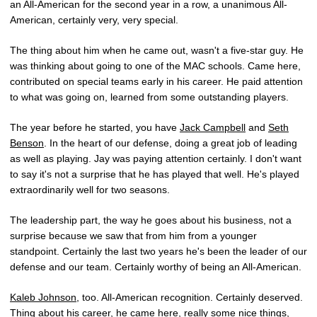
an All-American for the second year in a row, a unanimous All-
American, certainly very, very special.
The thing about him when he came out, wasn't a five-star guy. He
was thinking about going to one of the MAC schools. Came here,
contributed on special teams early in his career. He paid attention
to what was going on, learned from some outstanding players.
The year before he started, you have
Jack Campbell
and
Seth
Benson
. In the heart of our defense, doing a great job of leading
as well as playing. Jay was paying attention certainly. I don't want
to say it's not a surprise that he has played that well. He's played
extraordinarily well for two seasons.
The leadership part, the way he goes about his business, not a
surprise because we saw that from him from a younger
standpoint. Certainly the last two years he's been the leader of our
defense and our team. Certainly worthy of being an All-American.
Kaleb Johnson
, too. All-American recognition. Certainly deserved.
Thing about his career, he came here, really some nice things,