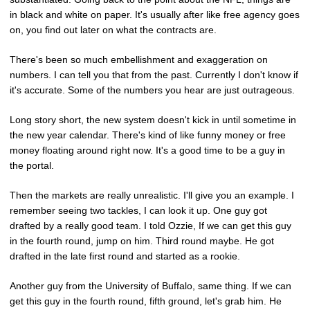
in black and white on paper. It's usually after like free agency goes
on, you find out later on what the contracts are.
There's been so much embellishment and exaggeration on
numbers. I can tell you that from the past. Currently I don't know if
it's accurate. Some of the numbers you hear are just outrageous.
Long story short, the new system doesn't kick in until sometime in
the new year calendar. There's kind of like funny money or free
money floating around right now. It's a good time to be a guy in
the portal.
Then the markets are really unrealistic. I'll give you an example. I
remember seeing two tackles, I can look it up. One guy got
drafted by a really good team. I told Ozzie, If we can get this guy
in the fourth round, jump on him. Third round maybe. He got
drafted in the late first round and started as a rookie.
Another guy from the University of Buffalo, same thing. If we can
get this guy in the fourth round, fifth ground, let's grab him. He