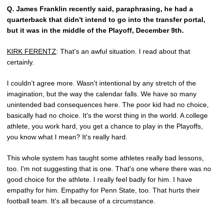
Q.
James Franklin recently said, paraphrasing, he had a
quarterback that didn't intend to go into the transfer portal,
but it was in the middle of the Playoff, December 9th.
KIRK FERENTZ
: That's an awful situation. I read about that
certainly.
I couldn't agree more. Wasn't intentional by any stretch of the
imagination, but the way the calendar falls. We have so many
unintended bad consequences here. The poor kid had no choice,
basically had no choice. It's the worst thing in the world. A college
athlete, you work hard, you get a chance to play in the Playoffs,
you know what I mean? It's really hard.
This whole system has taught some athletes really bad lessons,
too. I'm not suggesting that is one. That's one where there was no
good choice for the athlete. I really feel badly for him. I have
empathy for him. Empathy for Penn State, too. That hurts their
football team. It's all because of a circumstance.