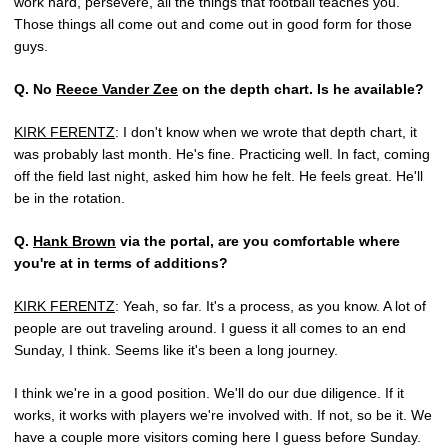
work hard, persevere, all the things that football teaches you.
Those things all come out and come out in good form for those
guys.
Q.
No
Reece Vander Zee
on the depth chart. Is he available?
KIRK FERENTZ
: I don't know when we wrote that depth chart, it
was probably last month. He's fine. Practicing well. In fact, coming
off the field last night, asked him how he felt. He feels great. He'll
be in the rotation.
Q.
Hank Brown
via the portal, are you comfortable where
you're at in terms of additions?
KIRK FERENTZ
: Yeah, so far. It's a process, as you know. A lot of
people are out traveling around. I guess it all comes to an end
Sunday, I think. Seems like it's been a long journey.
I think we're in a good position. We'll do our due diligence. If it
works, it works with players we're involved with. If not, so be it. We
have a couple more visitors coming here I guess before Sunday.