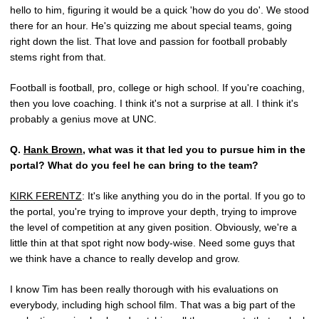
hello to him, figuring it would be a quick 'how do you do'. We stood
there for an hour. He's quizzing me about special teams, going
right down the list. That love and passion for football probably
stems right from that.
Football is football, pro, college or high school. If you're coaching,
then you love coaching. I think it's not a surprise at all. I think it's
probably a genius move at UNC.
Q.
Hank Brown
, what was it that led you to pursue him in the
portal? What do you feel he can bring to the team?
KIRK FERENTZ
: It's like anything you do in the portal. If you go to
the portal, you're trying to improve your depth, trying to improve
the level of competition at any given position. Obviously, we're a
little thin at that spot right now body-wise. Need some guys that
we think have a chance to really develop and grow.
I know Tim has been really thorough with his evaluations on
everybody, including high school film. That was a big part of the