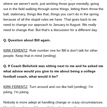
where we weren't work, just working those guys mentally, going
out in the field walking through some things, letting them throw the
ball, stationary, things like that, things you can't do in the spring
because of all the stupid rules we have. That goes back to we
need to change our approach to January to August. We really
need to change that. But that's a discussion for a different day.
Q.
Question about Bill again.
KIRK FERENTZ
: Rule number one for Bill is don't talk for other
people. Keep that in mind (smiling).
Q.
If Coach Belichick was sitting next to me and he asked me
what advice would you give to me about being a college
football coach, what would it be?
KIRK FERENTZ
: Turn around and run like hell (smiling). I'm
joking. I'm joking.
Nobody is more adept at handling change or crazy circumstances.