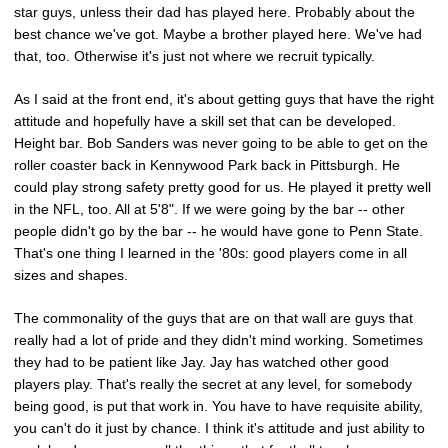
star guys, unless their dad has played here. Probably about the
best chance we've got. Maybe a brother played here. We've had
that, too. Otherwise it's just not where we recruit typically.
As I said at the front end, it's about getting guys that have the right
attitude and hopefully have a skill set that can be developed.
Height bar. Bob Sanders was never going to be able to get on the
roller coaster back in Kennywood Park back in Pittsburgh. He
could play strong safety pretty good for us. He played it pretty well
in the NFL, too. All at 5'8". If we were going by the bar -- other
people didn't go by the bar -- he would have gone to Penn State.
That's one thing I learned in the '80s: good players come in all
sizes and shapes.
The commonality of the guys that are on that wall are guys that
really had a lot of pride and they didn't mind working. Sometimes
they had to be patient like Jay. Jay has watched other good
players play. That's really the secret at any level, for somebody
being good, is put that work in. You have to have requisite ability,
you can't do it just by chance. I think it's attitude and just ability to