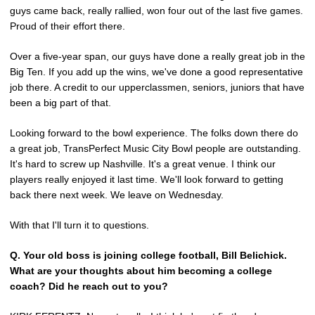
guys came back, really rallied, won four out of the last five games.
Proud of their effort there.
Over a five-year span, our guys have done a really great job in the
Big Ten. If you add up the wins, we've done a good representative
job there. A credit to our upperclassmen, seniors, juniors that have
been a big part of that.
Looking forward to the bowl experience. The folks down there do
a great job, TransPerfect Music City Bowl people are outstanding.
It's hard to screw up Nashville. It's a great venue. I think our
players really enjoyed it last time. We'll look forward to getting
back there next week. We leave on Wednesday.
With that I'll turn it to questions.
Q.
Your old boss is joining college football, Bill Belichick.
What are your thoughts about him becoming a college
coach? Did he reach out to you?