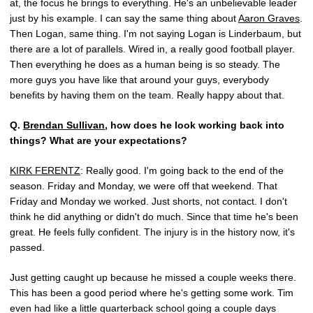
at, the focus he brings to everything. He's an unbelievable leader
just by his example. I can say the same thing about
Aaron Graves
.
Then Logan, same thing. I'm not saying Logan is Linderbaum, but
there are a lot of parallels. Wired in, a really good football player.
Then everything he does as a human being is so steady. The
more guys you have like that around your guys, everybody
benefits by having them on the team. Really happy about that.
Q.
Brendan Sullivan
, how does he look working back into
things? What are your expectations?
KIRK FERENTZ
: Really good. I'm going back to the end of the
season. Friday and Monday, we were off that weekend. That
Friday and Monday we worked. Just shorts, not contact. I don't
think he did anything or didn't do much. Since that time he's been
great. He feels fully confident. The injury is in the history now, it's
passed.
Just getting caught up because he missed a couple weeks there.
This has been a good period where he's getting some work. Tim
even had like a little quarterback school going a couple days