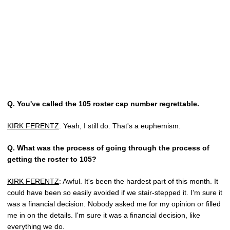
Q.
You've called the 105 roster cap number regrettable.
KIRK FERENTZ
: Yeah, I still do. That's a euphemism.
Q.
What was the process of going through the process of
getting the roster to 105?
KIRK FERENTZ
: Awful. It's been the hardest part of this month. It
could have been so easily avoided if we stair-stepped it. I'm sure it
was a financial decision. Nobody asked me for my opinion or filled
me in on the details. I'm sure it was a financial decision, like
everything we do.