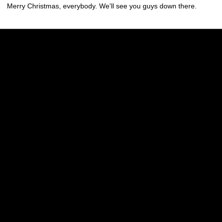
Merry Christmas, everybody. We'll see you guys down there.
Opens in a new window
Opens in a new w
Opens in a new window
Opens in a new w
Opens in a new window
Opens in a new w