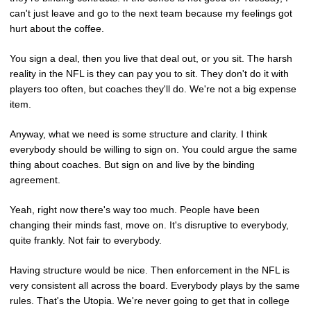
can't just leave and go to the next team because my feelings got
hurt about the coffee.
You sign a deal, then you live that deal out, or you sit. The harsh
reality in the NFL is they can pay you to sit. They don't do it with
players too often, but coaches they'll do. We're not a big expense
item.
Anyway, what we need is some structure and clarity. I think
everybody should be willing to sign on. You could argue the same
thing about coaches. But sign on and live by the binding
agreement.
Yeah, right now there's way too much. People have been
changing their minds fast, move on. It's disruptive to everybody,
quite frankly. Not fair to everybody.
Having structure would be nice. Then enforcement in the NFL is
very consistent all across the board. Everybody plays by the same
rules. That's the Utopia. We're never going to get that in college