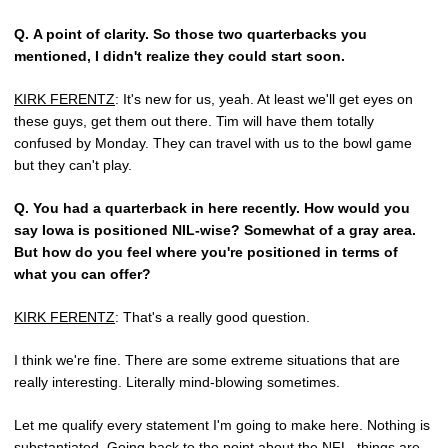
Q.
A point of clarity. So those two quarterbacks you
mentioned, I didn't realize they could start soon.
KIRK FERENTZ
: It's new for us, yeah. At least we'll get eyes on
these guys, get them out there. Tim will have them totally
confused by Monday. They can travel with us to the bowl game
but they can't play.
Q.
You had a quarterback in here recently. How would you
say Iowa is positioned NIL-wise? Somewhat of a gray area.
But how do you feel where you're positioned in terms of
what you can offer?
KIRK FERENTZ
: That's a really good question.
I think we're fine. There are some extreme situations that are
really interesting. Literally mind-blowing sometimes.
Let me qualify every statement I'm going to make here. Nothing is
substantiated. Going back to the point about the NFL, things are