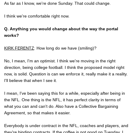
As far as I know, we're done Sunday. That could change.
I think we're comfortable right now.
Q.
Anything you would change about the way the portal
works?
KIRK FERENTZ
: How long do we have (smiling)?
No, I mean, I'm an optimist. I think we're moving in the right
direction, being college football. I think the proposed model right
now, is solid. Question is can we enforce it, really make it a reality.
I'll believe that when I see it.
I mean, I've been saying this for a while, especially after being in
the NFL. One thing is the NFL, it has perfect clarity in terms of
what you can and can't do. Also have a Collective Bargaining
Agreement, so that makes it easier.
Everybody is under contract in the NFL, coaches and players, and
they're binding contracts. If the coffee is not good on Tuesday, I