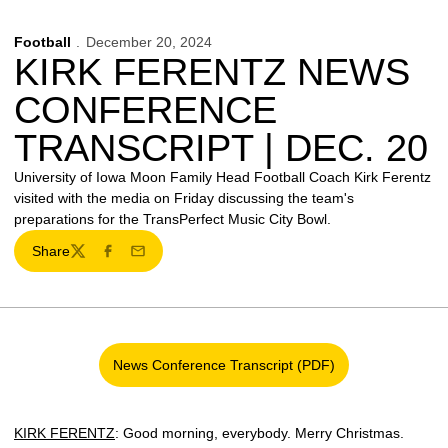
Football
December 20, 2024
KIRK FERENTZ NEWS
CONFERENCE
TRANSCRIPT | DEC. 20
University of Iowa Moon Family Head Football Coach Kirk Ferentz
visited with the media on Friday discussing the team's
preparations for the TransPerfect Music City Bowl.
Share
Twitter
Facebook
Email
News Conference Transcript (PDF)
Opens in a new window
KIRK FERENTZ
: Good morning, everybody. Merry Christmas.