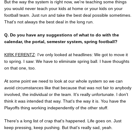
But the way the system is right now, we're teaching some things
you would never teach your kids at home or your kids on your
football team. Just run and take the best deal possible sometimes.
That's not always the best deal in the long run.
Q.
Do you have any suggestions of what to do with the
calendar, the portal, semester system, spring football?
KIRK FERENTZ
: I've only looked at headlines: We got to move it
to spring. I saw: We have to eliminate spring ball. I have thoughts
on that one, too.
At some point we need to look at our whole system so we can
avoid circumstances like that because that was not fair to anybody
involved, the individual or the team. It's really unfortunate. I don't
think it was intended that way. That's the way it is. You have the
Playoffs thing working independently of the other stuff.
There's a long list of crap that's happened. Life goes on. Just
keep pressing, keep pushing. But that's really sad, yeah.