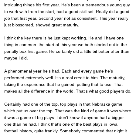
intriguing things his first year. He's been a tremendous young guy
to work with from the start, had a good skill set. Really did a good
job that first year. Second year not as consistent. This year really
just blossomed, showed great maturity.
I think the key there is he just kept working. He and I have one
thing in common: the start of this year we both started out in the
penalty box first game. He certainly did a little bit better after than
maybe I did.
A phenomenal year he's had. Each and every game he's
performed extremely well. It's a real credit to him. The maturity,
taking the experience that he gained, putting that to use. That
makes all the difference in the world. That's what good players do.
Certainly had one of the top, top plays in that Nebraska game
which put us over the top. That was the kind of game it was where
it was a game of big plays. I don't know if anyone had a bigger
one than he had. I think that's one of the best plays in Iowa
football history, quite frankly. Somebody commented that night it