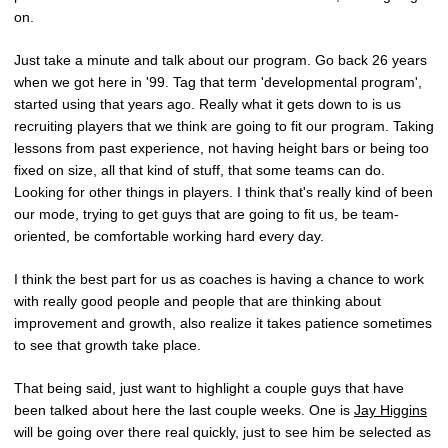
on.
Just take a minute and talk about our program. Go back 26 years
when we got here in '99. Tag that term 'developmental program',
started using that years ago. Really what it gets down to is us
recruiting players that we think are going to fit our program. Taking
lessons from past experience, not having height bars or being too
fixed on size, all that kind of stuff, that some teams can do.
Looking for other things in players. I think that's really kind of been
our mode, trying to get guys that are going to fit us, be team-
oriented, be comfortable working hard every day.
I think the best part for us as coaches is having a chance to work
with really good people and people that are thinking about
improvement and growth, also realize it takes patience sometimes
to see that growth take place.
That being said, just want to highlight a couple guys that have
been talked about here the last couple weeks. One is
Jay Higgins
will be going over there real quickly, just to see him be selected as