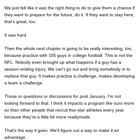
We just felt like it was the right thing to do to give them a chance if
they want to prepare for the future, do it. If they want to stay here,
that's great, too.
It was hard.
Then the whole next chapter is going to be really interesting, too,
because practice with 105 guys in college football. This is not the
NFL. Nobody even brought up what happens if a guy has a
season-ending injury. We can't go out and bring somebody in to
replace that guy. It makes practice a challenge, makes developing
a team a challenge.
Those or questions or discussions for post January. I'm not
looking forward to that. I think it impacts a program like ours more
so than other people that recruit five-star athletes every year
because they're a little bit more readymade.
That's the way it goes. We'll figure out a way to make it an
advantage.