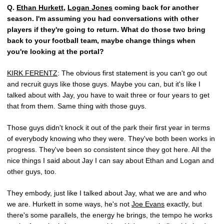
Q.
Ethan Hurkett
,
Logan Jones
coming back for another
season. I'm assuming you had conversations with other
players if they're going to return. What do those two bring
back to your football team, maybe change things when
you're looking at the portal?
KIRK FERENTZ
: The obvious first statement is you can't go out
and recruit guys like those guys. Maybe you can, but it's like I
talked about with Jay, you have to wait three or four years to get
that from them. Same thing with those guys.
Those guys didn't knock it out of the park their first year in terms
of everybody knowing who they were. They've both been works in
progress. They've been so consistent since they got here. All the
nice things I said about Jay I can say about Ethan and Logan and
other guys, too.
They embody, just like I talked about Jay, what we are and who
we are. Hurkett in some ways, he's not
Joe Evans
exactly, but
there's some parallels, the energy he brings, the tempo he works