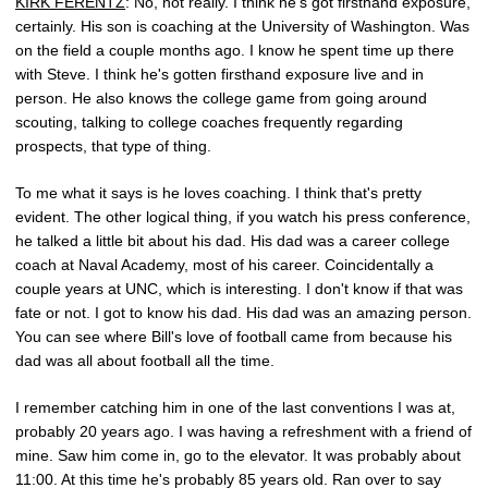
KIRK FERENTZ
: No, not really. I think he's got firsthand exposure,
certainly. His son is coaching at the University of Washington. Was
on the field a couple months ago. I know he spent time up there
with Steve. I think he's gotten firsthand exposure live and in
person. He also knows the college game from going around
scouting, talking to college coaches frequently regarding
prospects, that type of thing.
To me what it says is he loves coaching. I think that's pretty
evident. The other logical thing, if you watch his press conference,
he talked a little bit about his dad. His dad was a career college
coach at Naval Academy, most of his career. Coincidentally a
couple years at UNC, which is interesting. I don't know if that was
fate or not. I got to know his dad. His dad was an amazing person.
You can see where Bill's love of football came from because his
dad was all about football all the time.
I remember catching him in one of the last conventions I was at,
probably 20 years ago. I was having a refreshment with a friend of
mine. Saw him come in, go to the elevator. It was probably about
11:00. At this time he's probably 85 years old. Ran over to say