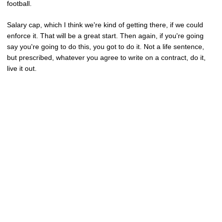
football.
Salary cap, which I think we're kind of getting there, if we could
enforce it. That will be a great start. Then again, if you're going
say you're going to do this, you got to do it. Not a life sentence,
but prescribed, whatever you agree to write on a contract, do it,
live it out.