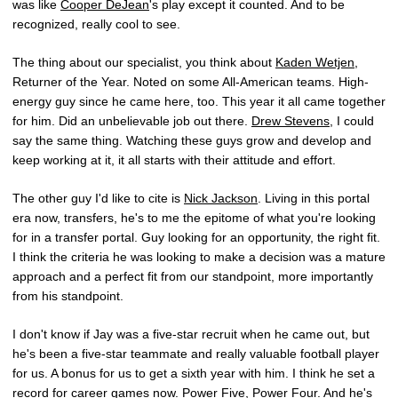
was like
Cooper DeJean
's play except it counted. And to be
recognized, really cool to see.
The thing about our specialist, you think about
Kaden Wetjen
,
Returner of the Year. Noted on some All-American teams. High-
energy guy since he came here, too. This year it all came together
for him. Did an unbelievable job out there.
Drew Stevens
, I could
say the same thing. Watching these guys grow and develop and
keep working at it, it all starts with their attitude and effort.
The other guy I'd like to cite is
Nick Jackson
. Living in this portal
era now, transfers, he's to me the epitome of what you're looking
for in a transfer portal. Guy looking for an opportunity, the right fit.
I think the criteria he was looking to make a decision was a mature
approach and a perfect fit from our standpoint, more importantly
from his standpoint.
I don't know if Jay was a five-star recruit when he came out, but
he's been a five-star teammate and really valuable football player
for us. A bonus for us to get a sixth year with him. I think he set a
record for career games now. Power Five, Power Four. And he's