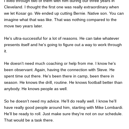
I lived through two of them with him during our three years in
Cleveland. I thought the first one was really extraordinary when
we let Kosar go. We ended up cutting Bernie. Native son. You can
imagine what that was like. That was nothing compared to the
move two years later.
He's ultra-successful for a lot of reasons. He can take whatever
presents itself and he's going to figure out a way to work through
it.
He doesn't need much coaching or help from me. I know he's
been observant. Again, having the connection with Steve. He
spent time out there. He's been there in camp, been there in
season. He knows the drill, routine. He knows football better than
anybody. He knows people as well.
So he doesn't need my advice. He'll do really well. I know he'll
have really good people around him, starting with Mike Lombardi.
He'll be ready to roll. Just make sure they're not on our schedule.
That would be a task there.