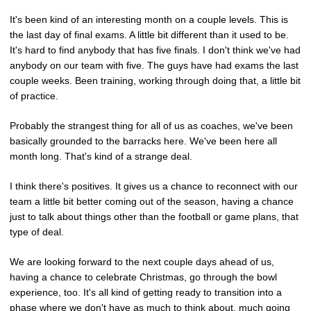
It's been kind of an interesting month on a couple levels. This is
the last day of final exams. A little bit different than it used to be.
It's hard to find anybody that has five finals. I don't think we've had
anybody on our team with five. The guys have had exams the last
couple weeks. Been training, working through doing that, a little bit
of practice.
Probably the strangest thing for all of us as coaches, we've been
basically grounded to the barracks here. We've been here all
month long. That's kind of a strange deal.
I think there's positives. It gives us a chance to reconnect with our
team a little bit better coming out of the season, having a chance
just to talk about things other than the football or game plans, that
type of deal.
We are looking forward to the next couple days ahead of us,
having a chance to celebrate Christmas, go through the bowl
experience, too. It's all kind of getting ready to transition into a
phase where we don't have as much to think about, much going