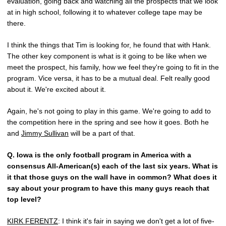
evaluation, going back and watching all the prospects that we look
at in high school, following it to whatever college tape may be
there.
I think the things that Tim is looking for, he found that with Hank.
The other key component is what is it going to be like when we
meet the prospect, his family, how we feel they're going to fit in the
program. Vice versa, it has to be a mutual deal. Felt really good
about it. We're excited about it.
Again, he's not going to play in this game. We're going to add to
the competition here in the spring and see how it goes. Both he
and
Jimmy Sullivan
will be a part of that.
Q.
Iowa is the only football program in America with a
consensus All-American(s) each of the last six years. What is
it that those guys on the wall have in common? What does it
say about your program to have this many guys reach that
top level?
KIRK FERENTZ
: I think it's fair in saying we don't get a lot of five-