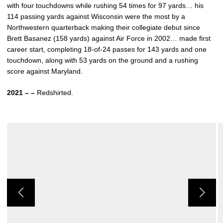
with four touchdowns while rushing 54 times for 97 yards… his
114 passing yards against Wisconsin were the most by a
Northwestern quarterback making their collegiate debut since
Brett Basanez (158 yards) against Air Force in 2002… made first
career start, completing 18-of-24 passes for 143 yards and one
touchdown, along with 53 yards on the ground and a rushing
score against Maryland.
2021 – –
Redshirted.