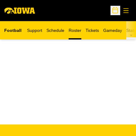
Open
Open Sche
Football
Support
Schedule
Roster
Tickets
Gameday
Stats
Opens in a new window