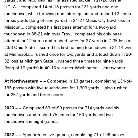
yards), and recorded his first assisted tackle in 17-20 loss at
UCLA... completed 14-of-18 passes for 131 yards and one
touchdown, while throwing one interception, and rushed 12 times
for six yards (long of nine yards) in 24-27 Music City Bowl loss to
Missouri... completed his first pass attempt for a two-yard
touchdown in 38-21 win over Troy... completed his only pass
attempt for 12 yards and rushed twice for 27 yards in 7-35 loss at
#3/3 Ohio State... scored his first rushing touchdown in 31-14 win
at Minnesota... rushed once for two yards and a touchdown in 20-
32 loss at Michigan State... rushed three times for nine yards
(long of 10 yards) in 40-16 win over Washington... letterwinner.
At Northwestern – –
Competed in 13 games, completing 134-of-
195 passes with five touchdowns for 1,303 yards… also rushed
for 257 yards and three scores.
2023 – –
Completed 63-of-99 passes for 714 yards and six
touchdowns and rushed 75 times for 160 yards and two
touchdowns in eight games.
2022 – –
Appeared in five games, completing 71-of-96 passes