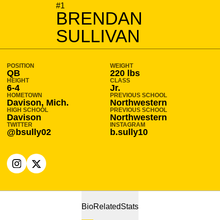
SEASON 2024-25
#1
BRENDAN
SULLIVAN
POSITION
WEIGHT
QB
220 lbs
HEIGHT
CLASS
6-4
Jr.
HOMETOWN
PREVIOUS SCHOOL
Davison, Mich.
Northwestern
HIGH SCHOOL
PREVIOUS SCHOOL
Davison
Northwestern
TWITTER
INSTAGRAM
@bsully02
b.sully10
OPENS IN A NEW WINDOW
INSTAGRAM
OPENS IN A NEW WINDOW
X
Bio
Related
Stats