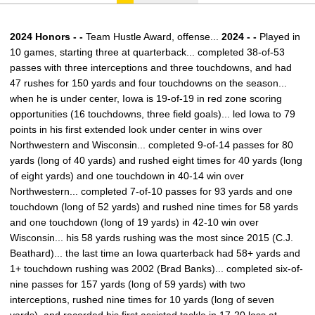
2024 Honors - -
Team Hustle Award, offense...
2024 - -
Played in
10 games, starting three at quarterback... completed 38-of-53
passes with three interceptions and three touchdowns, and had
47 rushes for 150 yards and four touchdowns on the season...
when he is under center, Iowa is 19-of-19 in red zone scoring
opportunities (16 touchdowns, three field goals)... led Iowa to 79
points in his first extended look under center in wins over
Northwestern and Wisconsin... completed 9-of-14 passes for 80
yards (long of 40 yards) and rushed eight times for 40 yards (long
of eight yards) and one touchdown in 40-14 win over
Northwestern... completed 7-of-10 passes for 93 yards and one
touchdown (long of 52 yards) and rushed nine times for 58 yards
and one touchdown (long of 19 yards) in 42-10 win over
Wisconsin... his 58 yards rushing was the most since 2015 (C.J.
Beathard)... the last time an Iowa quarterback had 58+ yards and
1+ touchdown rushing was 2002 (Brad Banks)... completed six-of-
nine passes for 157 yards (long of 59 yards) with two
interceptions, rushed nine times for 10 yards (long of seven