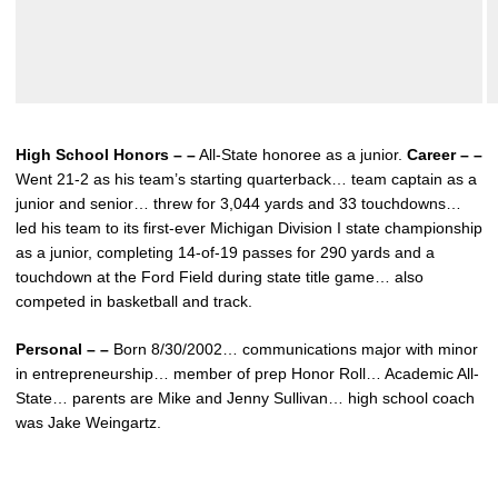
High School Honors – –
All-State honoree as a junior.
Career – –
Went 21-2 as his team’s starting quarterback… team captain as a
junior and senior… threw for 3,044 yards and 33 touchdowns…
led his team to its first-ever Michigan Division I state championship
as a junior, completing 14-of-19 passes for 290 yards and a
touchdown at the Ford Field during state title game… also
competed in basketball and track.
Personal – –
Born 8/30/2002… communications major with minor
in entrepreneurship… member of prep Honor Roll… Academic All-
State… parents are Mike and Jenny Sullivan… high school coach
was Jake Weingartz.