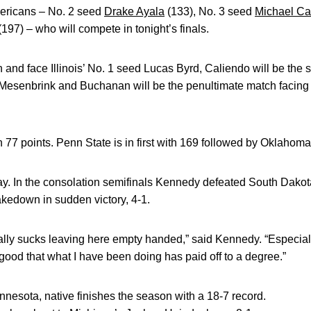
mericans – No. 2 seed
Drake Ayala
(133), No. 3 seed
Michael Ca
197) – who will compete in tonight’s finals.
ch and face Illinois’ No. 1 seed Lucas Byrd, Caliendo will be th
l Mesenbrink and Buchanan will be the penultimate match facing
th 77 points. Penn State is in first with 169 followed by Oklahom
y. In the consolation semifinals Kennedy defeated South Dako
takedown in sudden victory, 4-1.
really sucks leaving here empty handed,” said Kennedy. “Especial
lt good that what I have been doing has paid off to a degree.”
nesota, native finishes the season with a 18-7 record.