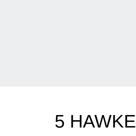
5 HAWKE