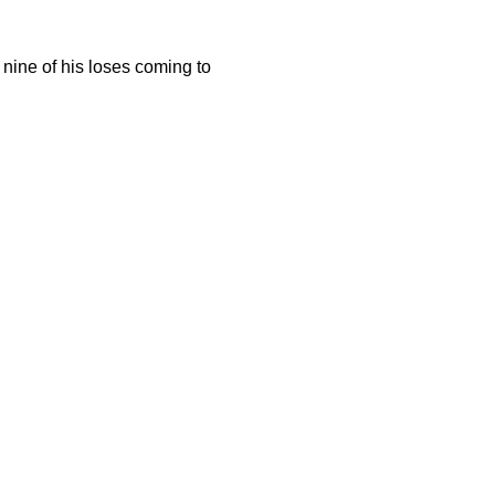
l nine of his loses coming to