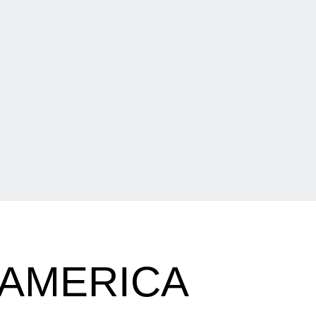
-AMERICA