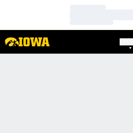
Loading…
Loading…
Loading…
SPO