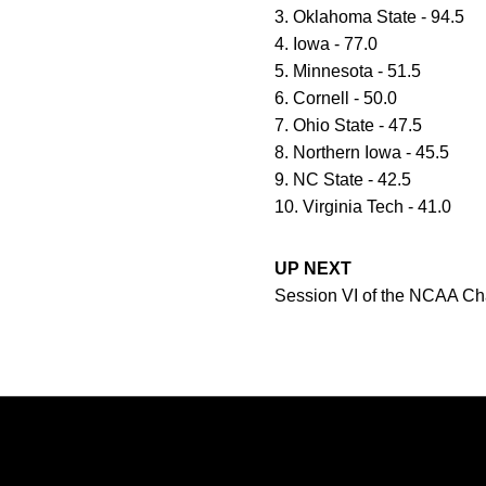
3. Oklahoma State - 94.5
4. Iowa - 77.0
5. Minnesota - 51.5
6. Cornell - 50.0
7. Ohio State - 47.5
8. Northern Iowa - 45.5
9. NC State - 42.5
10. Virginia Tech - 41.0
UP NEXT
Session VI of the NCAA Cham