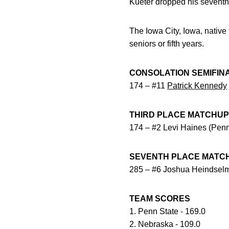
Kueter dropped his seventh
The Iowa City, Iowa, native 
seniors or fifth years.
CONSOLATION SEMIFIN
174 – #11
Patrick Kennedy
THIRD PLACE MATCHU
174 – #2 Levi Haines (Penn
SEVENTH PLACE MATC
285 – #6 Joshua Heindselm
TEAM SCORES
1. Penn State - 169.0
2. Nebraska - 109.0