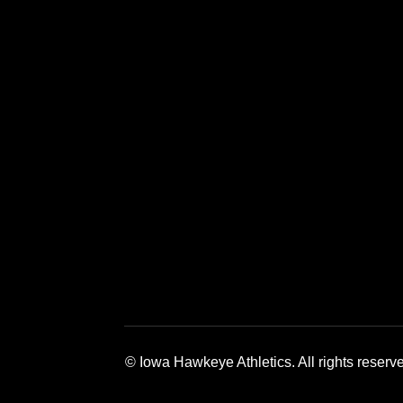
Opens in a new window
Opens in a new window
Opens in a 
© Iowa Hawkeye Athletics. All rights reserv