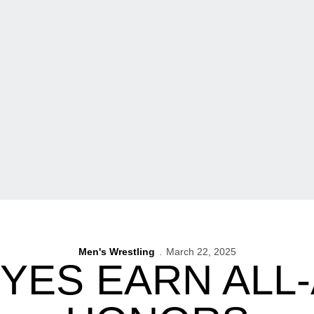
Men's Wrestling
March 22, 2025
YES EARN ALL