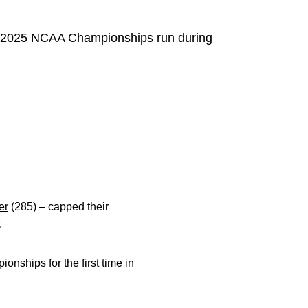
ir 2025 NCAA Championships run during
er
(285) – capped their
.
nships for the first time in