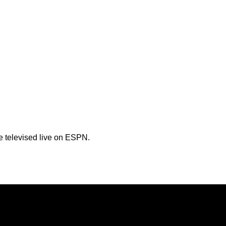
e televised live on ESPN.