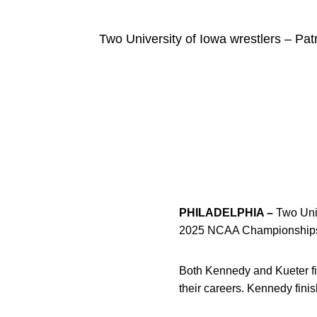
Two University of Iowa wrestlers – P
PHILADELPHIA –
Two Univ
2025 NCAA Championships r
Both Kennedy and Kueter fin
their careers. Kennedy fini