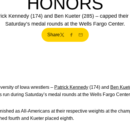
HONORS
atrick Kennedy (174) and Ben Kueter (285) – capped the
Saturday’s medal rounds at the Wells Fargo Center.
Share
Twitter
Facebook
Email
ersity of Iowa wrestlers –
Patrick Kennedy
(174) and
Ben Kuet
un during Saturday’s medal rounds at the Wells Fargo Center
ished as All-Americans at their respective weights at the champio
shed fourth and Kueter placed eighth.