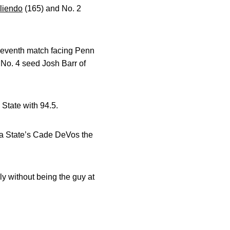
liendo
(165) and No. 2
e seventh match facing Penn
 No. 4 seed Josh Barr of
a State with 94.5.
ta State’s Cade DeVos the
ly without being the guy at