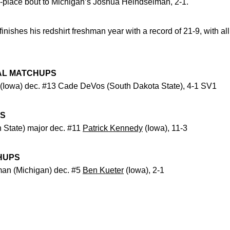
-place bout to Michigan’s Joshua Heindselman, 2-1.
finishes his redshirt freshman year with a record of 21-9, with al
AL MATCHUPS
(Iowa) dec. #13 Cade DeVos (South Dakota State), 4-1 SV1
PS
 State) major dec. #11
Patrick Kennedy
(Iowa), 11-3
HUPS
an (Michigan) dec. #5
Ben Kueter
(Iowa), 2-1