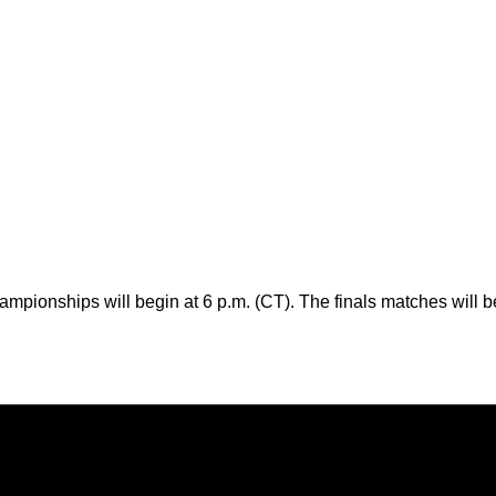
pionships will begin at 6 p.m. (CT). The finals matches will b