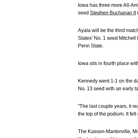
Iowa has three more All-A
seed
Stephen Buchanan II
(
Ayala will be the third mat
States’ No. 1 seed Mitchel
Penn State.
Iowa sits in fourth place wi
Kennedy went 1-1 on the da
No. 13 seed with an early 
“The last couple years, it 
the top of the podium. It fe
The Kasson-Mantorville, Min