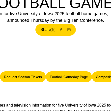
OOTBALL GAM
n for five University of Iowa 2025 football home games, i
announced Thursday by the Big Ten Conference.
Share
Twitter
Facebook
Email
Request Season Tickets
Football Gameday Page
Composit
 window
Opens in a new window
Opens in a new window
imes and television information for five University of Iowa 2025 