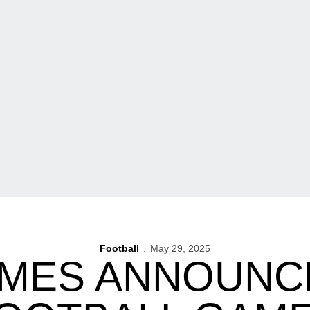
Football
May 29, 2025
IMES ANNOUNC