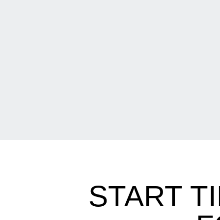
START T