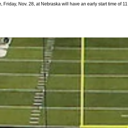
, Friday, Nov. 28, at Nebraska will have an early start time of 1