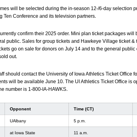
games will be selected during the in-season 12-/6-day selection p
 Ten Conference and its television partners.
rrently confirm their 2025 order. Mini plan ticket packages will 
al public. Sales for group tickets and Hawkeye Village ticket &
ckets go on sale for donors on July 14 and to the general public 
old out.
taff should contact the University of Iowa Athletics Ticket Office 
ents will be available June 10. The UI Athletics Ticket Office i
hone number is 1-800-IA-HAWKS.
Opponent
Time (CT)
UAlbany
5 p.m.
at Iowa State
11 a.m.