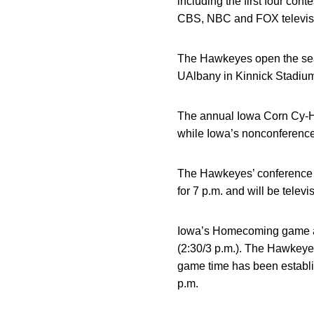
including the first four c
CBS, NBC and FOX televis
The Hawkeyes open the sea
UAlbany in Kinnick Stadium 
The annual Iowa Corn Cy-Ha
while Iowa’s nonconference 
The Hawkeyes’ conference op
for 7 p.m. and will be telev
Iowa’s Homecoming game agai
(2:30/3 p.m.). The Hawkeye
game time has been establish
p.m.