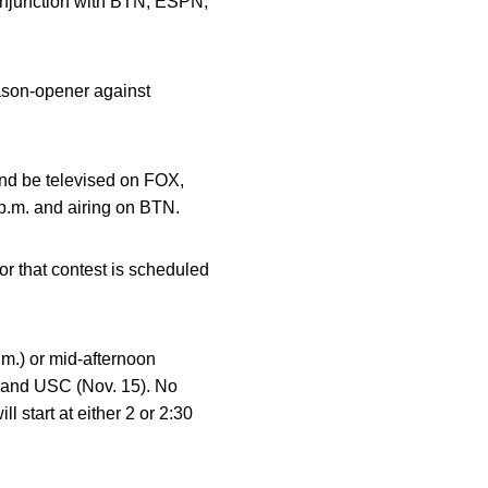
conjunction with BTN, ESPN,
ason-opener against
and be televised on FOX,
 p.m. and airing on BTN.
r that contest is scheduled
.m.) or mid-afternoon
) and USC (Nov. 15). No
 start at either 2 or 2:30