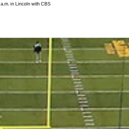
1 a.m. in Lincoln with CBS