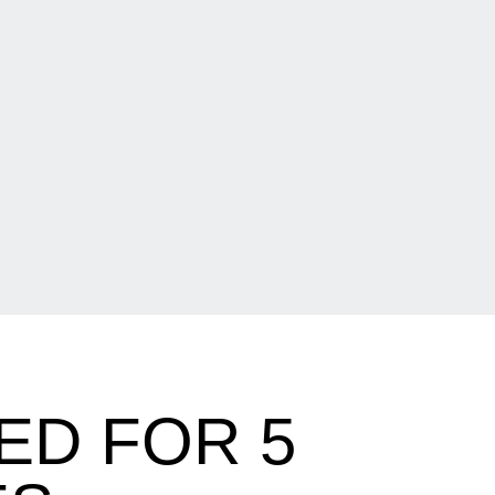
ED FOR 5