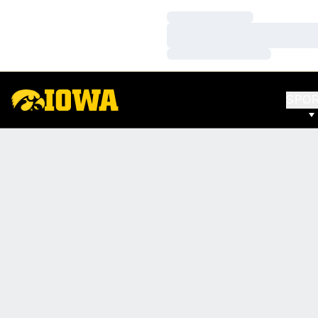
Loading…
Loading…
Loading…
SPO