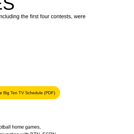
ES
ncluding the first four contests, were
e Big Ten TV Schedule (PDF)
Opens in a new window
football home games,