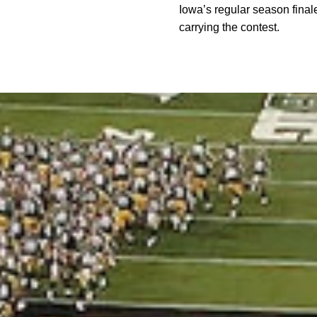
Iowa’s regular season finale
carrying the contest.