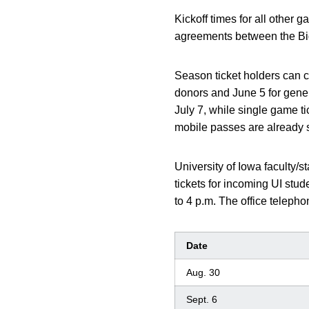
Kickoff times for all other 
agreements between the Big
Season ticket holders can cu
donors and June 5 for gener
July 7, while single game ti
mobile passes are already s
University of Iowa faculty/s
tickets for incoming UI stud
to 4 p.m. The office telep
Date
Aug. 30
Sept. 6