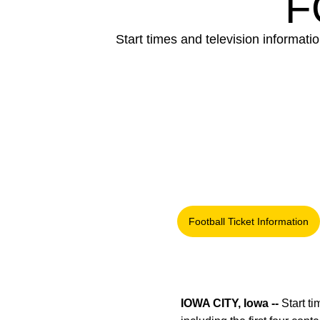
F
Start times and television informatio
Football Ticket Information
Opens in a new
IOWA CITY, Iowa --
Start t