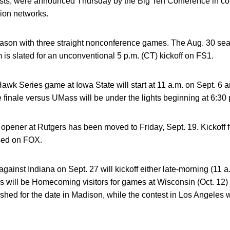
ontests, were announced Thursday by the Big Ten Conference in 
ion networks.
son with three straight nonconference games. The Aug. 30 se
is slated for an unconventional 5 p.m. (CT) kickoff on FS1.
wk Series game at Iowa State will start at 11 a.m. on Sept. 6 
finale versus UMass will be under the lights beginning at 6:30
ener at Rutgers has been moved to Friday, Sept. 19. Kickoff fo
ised on FOX.
nst Indiana on Sept. 27 will kickoff either late-morning (11 a
s will be Homecoming visitors for games at Wisconsin (Oct. 12
ed for the date in Madison, while the contest in Los Angeles will