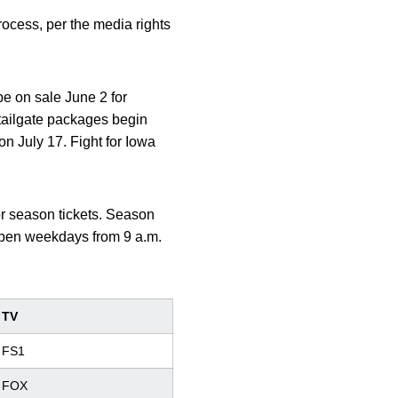
rocess, per the media rights
be on sale June 2 for
 tailgate packages begin
on July 17. Fight for Iowa
for season tickets. Season
s open weekdays from 9 a.m.
TV
FS1
FOX