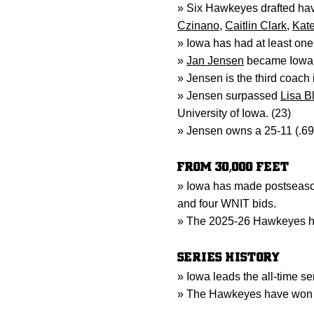
» Six Hawkeyes drafted ha
Czinano
,
Caitlin Clark
,
Kate
» Iowa has had at least one
»
Jan Jensen
became Iowa’s
» Jensen is the third coach 
» Jensen surpassed
Lisa B
University of Iowa. (23)
» Jensen owns a 25-11 (.69
FROM 30,000 FEET
» Iowa has made postseaso
and four WNIT bids.
» The 2025-26 Hawkeyes ha
SERIES HISTORY
» Iowa leads the all-time se
» The Hawkeyes have won se