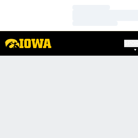
Loading…
Loading…
Loading…
SPO