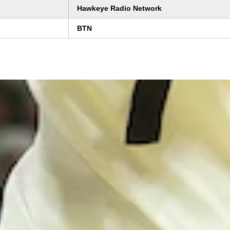
Hawkeye Radio Network
BTN