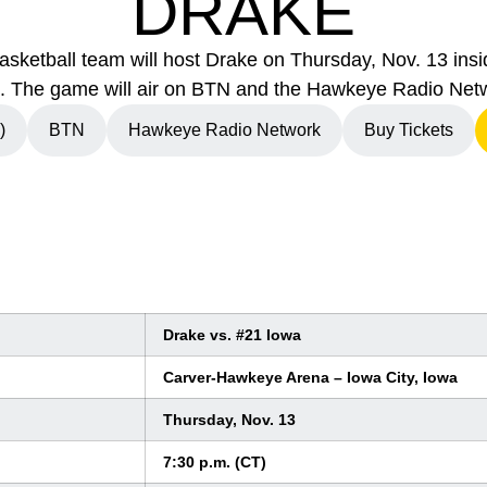
DRAKE
sketball team will host Drake on Thursday, Nov. 13 in
. The game will air on BTN and the Hawkeye Radio Net
)
BTN
Hawkeye Radio Network
Buy Tickets
indow
Opens in a new window
Opens in a new window
Drake vs. #21 Iowa
Carver-Hawkeye Arena – Iowa City, Iowa
Thursday, Nov. 13
7:30 p.m. (CT)