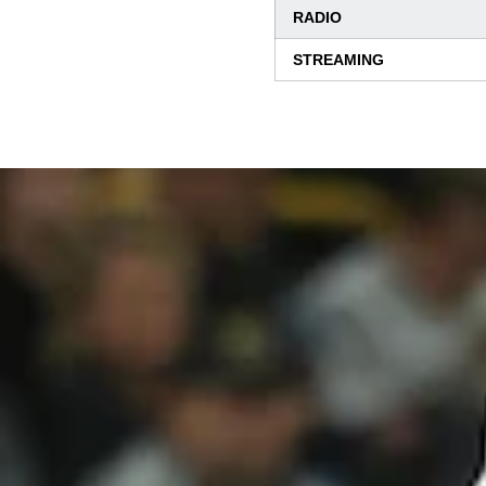
RADIO
STREAMING