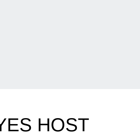
YES HOST