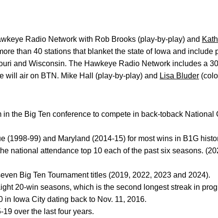
wkeye Radio Network with Rob Brooks (play-by-play) and
Kath
ore than 40 stations that blanket the state of Iowa and include po
ouri and Wisconsin. The Hawkeye Radio Network includes a 3
will air on BTN. Mike Hall (play-by-play) and
Lisa Bluder
(color
am in the Big Ten conference to compete in back-toback Nationa
e (1998-99) and Maryland (2014-15) for most wins in B1G histor
he national attendance top 10 each of the past six seasons. (2
 seven Big Ten Tournament titles (2019, 2022, 2023 and 2024).
ight 20-win seasons, which is the second longest streak in prog
in Iowa City dating back to Nov. 11, 2016.
-19 over the last four years.