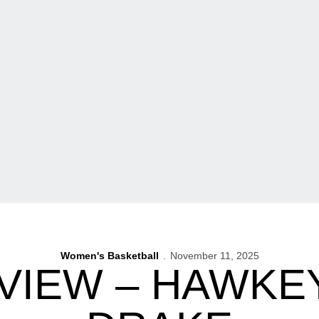
Women's Basketball
November 11, 2025
VIEW – HAWKE