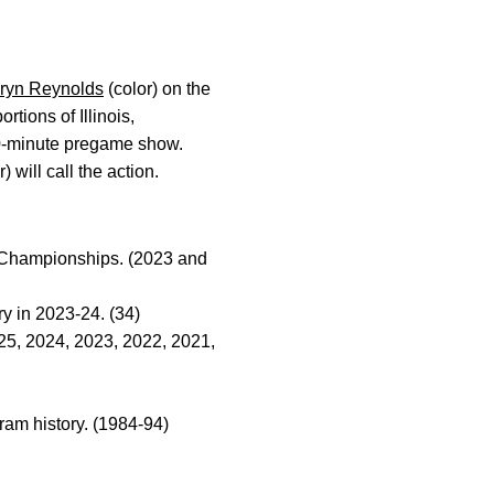
ryn Reynolds
(color) on the
rtions of Illinois,
0-minute pregame show.
) will call the action.
l Championships. (2023 and
y in 2023-24. (34)
025, 2024, 2023, 2022, 2021,
ram history. (1984-94)