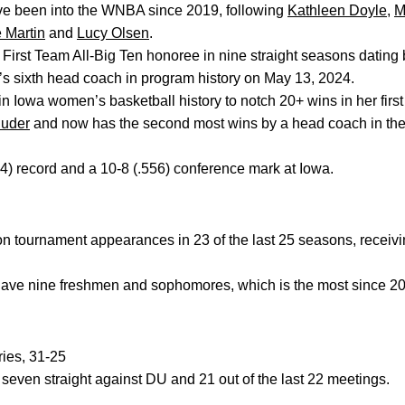
ve been into the WNBA since 2019, following
Kathleen Doyle
,
M
 Martin
and
Lucy Olsen
.
 First Team All-Big Ten honoree in nine straight seasons dating
 sixth head coach in program history on May 13, 2024.
in Iowa women’s basketball history to notch 20+ wins in her firs
luder
and now has the second most wins by a head coach in their
4) record and a 10-8 (.556) conference mark at Iowa.
n tournament appearances in 23 of the last 25 seasons, rece
ve nine freshmen and sophomores, which is the most since 2
ries, 31-25
ven straight against DU and 21 out of the last 22 meetings.