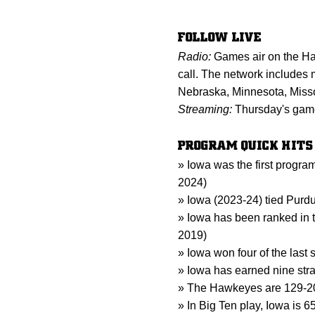
FOLLOW LIVE
Radio:
Games air on the Ha
call. The network includes m
Nebraska, Minnesota, Miss
Streaming:
Thursday's game 
PROGRAM QUICK HITS
» Iowa was the first progr
2024)
» Iowa (2023-24) tied Purdu
» Iowa has been ranked in t
2019)
» Iowa won four of the last
» Iowa has earned nine stra
» The Hawkeyes are 129-20 
» In Big Ten play, Iowa is 65