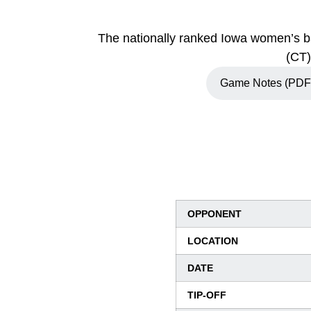
The nationally ranked Iowa women’s ba
(CT)
Game Notes (PDF
Opens in a new w
OPPONENT
LOCATION
DATE
TIP-OFF