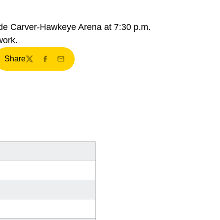
side Carver-Hawkeye Arena at 7:30 p.m.
work.
Share
Twitter
Facebook
Email