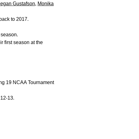
egan Gustafson
,
Monika
 back to 2017.
t season.
 first season at the
iving 19 NCAA Tournament
012-13.