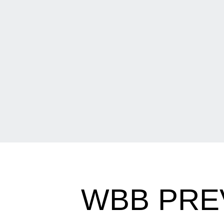
WBB PRE