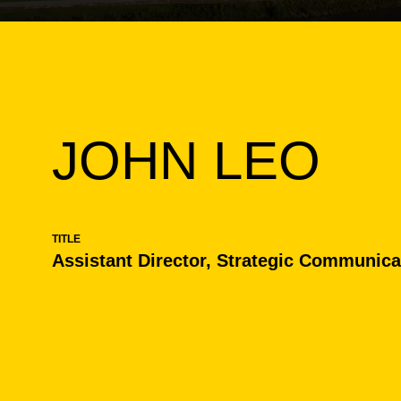
JOHN LEO
TITLE
Assistant Director, Strategic Communica