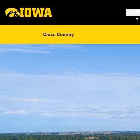
SPO
Cross Country