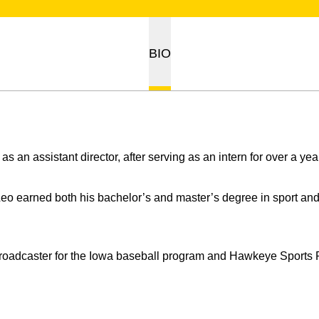
BIO
 as an assistant director, after serving as an intern for over a yea
 Leo earned both his bachelor’s and master’s degree in sport a
broadcaster for the Iowa baseball program and Hawkeye Sports P