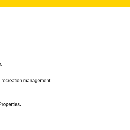
r.
nd recreation management
roperties.