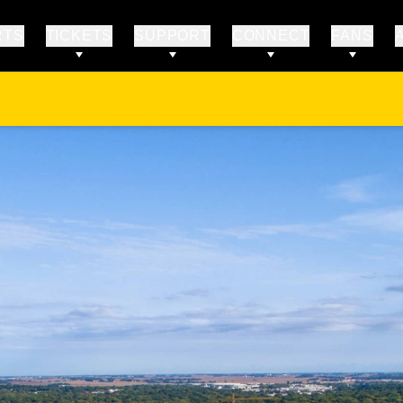
RTS
TICKETS
SUPPORT
CONNECT
FANS