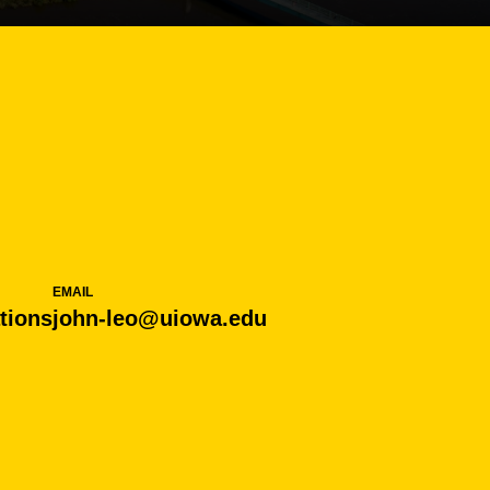
EMAIL
tions
john-leo@uiowa.edu