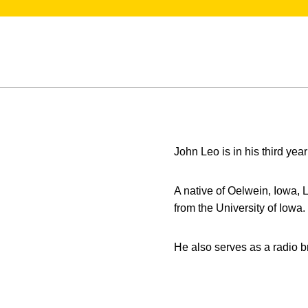
John Leo is in his third year
A native of Oelwein, Iowa,
from the University of Iowa.
He also serves as a radio 