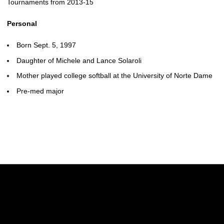
Tournaments from 2013-15
Personal
Born Sept. 5, 1997
Daughter of Michele and Lance Solaroli
Mother played college softball at the University of Norte Dame
Pre-med major
Opens in a new window
Opens in a new w