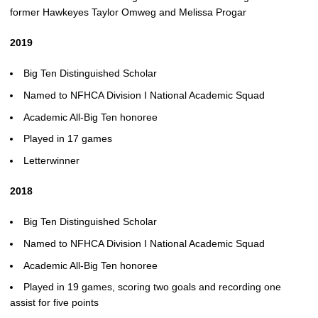
former Hawkeyes Taylor Omweg and Melissa Progar
2019
Big Ten Distinguished Scholar
Named to NFHCA Division I National Academic Squad
Academic All-Big Ten honoree
Played in 17 games
Letterwinner
2018
Big Ten Distinguished Scholar
Named to NFHCA Division I National Academic Squad
Academic All-Big Ten honoree
Played in 19 games, scoring two goals and recording one
assist for five points