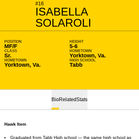
SEASON 2019-20
#16
ISABELLA
SOLAROLI
POSITION
HEIGHT
MF/F
5-6
CLASS
HOMETOWN
Sr.
Yorktown, Va.
HOMETOWN
HIGH SCHOOL
Yorktown, Va.
Tabb
Bio
Related
Stats
Hawk Item
Graduated from Tabb High school — the same high school as