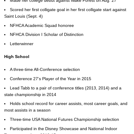
Made her college debut against Wake Forest on Aug. 27
Scored her first colligate goal in her first colligate start against
Saint Louis (Sept. 4)
NFHCA Academic Squad honoree
NFHCA Division I Scholar of Distinction
Letterwinner
High School
A three-time All-Conference selection
Conference 27’s Player of the Year in 2015
Lead Tabb to a pair of conference titles (2013, 2014) and a
state championship in 2014
Holds school record for career assists, most career goals, and
most assists in a season
Three-time USA National Futures Championship selection
Participated in the Disney Showcase and National Indoor