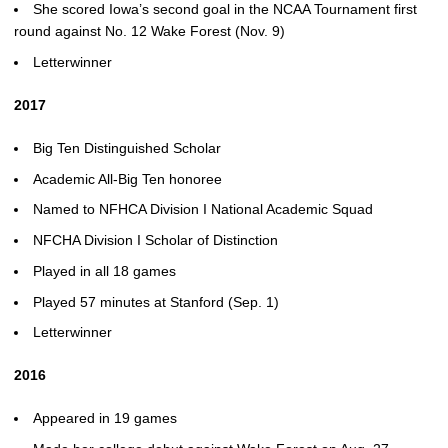
She scored Iowa’s second goal in the NCAA Tournament first
round against No. 12 Wake Forest (Nov. 9)
Letterwinner
2017
Big Ten Distinguished Scholar
Academic All-Big Ten honoree
Named to NFHCA Division I National Academic Squad
NFCHA Division I Scholar of Distinction
Played in all 18 games
Played 57 minutes at Stanford (Sep. 1)
Letterwinner
2016
Appeared in 19 games