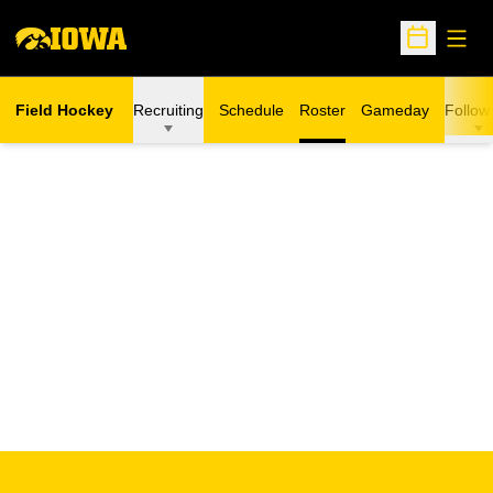
Open
Open Sche
Field Hockey
Recruiting
Schedule
Roster
Gameday
Follow