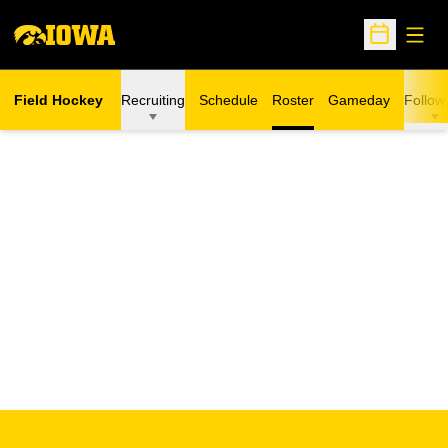
Open
Open Sche
Field Hockey
Recruiting
Schedule
Roster
Gameday
Follow