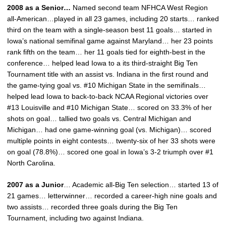
2008 as a Senior…
Named second team NFHCA West Region
all-American…played in all 23 games, including 20 starts… ranked
third on the team with a single-season best 11 goals… started in
Iowa’s national semifinal game against Maryland… her 23 points
rank fifth on the team… her 11 goals tied for eighth-best in the
conference… helped lead Iowa to a its third-straight Big Ten
Tournament title with an assist vs. Indiana in the first round and
the game-tying goal vs. #10 Michigan State in the semifinals…
helped lead Iowa to back-to-back NCAA Regional victories over
#13 Louisville and #10 Michigan State… scored on 33.3% of her
shots on goal… tallied two goals vs. Central Michigan and
Michigan… had one game-winning goal (vs. Michigan)… scored
multiple points in eight contests… twenty-six of her 33 shots were
on goal (78.8%)… scored one goal in Iowa’s 3-2 triumph over #1
North Carolina.
2007 as a Junior
… Academic all-Big Ten selection… started 13 of
21 games… letterwinner… recorded a career-high nine goals and
two assists… recorded three goals during the Big Ten
Tournament, including two against Indiana.