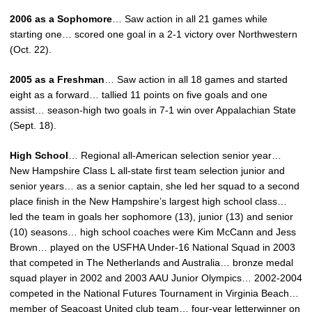
2006 as a Sophomore
… Saw action in all 21 games while
starting one… scored one goal in a 2-1 victory over Northwestern
(Oct. 22).
2005 as a Freshman
… Saw action in all 18 games and started
eight as a forward… tallied 11 points on five goals and one
assist… season-high two goals in 7-1 win over Appalachian State
(Sept. 18).
High School
… Regional all-American selection senior year…
New Hampshire Class L all-state first team selection junior and
senior years… as a senior captain, she led her squad to a second
place finish in the New Hampshire’s largest high school class…
led the team in goals her sophomore (13), junior (13) and senior
(10) seasons… high school coaches were Kim McCann and Jess
Brown… played on the USFHA Under-16 National Squad in 2003
that competed in The Netherlands and Australia… bronze medal
squad player in 2002 and 2003 AAU Junior Olympics… 2002-2004
competed in the National Futures Tournament in Virginia Beach…
member of Seacoast United club team… four-year letterwinner on