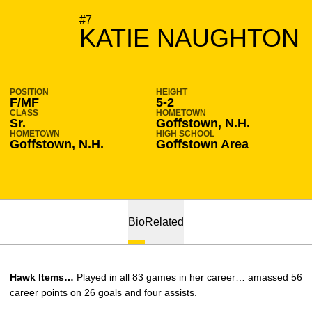
SEASON 2008-09
#7
KATIE NAUGHTON
POSITION
HEIGHT
F/MF
5-2
CLASS
HOMETOWN
Sr.
Goffstown, N.H.
HOMETOWN
HIGH SCHOOL
Goffstown, N.H.
Goffstown Area
Bio
Related
Hawk Items…
Played in all 83 games in her career… amassed 56
career points on 26 goals and four assists.