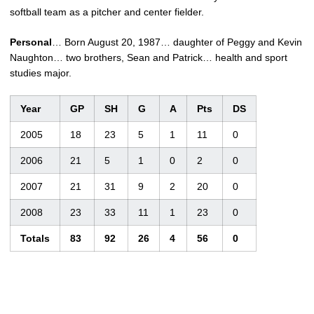
softball team as a pitcher and center fielder.
Personal
… Born August 20, 1987… daughter of Peggy and Kevin
Naughton… two brothers, Sean and Patrick… health and sport
studies major.
Year
GP
SH
G
A
Pts
DS
2005
18
23
5
1
11
0
2006
21
5
1
0
2
0
2007
21
31
9
2
20
0
2008
23
33
11
1
23
0
Totals
83
92
26
4
56
0