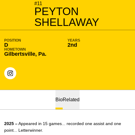
SEASON 2026-27
#11
PEYTON
SHELLAWAY
POSITION
YEARS
D
2nd
HOMETOWN
Gilbertsville, Pa.
OPENS IN A NEW WINDOW
INSTAGRAM
Bio
Related
2025 –
Appeared in 15 games... recorded one assist and one
point... Letterwinner.