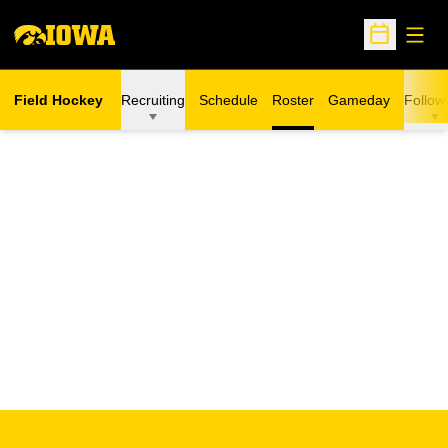
Open
Open Sche
Field Hockey
Recruiting
Schedule
Roster
Gameday
Follow