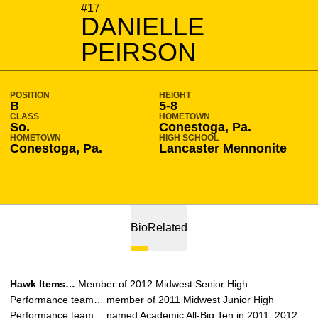
SEASON 2011-12
#17
DANIELLE
PEIRSON
POSITION
HEIGHT
B
5-8
CLASS
HOMETOWN
So.
Conestoga, Pa.
HOMETOWN
HIGH SCHOOL
Conestoga, Pa.
Lancaster Mennonite
Bio
Related
Hawk Items…
Member of 2012 Midwest Senior High
Performance team… member of 2011 Midwest Junior High
Performance team… named Academic All-Big Ten in 2011, 2012,