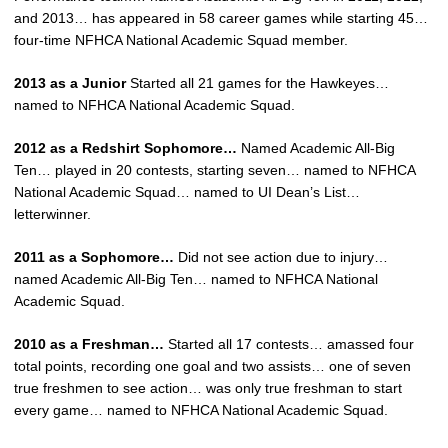
and 2013… has appeared in 58 career games while starting 45…
four-time NFHCA National Academic Squad member.
2013 as a Junior
Started all 21 games for the Hawkeyes…
named to NFHCA National Academic Squad.
2012 as a Redshirt Sophomore…
Named Academic All-Big
Ten… played in 20 contests, starting seven… named to NFHCA
National Academic Squad… named to UI Dean’s List…
letterwinner.
2011 as a Sophomore…
Did not see action due to injury…
named Academic All-Big Ten… named to NFHCA National
Academic Squad.
2010 as a Freshman…
Started all 17 contests… amassed four
total points, recording one goal and two assists… one of seven
true freshmen to see action… was only true freshman to start
every game… named to NFHCA National Academic Squad.