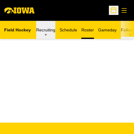
Open
Open Sche
Field Hockey
Recruiting
Schedule
Roster
Gameday
Follow