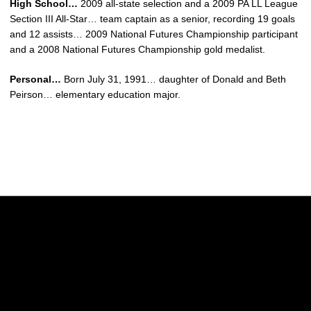
High School…
2009 all-state selection and a 2009 PA LL League
Section III All-Star… team captain as a senior, recording 19 goals
and 12 assists… 2009 National Futures Championship participant
and a 2008 National Futures Championship gold medalist.
Personal…
Born July 31, 1991… daughter of Donald and Beth
Peirson… elementary education major.
Opens in a new window
Opens in a new w