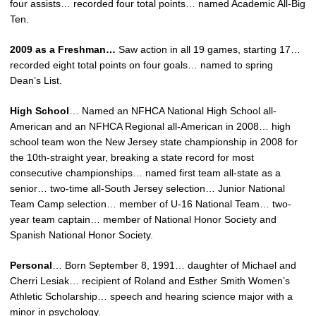
four assists… recorded four total points… named Academic All-Big
Ten.
2009 as a Freshman…
Saw action in all 19 games, starting 17…
recorded eight total points on four goals… named to spring
Dean’s List.
High School
… Named an NFHCA National High School all-
American and an NFHCA Regional all-American in 2008… high
school team won the New Jersey state championship in 2008 for
the 10th-straight year, breaking a state record for most
consecutive championships… named first team all-state as a
senior… two-time all-South Jersey selection… Junior National
Team Camp selection… member of U-16 National Team… two-
year team captain… member of National Honor Society and
Spanish National Honor Society.
Personal
… Born September 8, 1991… daughter of Michael and
Cherri Lesiak… recipient of Roland and Esther Smith Women’s
Athletic Scholarship… speech and hearing science major with a
minor in psychology.