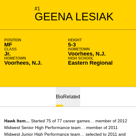
SEASON 2011-12
#1
GEENA LESIAK
POSITION
HEIGHT
MF
5-3
CLASS
HOMETOWN
Jr.
Voorhees, N.J.
HOMETOWN
HIGH SCHOOL
Voorhees, N.J.
Eastern Regional
Bio
Related
Hawk Item…
Started 75 of 77 career games… member of 2012
Midwest Senior High Performance team… member of 2011
Midwest Junior High Performance team… selected to 2011 and