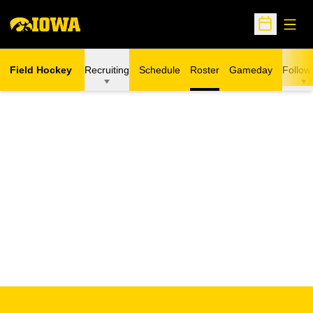
Open
Open Sche
Field Hockey
Recruiting
Schedule
Roster
Gameday
Follow