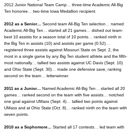
2012 Junior National Team Camp… three-time Academic All-Big
Ten honoree… two-time Iowa Medallion recipient.
2012 as a Senior…
Second team All-Big Ten selection… named
Academic All-Big Ten… started all 21 games… dished out team-
best 10 assists for a season total of 10 points… ranked ninth in
the Big Ten in assists (10) and assists per game (0.52)…
registered three assists against Missouri State on Sept. 2, the
most in a single game by any Big Ten student athlete and the fifth-
most nationally… tallied two assists against UC Davis (Sept. 10)
and Ohio State (Sept. 30)… made one defensive save, ranking
second on the team… letterwinner.
2011 as a Junior…
Named Academic All-Big Ten… started all 20
games… ranked second on the team with five assists… notched
one goal against UMass (Sept. 4)… tallied two points against
UMass and at Ohio State (Oct. 8)… ranked ninth on the team with
seven points.
2010 as a Sophomore…
Started all 17 contests… led team with