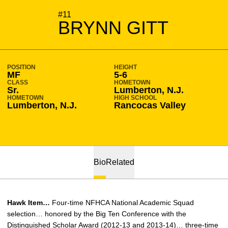
SEASON 2014-15
#11
BRYNN GITT
POSITION
HEIGHT
MF
5-6
CLASS
HOMETOWN
Sr.
Lumberton, N.J.
HOMETOWN
HIGH SCHOOL
Lumberton, N.J.
Rancocas Valley
Bio
Related
Hawk Item…
Four-time NFHCA National Academic Squad
selection… honored by the Big Ten Conference with the
Distinguished Scholar Award (2012-13 and 2013-14)… three-time