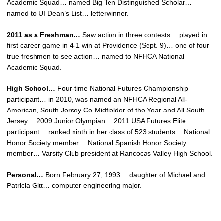
Academic Squad… named Big Ten Distinguished Scholar…
named to UI Dean’s List… letterwinner.
2011 as a Freshman…
Saw action in three contests… played in
first career game in 4-1 win at Providence (Sept. 9)… one of four
true freshmen to see action… named to NFHCA National
Academic Squad.
High School…
Four-time National Futures Championship
participant… in 2010, was named an NFHCA Regional All-
American, South Jersey Co-Midfielder of the Year and All-South
Jersey… 2009 Junior Olympian… 2011 USA Futures Elite
participant… ranked ninth in her class of 523 students… National
Honor Society member… National Spanish Honor Society
member… Varsity Club president at Rancocas Valley High School.
Personal…
Born February 27, 1993… daughter of Michael and
Patricia Gitt… computer engineering major.