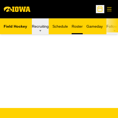
Open
Open Sche
Field Hockey
Recruiting
Schedule
Roster
Gameday
Follow