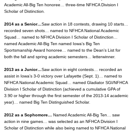
Academic All-Big Ten honoree… three-time NFHCA Division I
Scholar of Distinction.
2014 as a Senior…
Saw action in 18 contests, drawing 10 starts…
recorded seven shots… named to NFHCA National Academic
Squad… named to NFHCA Division I Scholar of Distinction…
named Academic All-Big Ten named Iowa’s Big Ten
Sportsmanship Award honoree… named to the Dean’s List for
both the fall and spring academic semesters… letterwinner.
2013 as a Junior…
Saw action in eight contests… recorded an
assist in Iowa’s 3-0 victory over Lafayette (Sept. 1)… named to
NFHCA National Academic Squad… named Gladiator SGI/NFHCA
Division I Scholar of Distinction (achieved a cumulative GPA of
3.90 or higher through the first semester of the 2013-14 academic
year)… named Big Ten Distinguished Scholar.
2012 as a Sophomore…
Named Academic All-Big Ten… saw
action in nine games… was selected as an NFHCA Division I
Scholar of Distinction while also being named to NFHCA National