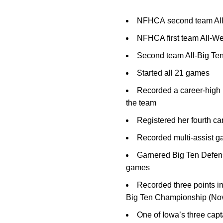
NFHCA second team All
NFHCA first team All-W
Second team All-Big Ten
Started all 21 games
Recorded a career-high 1
the team
Registered her fourth ca
Recorded multi-assist g
Garnered Big Ten Defensi
games
Recorded three points in
Big Ten Championship (Nov
One of Iowa’s three capt