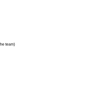
the team)