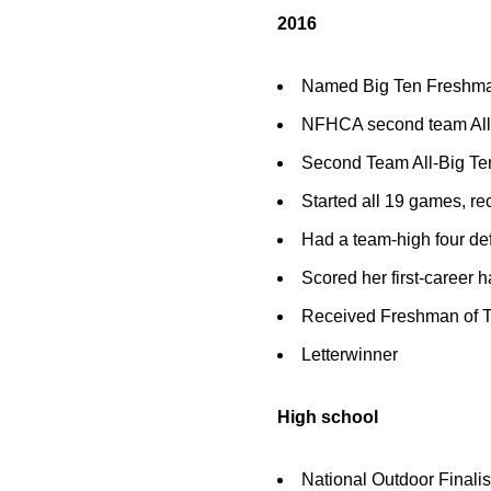
2016
Named Big Ten Freshman
NFHCA second team All-
Second Team All-Big Ten
Started all 19 games, re
Had a team-high four de
Scored her first-career ha
Received Freshman of T
Letterwinner
High school
National Outdoor Finali