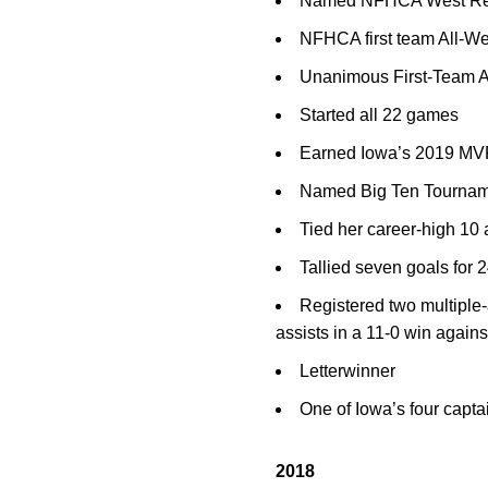
Named NFHCA West Regi
NFHCA first team All-W
Unanimous First-Team All
Started all 22 games
Earned Iowa’s 2019 MVP
Named Big Ten Tourname
Tied her career-high 10 
Tallied seven goals for 
Registered two multiple-
assists in a 11-0 win again
Letterwinner
One of Iowa’s four capta
2018