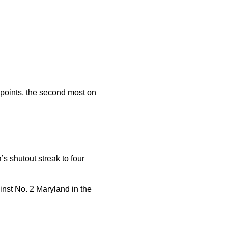
6 points, the second most on
s shutout streak to four
inst No. 2 Maryland in the