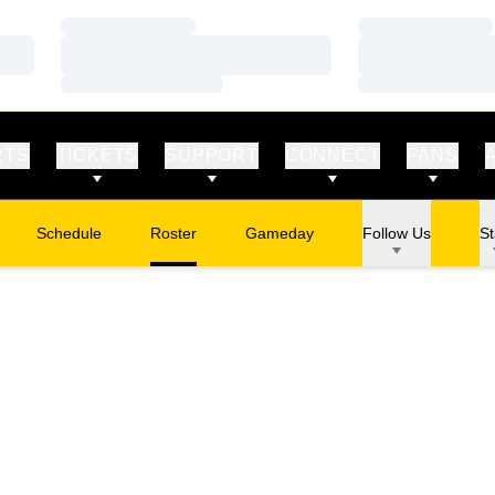
Loading…
Loading…
Loading…
Loading…
Loading…
Loading…
RTS
TICKETS
SUPPORT
CONNECT
FANS
Schedule
Roster
Gameday
Follow Us
St