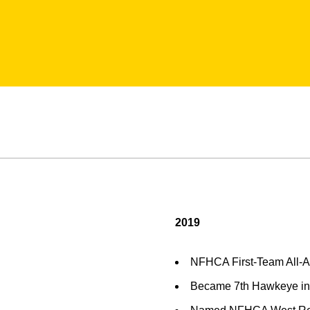
2019
NFHCA First-Team All-
Became 7th Hawkeye in p