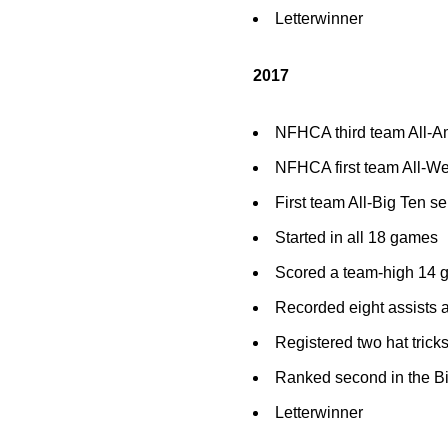
Letterwinner
2017
NFHCA third team All-A
NFHCA first team All-We
First team All-Big Ten se
Started in all 18 games
Scored a team-high 14 go
Recorded eight assists 
Registered two hat tric
Ranked second in the Bi
Letterwinner