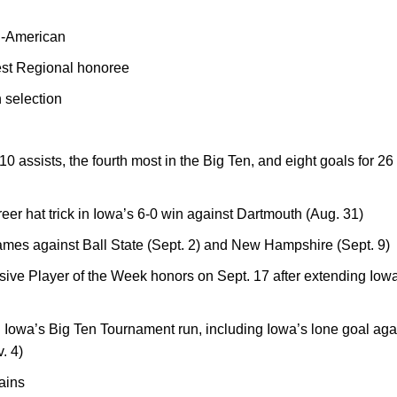
-American
est Regional honoree
 selection
0 assists, the fourth most in the Big Ten, and eight goals for 2
reer hat trick in Iowa’s 6-0 win against Dartmouth (Aug. 31)
ames against Ball State (Sept. 2) and New Hampshire (Sept. 9)
ve Player of the Week honors on Sept. 17 after extending Iowa’
 Iowa’s Big Ten Tournament run, including Iowa’s lone goal aga
. 4)
ains