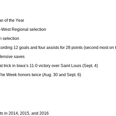
 of the Year
West Regional selection
 selection
cording 12 goals and four assists for 28 points (second most on 
fensive saves
t trick in Iowa’s 11-0 victory over Saint Louis (Sept. 4)
he Week honors twice (Aug. 30 and Sept. 6)
sts in 2014, 2015, and 2016