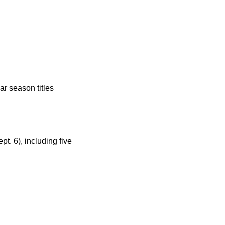
r season titles
t. 6), including five