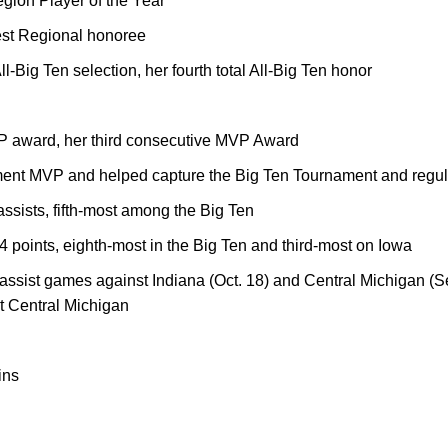
on Player of the Year
est Regional honoree
-Big Ten selection, her fourth total All-Big Ten honor
 award, her third consecutive MVP Award
nt MVP and helped capture the Big Ten Tournament and regula
assists, fifth-most among the Big Ten
24 points, eighth-most in the Big Ten and third-most on Iowa
assist games against Indiana (Oct. 18) and Central Michigan (Sep
st Central Michigan
ins