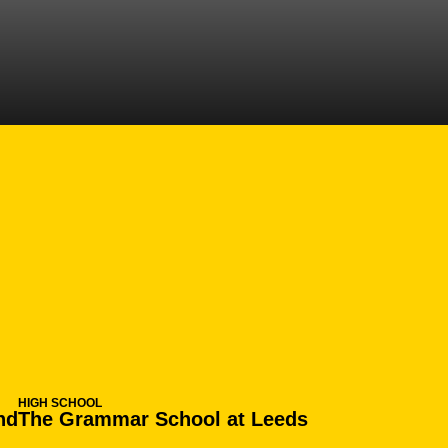
N 2016-17
HIGH SCHOOL
nd
The Grammar School at Leeds