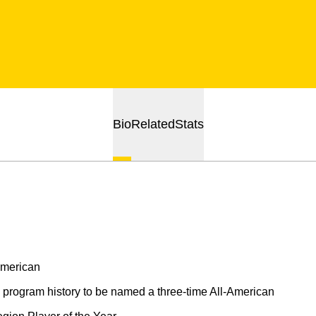
Bio
Related
Stats
American
rogram history to be named a three-time All-American