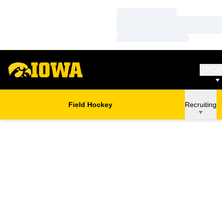
Loading…
Loading…
Loading…
SPO
Field Hockey
Recruiting