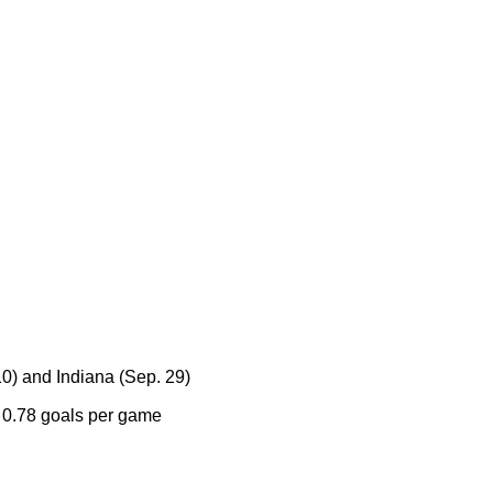
0) and Indiana (Sep. 29)
h 0.78 goals per game