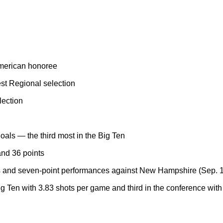
merican honoree
st Regional selection
lection
als — the third most in the Big Ten
and 36 points
ks and seven-point performances against New Hampshire (Sep. 1
g Ten with 3.83 shots per game and third in the conference wit