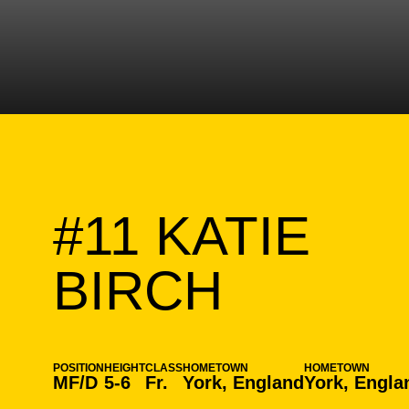
#11
KATIE
SEASO
BIRCH
POSITION
HEIGHT
CLASS
HOMETOWN
HOMETOWN
MF/D
5-6
Fr.
York, England
York, Engla