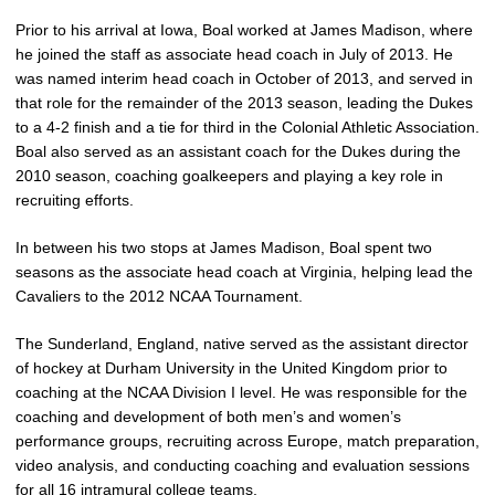
Prior to his arrival at Iowa, Boal worked at James Madison, where
he joined the staff as associate head coach in July of 2013. He
was named interim head coach in October of 2013, and served in
that role for the remainder of the 2013 season, leading the Dukes
to a 4-2 finish and a tie for third in the Colonial Athletic Association.
Boal also served as an assistant coach for the Dukes during the
2010 season, coaching goalkeepers and playing a key role in
recruiting efforts.
In between his two stops at James Madison, Boal spent two
seasons as the associate head coach at Virginia, helping lead the
Cavaliers to the 2012 NCAA Tournament.
The Sunderland, England, native served as the assistant director
of hockey at Durham University in the United Kingdom prior to
coaching at the NCAA Division I level. He was responsible for the
coaching and development of both men’s and women’s
performance groups, recruiting across Europe, match preparation,
video analysis, and conducting coaching and evaluation sessions
for all 16 intramural college teams.