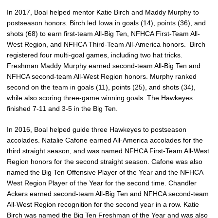
In 2017, Boal helped mentor Katie Birch and Maddy Murphy to
postseason honors. Birch led Iowa in goals (14), points (36), and
shots (68) to earn first-team All-Big Ten, NFHCA First-Team All-
West Region, and NFHCA Third-Team All-America honors. Birch
registered four multi-goal games, including two hat tricks.
Freshman Maddy Murphy earned second-team All-Big Ten and
NFHCA second-team All-West Region honors. Murphy ranked
second on the team in goals (11), points (25), and shots (34),
while also scoring three-game winning goals. The Hawkeyes
finished 7-11 and 3-5 in the Big Ten.
In 2016, Boal helped guide three Hawkeyes to postseason
accolades. Natalie Cafone earned All-America accolades for the
third straight season, and was named NFHCA First-Team All-West
Region honors for the second straight season. Cafone was also
named the Big Ten Offensive Player of the Year and the NFHCA
West Region Player of the Year for the second time. Chandler
Ackers earned second-team All-Big Ten and NFHCA second-team
All-West Region recognition for the second year in a row. Katie
Birch was named the Big Ten Freshman of the Year and was also