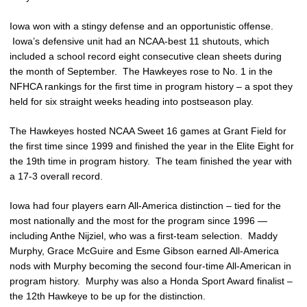
Iowa won with a stingy defense and an opportunistic offense.
Iowa’s defensive unit had an NCAA-best 11 shutouts, which
included a school record eight consecutive clean sheets during
the month of September. The Hawkeyes rose to No. 1 in the
NFHCA rankings for the first time in program history – a spot they
held for six straight weeks heading into postseason play.
The Hawkeyes hosted NCAA Sweet 16 games at Grant Field for
the first time since 1999 and finished the year in the Elite Eight for
the 19th time in program history. The team finished the year with
a 17-3 overall record.
Iowa had four players earn All-America distinction – tied for the
most nationally and the most for the program since 1996 —
including Anthe Nijziel, who was a first-team selection. Maddy
Murphy, Grace McGuire and Esme Gibson earned All-America
nods with Murphy becoming the second four-time All-American in
program history. Murphy was also a Honda Sport Award finalist –
the 12th Hawkeye to be up for the distinction.