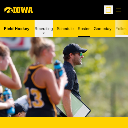
Open
Open Sche
Field Hockey
Recruiting
Schedule
Roster
Gameday
Follow