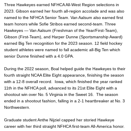
Three Hawkeyes earned NFHCA All-West Region selections in
2023. Gibson earned her fourth all-region accolade and was also
named to the NFHCA Senior Team. Van Aalsum also earned first
team honors while Sofie Stribos earned second-team. Three
Hawkeyes — Van Aalsum (Freshman of the Year/First-Team),
Gibson (First-Team), and Harper Dunne (Sportsmanship Award)
earned Big Ten recognition for the 2023 season. 12 field hockey
student athletes were named to fall academic all-Big Ten which
senior Dunne finished with a 4.0 GPA.
During the 2022 season, Boal helped guide the Hawkeyes to their
fourth straight NCAA Elite Eight appearance, finishing the season
with a 12-8 overall record. Iowa, which finished the year ranked
11th in the NFHCA poll, advanced to its 21st Elite Eight with a
shootout win over No. 5 Virginia in the Sweet 16. The season
ended in a shootout fashion, falling in a 2-1 heartbreaker at No. 3
Northwestern.
Graduate student Anthe Nijziel capped her storied Hawkeye
career with her third straight NFHCA first-team All-America honor.