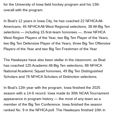
for the University of Iowa field hockey program and his 13th
overall with the program.
In Boal’s 12 years in Iowa City, he has coached 22 NFHCA All-
Americans, 45 NFHCA All-West Regional selections, 38 All-Big Ten
selections — including 15 first-team honorees —, three NFHCA
West Region Players of the Year, two Big Ten Player of the Years,
two Big Ten Defensive Player of the Years, three Big Ten Offensive
Players of the Year and two Big Ten Freshmen of the Year.
The Hawkeyes have also been stellar in the classroom, as Boal
has coached 125 Academic All-Big Ten selections, 88 NFHCA
National Academic Squad honorees, 49 Big Ten Distinguished
Scholars and 78 NFHCA Scholars of Distinction selections.
In Boal’s 12th year with the program, Iowa finished the 2025
season with a 14-6 record. Iowa made its 30th NCAA Tournament
appearance in program history — the most of any team as a
member of the Big Ten Conference. Iowa finished the season
ranked No. 9 in the NFHCA poll. The Hawkeyes finished 10th in