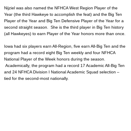
Nijziel was also named the NFHCA West Region Player of the
Year (the third Hawkeye to accomplish the feat) and the Big Ten
Player of the Year and Big Ten Defensive Player of the Year for a
second straight season. She is the third player in Big Ten history
(all Hawkeyes) to earn Player of the Year honors more than once.
Iowa had six players earn All-Region, five earn All-Big Ten and the
program had a record eight Big Ten weekly and four NFHCA
National Player of the Week honors during the season.
Academically, the program had a record 17 Academic All-Big Ten
and 24 NFHCA Division I National Academic Squad selection –
tied for the second-most nationally.