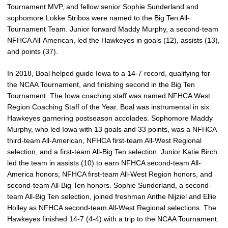
Tournament MVP, and fellow senior Sophie Sunderland and
sophomore Lokke Stribos were named to the Big Ten All-
Tournament Team. Junior forward Maddy Murphy, a second-team
NFHCA All-American, led the Hawkeyes in goals (12), assists (13),
and points (37).
In 2018, Boal helped guide Iowa to a 14-7 record, qualifying for
the NCAA Tournament, and finishing second in the Big Ten
Tournament. The Iowa coaching staff was named NFHCA West
Region Coaching Staff of the Year. Boal was instrumental in six
Hawkeyes garnering postseason accolades. Sophomore Maddy
Murphy, who led Iowa with 13 goals and 33 points, was a NFHCA
third-team All-American, NFHCA first-team All-West Regional
selection, and a first-team All-Big Ten selection. Junior Katie Birch
led the team in assists (10) to earn NFHCA second-team All-
America honors, NFHCA first-team All-West Region honors, and
second-team All-Big Ten honors. Sophie Sunderland, a second-
team All-Big Ten selection, joined freshman Anthe Nijziel and Ellie
Holley as NFHCA second-team All-West Regional selections. The
Hawkeyes finished 14-7 (4-4) with a trip to the NCAA Tournament.