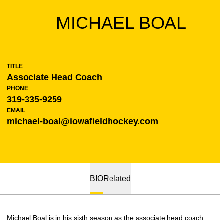
MICHAEL BOAL
TITLE
Associate Head Coach
PHONE
319-335-9259
EMAIL
michael-boal@iowafieldhockey.com
BIO
Related
Michael Boal is in his sixth season as the associate head coach