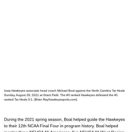
Iowa Hawkeyes associate head coach Michael Boal against the North Carolina Tar Heals
Sunday, August 29, 2021 at Grant Field. The #3 ranked Hawkeyes defeated the #1
ranked Tar Heals 3-1. (Brian Ray/hawkeyesports.com)
During the 2021 spring season, Boal helped guide the Hawkeyes
to their 12th NCAA Final Four in program history. Boal helped