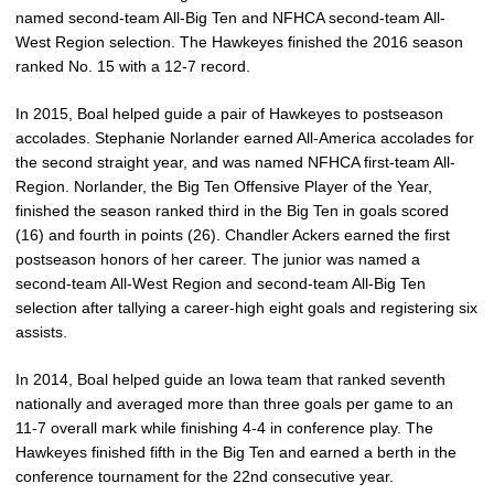
named second-team All-Big Ten and NFHCA second-team All-
West Region selection. The Hawkeyes finished the 2016 season
ranked No. 15 with a 12-7 record.
In 2015, Boal helped guide a pair of Hawkeyes to postseason
accolades. Stephanie Norlander earned All-America accolades for
the second straight year, and was named NFHCA first-team All-
Region. Norlander, the Big Ten Offensive Player of the Year,
finished the season ranked third in the Big Ten in goals scored
(16) and fourth in points (26). Chandler Ackers earned the first
postseason honors of her career. The junior was named a
second-team All-West Region and second-team All-Big Ten
selection after tallying a career-high eight goals and registering six
assists.
In 2014, Boal helped guide an Iowa team that ranked seventh
nationally and averaged more than three goals per game to an
11-7 overall mark while finishing 4-4 in conference play. The
Hawkeyes finished fifth in the Big Ten and earned a berth in the
conference tournament for the 22nd consecutive year.