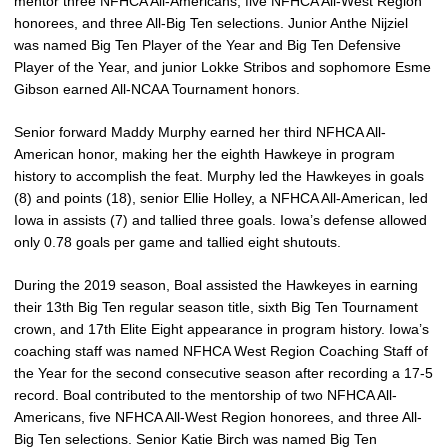
mentor three NFHCA All-Americans, five NFHCA All-West Region
honorees, and three All-Big Ten selections. Junior Anthe Nijziel
was named Big Ten Player of the Year and Big Ten Defensive
Player of the Year, and junior Lokke Stribos and sophomore Esme
Gibson earned All-NCAA Tournament honors.
Senior forward Maddy Murphy earned her third NFHCA All-
American honor, making her the eighth Hawkeye in program
history to accomplish the feat. Murphy led the Hawkeyes in goals
(8) and points (18), senior Ellie Holley, a NFHCA All-American, led
Iowa in assists (7) and tallied three goals. Iowa’s defense allowed
only 0.78 goals per game and tallied eight shutouts.
During the 2019 season, Boal assisted the Hawkeyes in earning
their 13th Big Ten regular season title, sixth Big Ten Tournament
crown, and 17th Elite Eight appearance in program history. Iowa’s
coaching staff was named NFHCA West Region Coaching Staff of
the Year for the second consecutive season after recording a 17-5
record. Boal contributed to the mentorship of two NFHCA All-
Americans, five NFHCA All-West Region honorees, and three All-
Big Ten selections. Senior Katie Birch was named Big Ten