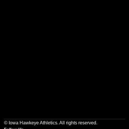
Opens in a new window
Opens in a new w
Opens in a new window
Opens in a new w
Opens in a new window
Opens in a new w
© Iowa Hawkeye Athletics. All rights reserved.