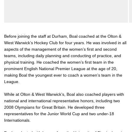
Before joining the staff at Durham, Boal coached at the Olton &
West Warwick’s Hockey Club for four years. He was involved in all
aspects of the management of the women’s first and second
teams, including daily planning and conducting of practice, and
physical training. He coached the women’s first team in the
prominent English National Premier League at the age of 20,
making Boal the youngest ever to coach a women’s team in the
League.
While at Olton & West Warwick’s, Boal also coached players with
national and international representative honors, including two
2008 Olympians for Great Britain. He developed three
representatives for the Junior World Cup and two under-18
Internationals.