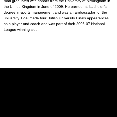
Boal graduated with honors from the University of Birmingham in
the United Kingdom in June of 2009. He earned his bachelor’s
degree in sports management and was an ambassador for the
university. Boal made four British University Finals appearances
as a player and coach and was part of their 2006-07 National
League winning side.
Opens in a new window
Opens in a new w
Opens in a new window
Opens in a new w