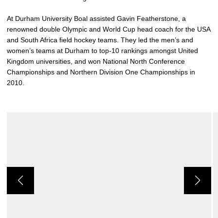
At Durham University Boal assisted Gavin Featherstone, a
renowned double Olympic and World Cup head coach for the USA
and South Africa field hockey teams. They led the men’s and
women’s teams at Durham to top-10 rankings amongst United
Kingdom universities, and won National North Conference
Championships and Northern Division One Championships in
2010.