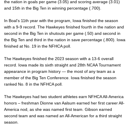
the nation in goals per game (3.05) and scoring average (3.01)
and 15th in the Big Ten in winning percentage (.700).
In Boal’s 11th year with the program, Iowa finished the season
with a 9-9 record. The Hawkeyes finished fourth in the nation and
second in the Big Ten in shutouts per game (.50) and second in
the Big Ten and third in the nation in save percentage (.800). Iowa
finished at No. 19 in the NFHCA poll.
The Hawkeyes finished the 2023 season with a 13-6 overall
record. Iowa made its sixth straight and 28th NCAA Tournament
appearance in program history — the most of any team as a
member of the Big Ten Conference. Iowa finished the season
ranked No. 8 in the NFHCA poll.
The Hawkeyes had two student athletes earn NFHCA All-America
honors – freshman Dionne van Aalsum earned her first career All-
America nod, as she was named first team. Gibson earned
second team and was named an All-American for a third straight
season.