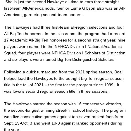
She is just the second Hawkeye all-time to earn three straight
first-team All-America nods. Senior Esme Gibson also was an All-
American, garnering second-team honors.
The Hawkeyes had three first-team all-region selections and four
All-Big Ten honorees. In the classroom, the program had a record
17 Academic All-Big Ten honorees for a second straight year, nine
players were named to the NFHCA Division I National Academic
Squad, four players were NFHCA Division I Scholars of Distinction
and six players were named Big Ten Distinguished Scholars.
Following a quick turnaround from the 2021 spring season, Boal
helped lead the Hawkeyes to the outright Big Ten regular season
title in the fall of 2021 – the first for the program since 1999. It
was Iowa’s second regular season title in three seasons.
The Hawkeyes started the season with 16 consecutive victories,
the second-longest winning streak in school history. The program
won five consecutive games against top-seven ranked foes from
Sept. 19-Oct. 3 and went 10-3 against ranked opponents during
the year.