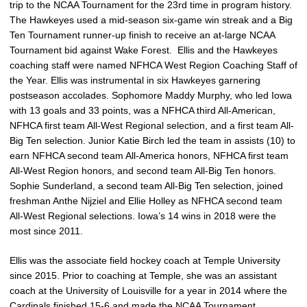
trip to the NCAA Tournament for the 23rd time in program history.
The Hawkeyes used a mid-season six-game win streak and a Big
Ten Tournament runner-up finish to receive an at-large NCAA
Tournament bid against Wake Forest. Ellis and the Hawkeyes
coaching staff were named NFHCA West Region Coaching Staff of
the Year. Ellis was instrumental in six Hawkeyes garnering
postseason accolades. Sophomore Maddy Murphy, who led Iowa
with 13 goals and 33 points, was a NFHCA third All-American,
NFHCA first team All-West Regional selection, and a first team All-
Big Ten selection. Junior Katie Birch led the team in assists (10) to
earn NFHCA second team All-America honors, NFHCA first team
All-West Region honors, and second team All-Big Ten honors.
Sophie Sunderland, a second team All-Big Ten selection, joined
freshman Anthe Nijziel and Ellie Holley as NFHCA second team
All-West Regional selections. Iowa’s 14 wins in 2018 were the
most since 2011.
Ellis was the associate field hockey coach at Temple University
since 2015. Prior to coaching at Temple, she was an assistant
coach at the University of Louisville for a year in 2014 where the
Cardinals finished 15-6 and made the NCAA Tournament.