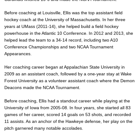
Before coaching at Louisville, Ellis was the top assistant field
hockey coach at the University of Massachusetts. In her three
years at UMass (2011-14), she helped build a field hockey
powerhouse in the Atlantic 10 Conference. In 2012 and 2013, she
helped lead the team to a 34-14 record, including two A10
Conference Championships and two NCAA Tournament
Appearances.
Her coaching career began at Appalachian State University in
2009 as an assistant coach, followed by a one-year stay at Wake
Forest University as a volunteer assistant coach where the Demon
Deacons made the NCAA Tournament.
Before coaching, Ellis had a standout career while playing at the
University of Iowa from 2005-08. In four years, she started all 83
games of her career, scored 14 goals on 53 shots, and recorded
11 assists. As an anchor of the Hawkeye defense, her play on the
pitch garnered many notable accolades.