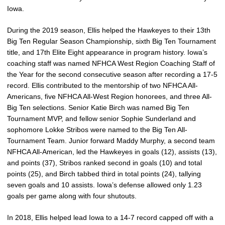
Iowa.
During the 2019 season, Ellis helped the Hawkeyes to their 13th
Big Ten Regular Season Championship, sixth Big Ten Tournament
title, and 17th Elite Eight appearance in program history. Iowa’s
coaching staff was named NFHCA West Region Coaching Staff of
the Year for the second consecutive season after recording a 17-5
record. Ellis contributed to the mentorship of two NFHCA All-
Americans, five NFHCA All-West Region honorees, and three All-
Big Ten selections. Senior Katie Birch was named Big Ten
Tournament MVP, and fellow senior Sophie Sunderland and
sophomore Lokke Stribos were named to the Big Ten All-
Tournament Team. Junior forward Maddy Murphy, a second team
NFHCA All-American, led the Hawkeyes in goals (12), assists (13),
and points (37), Stribos ranked second in goals (10) and total
points (25), and Birch tabbed third in total points (24), tallying
seven goals and 10 assists. Iowa’s defense allowed only 1.23
goals per game along with four shutouts.
In 2018, Ellis helped lead Iowa to a 14-7 record capped off with a