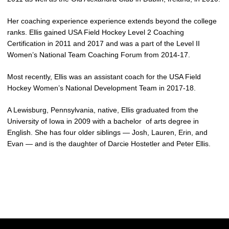
Her coaching experience experience extends beyond the college
ranks. Ellis gained USA Field Hockey Level 2 Coaching
Certification in 2011 and 2017 and was a part of the Level II
Women’s National Team Coaching Forum from 2014-17.
Most recently, Ellis was an assistant coach for the USA Field
Hockey Women’s National Development Team in 2017-18.
A Lewisburg, Pennsylvania, native, Ellis graduated from the
University of Iowa in 2009 with a bachelor of arts degree in
English. She has four older siblings — Josh, Lauren, Erin, and
Evan — and is the daughter of Darcie Hostetler and Peter Ellis.