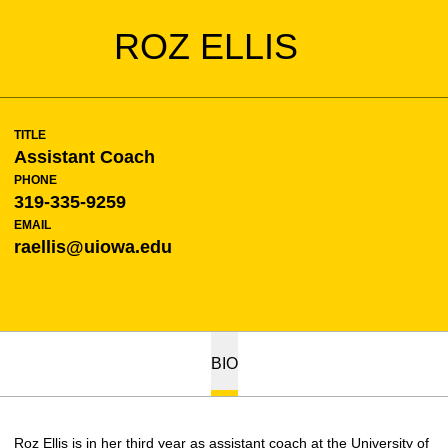
ROZ ELLIS
TITLE
Assistant Coach
PHONE
319-335-9259
EMAIL
raellis@uiowa.edu
BIO
Roz Ellis is in her third year as assistant coach at the University of