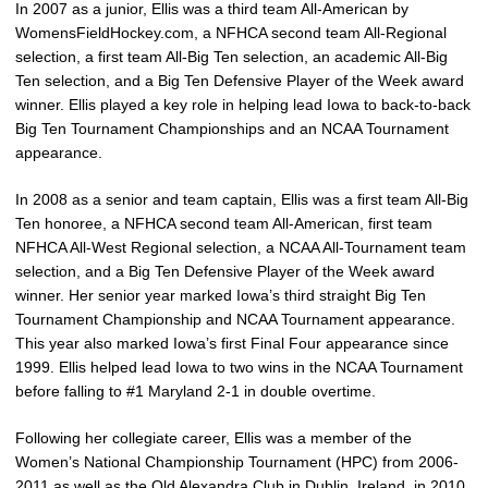
In 2007 as a junior, Ellis was a third team All-American by
WomensFieldHockey.com, a NFHCA second team All-Regional
selection, a first team All-Big Ten selection, an academic All-Big
Ten selection, and a Big Ten Defensive Player of the Week award
winner. Ellis played a key role in helping lead Iowa to back-to-back
Big Ten Tournament Championships and an NCAA Tournament
appearance.
In 2008 as a senior and team captain, Ellis was a first team All-Big
Ten honoree, a NFHCA second team All-American, first team
NFHCA All-West Regional selection, a NCAA All-Tournament team
selection, and a Big Ten Defensive Player of the Week award
winner. Her senior year marked Iowa’s third straight Big Ten
Tournament Championship and NCAA Tournament appearance.
This year also marked Iowa’s first Final Four appearance since
1999. Ellis helped lead Iowa to two wins in the NCAA Tournament
before falling to #1 Maryland 2-1 in double overtime.
Following her collegiate career, Ellis was a member of the
Women’s National Championship Tournament (HPC) from 2006-
2011 as well as the Old Alexandra Club in Dublin, Ireland, in 2010.