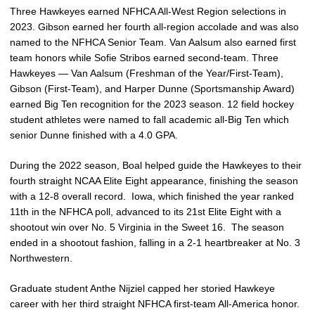
Three Hawkeyes earned NFHCA All-West Region selections in
2023. Gibson earned her fourth all-region accolade and was also
named to the NFHCA Senior Team. Van Aalsum also earned first
team honors while Sofie Stribos earned second-team. Three
Hawkeyes — Van Aalsum (Freshman of the Year/First-Team),
Gibson (First-Team), and Harper Dunne (Sportsmanship Award)
earned Big Ten recognition for the 2023 season. 12 field hockey
student athletes were named to fall academic all-Big Ten which
senior Dunne finished with a 4.0 GPA.
During the 2022 season, Boal helped guide the Hawkeyes to their
fourth straight NCAA Elite Eight appearance, finishing the season
with a 12-8 overall record. Iowa, which finished the year ranked
11th in the NFHCA poll, advanced to its 21st Elite Eight with a
shootout win over No. 5 Virginia in the Sweet 16. The season
ended in a shootout fashion, falling in a 2-1 heartbreaker at No. 3
Northwestern.
Graduate student Anthe Nijziel capped her storied Hawkeye
career with her third straight NFHCA first-team All-America honor.