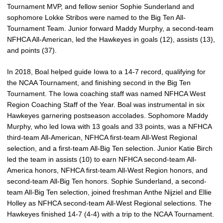
Tournament MVP, and fellow senior Sophie Sunderland and
sophomore Lokke Stribos were named to the Big Ten All-
Tournament Team. Junior forward Maddy Murphy, a second-team
NFHCA All-American, led the Hawkeyes in goals (12), assists (13),
and points (37).
In 2018, Boal helped guide Iowa to a 14-7 record, qualifying for
the NCAA Tournament, and finishing second in the Big Ten
Tournament. The Iowa coaching staff was named NFHCA West
Region Coaching Staff of the Year. Boal was instrumental in six
Hawkeyes garnering postseason accolades. Sophomore Maddy
Murphy, who led Iowa with 13 goals and 33 points, was a NFHCA
third-team All-American, NFHCA first-team All-West Regional
selection, and a first-team All-Big Ten selection. Junior Katie Birch
led the team in assists (10) to earn NFHCA second-team All-
America honors, NFHCA first-team All-West Region honors, and
second-team All-Big Ten honors. Sophie Sunderland, a second-
team All-Big Ten selection, joined freshman Anthe Nijziel and Ellie
Holley as NFHCA second-team All-West Regional selections. The
Hawkeyes finished 14-7 (4-4) with a trip to the NCAA Tournament.