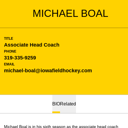
MICHAEL BOAL
TITLE
Associate Head Coach
PHONE
319-335-9259
EMAIL
michael-boal@iowafieldhockey.com
BIO
Related
Michael Boal is in his sixth season as the associate head coach