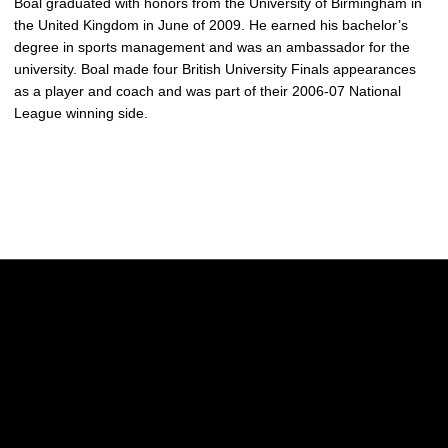
Boal graduated with honors from the University of Birmingham in
the United Kingdom in June of 2009. He earned his bachelor’s
degree in sports management and was an ambassador for the
university. Boal made four British University Finals appearances
as a player and coach and was part of their 2006-07 National
League winning side.
Opens in a new window
Opens in a new w
Opens in a new window
Opens in a new w