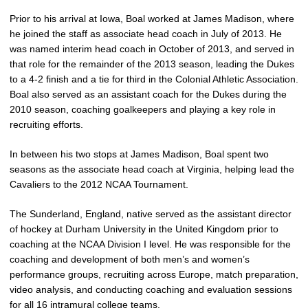
Prior to his arrival at Iowa, Boal worked at James Madison, where
he joined the staff as associate head coach in July of 2013. He
was named interim head coach in October of 2013, and served in
that role for the remainder of the 2013 season, leading the Dukes
to a 4-2 finish and a tie for third in the Colonial Athletic Association.
Boal also served as an assistant coach for the Dukes during the
2010 season, coaching goalkeepers and playing a key role in
recruiting efforts.
In between his two stops at James Madison, Boal spent two
seasons as the associate head coach at Virginia, helping lead the
Cavaliers to the 2012 NCAA Tournament.
The Sunderland, England, native served as the assistant director
of hockey at Durham University in the United Kingdom prior to
coaching at the NCAA Division I level. He was responsible for the
coaching and development of both men’s and women’s
performance groups, recruiting across Europe, match preparation,
video analysis, and conducting coaching and evaluation sessions
for all 16 intramural college teams.