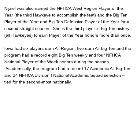
Nijziel was also named the NFHCA West Region Player of the
Year (the third Hawkeye to accomplish the feat) and the Big Ten
Player of the Year and Big Ten Defensive Player of the Year for a
second straight season. She is the third player in Big Ten history
(all Hawkeyes) to earn Player of the Year honors more than once.
Iowa had six players earn All-Region, five earn All-Big Ten and the
program had a record eight Big Ten weekly and four NFHCA
National Player of the Week honors during the season.
Academically, the program had a record 17 Academic All-Big Ten
and 24 NFHCA Division I National Academic Squad selection –
tied for the second-most nationally.