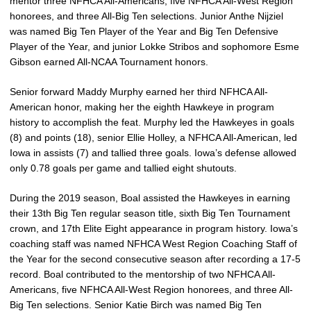
mentor three NFHCA All-Americans, five NFHCA All-West Region
honorees, and three All-Big Ten selections. Junior Anthe Nijziel
was named Big Ten Player of the Year and Big Ten Defensive
Player of the Year, and junior Lokke Stribos and sophomore Esme
Gibson earned All-NCAA Tournament honors.
Senior forward Maddy Murphy earned her third NFHCA All-
American honor, making her the eighth Hawkeye in program
history to accomplish the feat. Murphy led the Hawkeyes in goals
(8) and points (18), senior Ellie Holley, a NFHCA All-American, led
Iowa in assists (7) and tallied three goals. Iowa’s defense allowed
only 0.78 goals per game and tallied eight shutouts.
During the 2019 season, Boal assisted the Hawkeyes in earning
their 13th Big Ten regular season title, sixth Big Ten Tournament
crown, and 17th Elite Eight appearance in program history. Iowa’s
coaching staff was named NFHCA West Region Coaching Staff of
the Year for the second consecutive season after recording a 17-5
record. Boal contributed to the mentorship of two NFHCA All-
Americans, five NFHCA All-West Region honorees, and three All-
Big Ten selections. Senior Katie Birch was named Big Ten