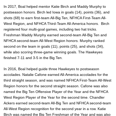
In 2017, Boal helped mentor Katie Birch and Maddy Murphy to
postseason honors. Birch led Iowa in goals (14), points (36), and
shots (68) to earn first-team All-Big Ten, NFHCA First-Team All-
West Region, and NFHCA Third-Team All-America honors. Birch
registered four multi-goal games, including two hat tricks.
Freshman Maddy Murphy earned second-team All-Big Ten and
NFHCA second-team All-West Region honors. Murphy ranked
second on the team in goals (11), points (25), and shots (34),
while also scoring three-game winning goals. The Hawkeyes
finished 7-11 and 3-5 in the Big Ten.
In 2016, Boal helped guide three Hawkeyes to postseason
accolades. Natalie Cafone earned All-America accolades for the
third straight season, and was named NFHCA First-Team All-West
Region honors for the second straight season. Cafone was also
named the Big Ten Offensive Player of the Year and the NFHCA
West Region Player of the Year for the second time. Chandler
Ackers earned second-team All-Big Ten and NFHCA second-team
All-West Region recognition for the second year in a row. Katie
Birch was named the Big Ten Freshman of the Year and was also