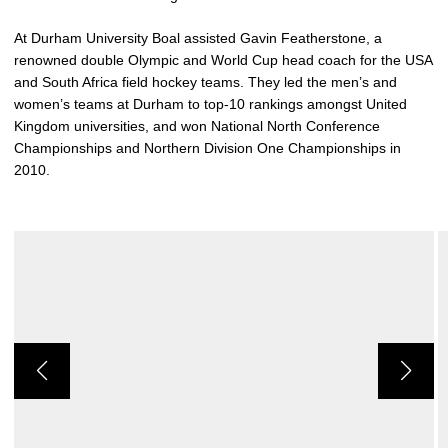
At Durham University Boal assisted Gavin Featherstone, a
renowned double Olympic and World Cup head coach for the USA
and South Africa field hockey teams. They led the men’s and
women’s teams at Durham to top-10 rankings amongst United
Kingdom universities, and won National North Conference
Championships and Northern Division One Championships in
2010.