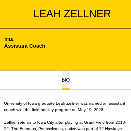
LEAH ZELLNER
TITLE
Assistant Coach
BIO
University of Iowa graduate Leah
Zellner
was named an assistant
coach with the field hockey program on May 19, 2026.
Zellner
returns to Iowa City after playing at Grant Field from 2018-
22. The Emmaus, Pennsylvania, native was part of 72 Hawkeye