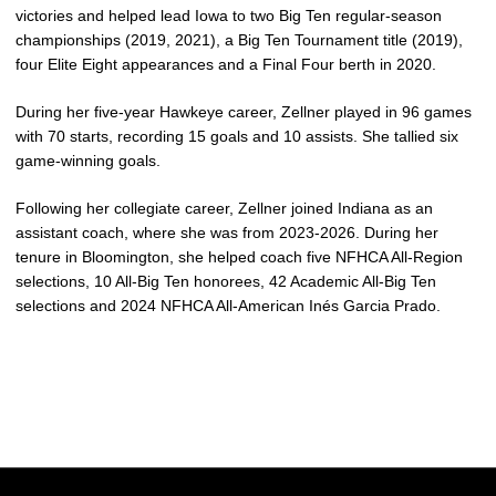
victories and helped lead Iowa to two Big Ten regular-season
championships (2019, 2021), a Big Ten Tournament title (2019),
four Elite Eight appearances and a Final Four berth in 2020.
During her five-year Hawkeye career,
Zellner
played in 96 games
with 70 starts, recording 15 goals and 10 assists. She tallied six
game-winning goals.
Following her collegiate career,
Zellner
joined Indiana as an
assistant coach, where she was from 2023-2026. During her
tenure in Bloomington, she helped coach five NFHCA All-Region
selections, 10 All-Big Ten honorees, 42 Academic All-Big Ten
selections and 2024 NFHCA All-American Inés Garcia Prado.