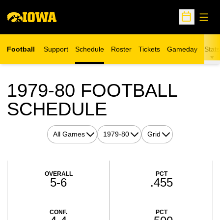
Open
Open Sche
Football
Support
Schedule
Roster
Tickets
Gameday
Stats
Opens in a new window
1979-80
FOOTBALL
SCHEDULE
Open Games Dropdown
Open Seasons Dropdown
Open View Dropdown
Schedule Stats
OVERALL
PCT
5-6
.455
CONF.
PCT