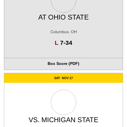
AT
OHIO STATE
Columbus, OH
Loss
L
7-34
Box Score (PDF)
SAT
NOV 17
VS.
MICHIGAN STATE