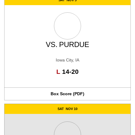
VS.
PURDUE
Iowa City, IA
Loss
L
14-20
Box Score (PDF)
SAT
NOV 10