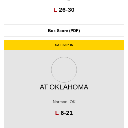
Loss
L
26-30
Box Score (PDF)
SAT
SEP 15
AT
OKLAHOMA
Norman, OK
Loss
L
6-21