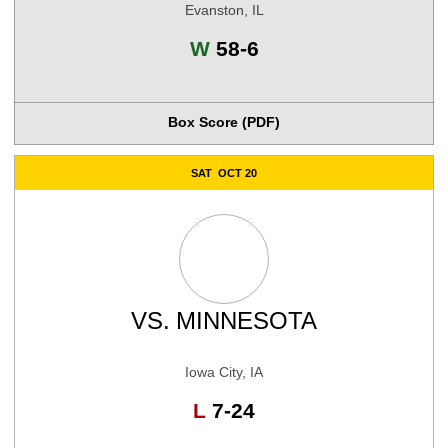
Evanston, IL
Win
W
58-6
Box Score (PDF)
SAT
OCT 20
VS.
MINNESOTA
Iowa City, IA
Loss
L
7-24