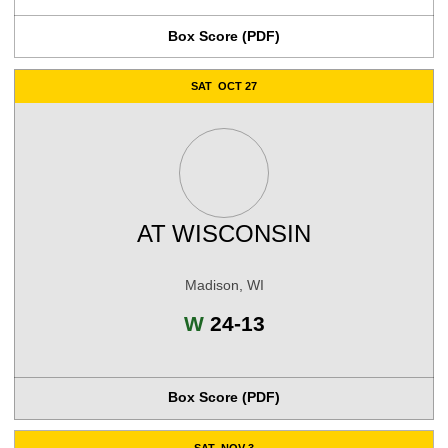
Box Score (PDF)
SAT
OCT 27
AT
WISCONSIN
Madison, WI
Win
W
24-13
Box Score (PDF)
SAT
NOV 3