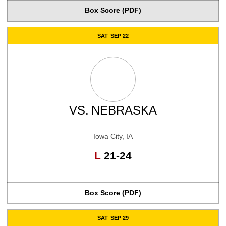
Box Score (PDF)
SAT
SEP 22
VS.
NEBRASKA
Iowa City, IA
Loss
L
21-24
Box Score (PDF)
SAT
SEP 29