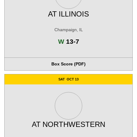
AT
ILLINOIS
Champaign, IL
Win
W
13-7
Box Score (PDF)
SAT
OCT 13
AT
NORTHWESTERN