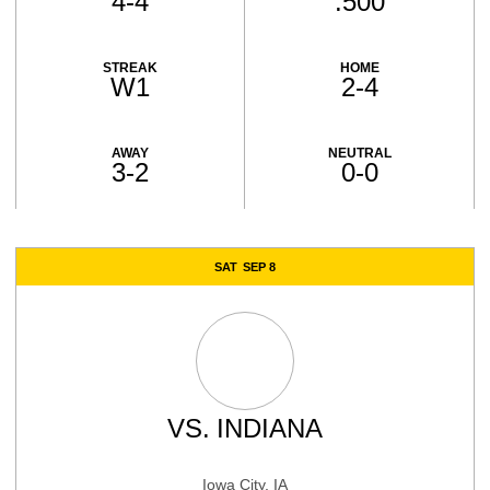
4-4
.500
STREAK
HOME
W1
2-4
AWAY
NEUTRAL
3-2
0-0
Schedule Events
SAT
SEP 8
VS.
INDIANA
Iowa City, IA