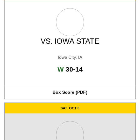
VS.
IOWA STATE
Iowa City, IA
Win
W
30-14
Box Score (PDF)
SAT
OCT 6