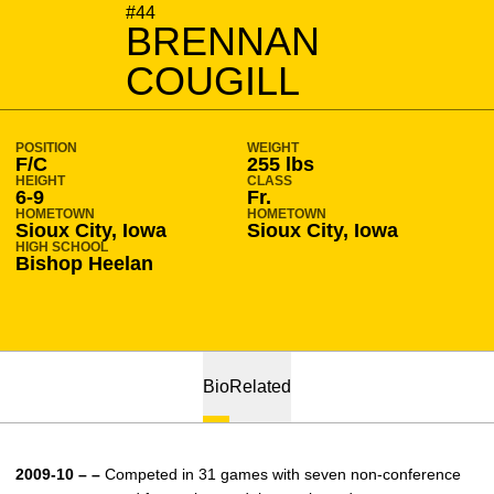
SEASON 2009-10
#44
BRENNAN
COUGILL
POSITION
WEIGHT
F/C
255 lbs
HEIGHT
CLASS
6-9
Fr.
HOMETOWN
HOMETOWN
Sioux City, Iowa
Sioux City, Iowa
HIGH SCHOOL
Bishop Heelan
Bio
Related
2009-10 – –
Competed in 31 games with seven non-conference