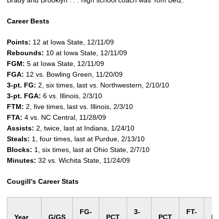
Brady and Brooklyn . . . high school coach was Tom Betz.
Career Bests
Points:
12 at Iowa State, 12/11/09
Rebounds:
10 at Iowa State, 12/11/09
FGM:
5 at Iowa State, 12/11/09
FGA:
12 vs. Bowling Green, 11/20/09
3-pt. FG:
2, six times, last vs. Northwestern, 2/10/10
3-pt. FGA:
6 vs. Illinois, 2/3/10
FTM:
2, five times, last vs. Illinois, 2/3/10
FTA:
4 vs. NC Central, 11/28/09
Assists:
2, twice, last at Indiana, 1/24/10
Steals:
1, four times, last at Purdue, 2/13/10
Blocks:
1, six times, last at Ohio State, 2/7/10
Minutes:
32 vs. Wichita State, 11/24/09
Cougill’s Career Stats
FG-
3-
FT-
Year
G/GS
PCT
PCT
P