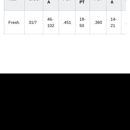
A
PT
A
46-
18-
14-
Fresh.
31/7
.451
.360
.6
102
50
21
Opens in a new window
Opens in a new w
Opens in a new window
Opens in a new w