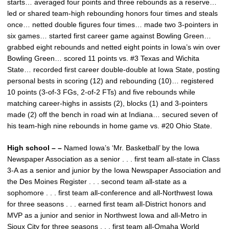
starts… averaged four points and three rebounds as a reserve…
led or shared team-high rebounding honors four times and steals
once… netted double figures four times… made two 3-pointers in
six games… started first career game against Bowling Green…
grabbed eight rebounds and netted eight points in Iowa’s win over
Bowling Green… scored 11 points vs. #3 Texas and Wichita
State… recorded first career double-double at Iowa State, posting
personal bests in scoring (12) and rebounding (10)… registered
10 points (3-of-3 FGs, 2-of-2 FTs) and five rebounds while
matching career-highs in assists (2), blocks (1) and 3-pointers
made (2) off the bench in road win at Indiana… secured seven of
his team-high nine rebounds in home game vs. #20 Ohio State.
High school – –
Named Iowa’s ‘Mr. Basketball’ by the Iowa
Newspaper Association as a senior . . . first team all-state in Class
3-A as a senior and junior by the Iowa Newspaper Association and
the Des Moines Register . . . second team all-state as a
sophomore . . . first team all-conference and all-Northwest Iowa
for three seasons . . . earned first team all-District honors and
MVP as a junior and senior in Northwest Iowa and all-Metro in
Sioux City for three seasons . . . first team all-Omaha World