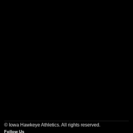
Opens in a new window
Opens in a new w
Opens in a new window
Opens in a new w
Opens in a new window
Opens in a new w
© Iowa Hawkeye Athletics. All rights reserved.
Follow Us