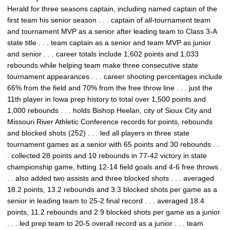
Herald for three seasons captain, including named captain of the
first team his senior season . . . captain of all-tournament team
and tournament MVP as a senior after leading team to Class 3-A
state title . . . team captain as a senior and team MVP as junior
and senior . . . career totals include 1,602 points and 1,033
rebounds while helping team make three consecutive state
tournament appearances . . . career shooting percentages include
66% from the field and 70% from the free throw line . . . just the
11th player in Iowa prep history to total over 1,500 points and
1,000 rebounds . . . holds Bishop Heelan, city of Sioux City and
Missouri River Athletic Conference records for points, rebounds
and blocked shots (252) . . . led all players in three state
tournament games as a senior with 65 points and 30 rebounds . .
. collected 28 points and 10 rebounds in 77-42 victory in state
championship game, hitting 12-14 field goals and 4-6 free throws .
. . also added two assists and three blocked shots . . . averaged
18.2 points, 13.2 rebounds and 3.3 blocked shots per game as a
senior in leading team to 25-2 final record . . . averaged 18.4
points, 11.2 rebounds and 2.9 blocked shots per game as a junior
. . . led prep team to 20-5 overall record as a junior . . . team