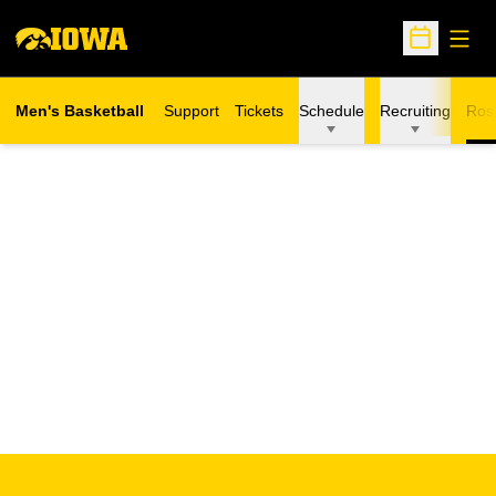
Open
Open Sche
Men's Basketball
Support
Tickets
Schedule
Recruiting
Ros