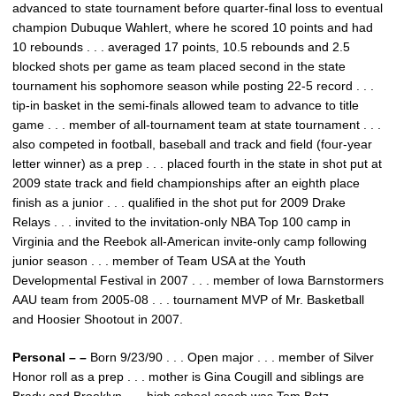
advanced to state tournament before quarter-final loss to eventual
champion Dubuque Wahlert, where he scored 10 points and had
10 rebounds . . . averaged 17 points, 10.5 rebounds and 2.5
blocked shots per game as team placed second in the state
tournament his sophomore season while posting 22-5 record . . .
tip-in basket in the semi-finals allowed team to advance to title
game . . . member of all-tournament team at state tournament . . .
also competed in football, baseball and track and field (four-year
letter winner) as a prep . . . placed fourth in the state in shot put at
2009 state track and field championships after an eighth place
finish as a junior . . . qualified in the shot put for 2009 Drake
Relays . . . invited to the invitation-only NBA Top 100 camp in
Virginia and the Reebok all-American invite-only camp following
junior season . . . member of Team USA at the Youth
Developmental Festival in 2007 . . . member of Iowa Barnstormers
AAU team from 2005-08 . . . tournament MVP of Mr. Basketball
and Hoosier Shootout in 2007.
Personal – –
Born 9/23/90 . . . Open major . . . member of Silver
Honor roll as a prep . . . mother is Gina Cougill and siblings are