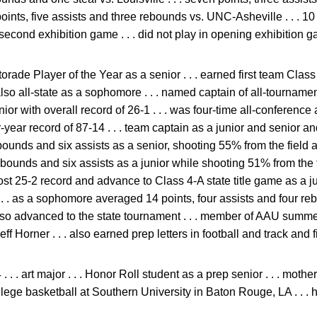
 points, five assists and three rebounds vs. UNC-Asheville . . . 10
second exhibition game . . . did not play in opening exhibition g
rade Player of the Year as a senior . . . earned first team Class
lso all-state as a sophomore . . . named captain of all-tournamen
or with overall record of 26-1 . . . was four-time all-conference a
-year record of 87-14 . . . team captain as a junior and senior an
ounds and six assists as a senior, shooting 55% from the field an
rebounds and six assists as a junior while shooting 51% from the 
 post 25-2 record and advance to Class 4-A state title game as a
. . . as a sophomore averaged 14 points, four assists and four 
lso advanced to the state tournament . . . member of AAU summe
 Horner . . . also earned prep letters in football and track and f
 . . art major . . . Honor Roll student as a prep senior . . . mothe
lege basketball at Southern University in Baton Rouge, LA . . .