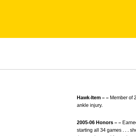
Hawk-Item – –
Member of 20
ankle injury.
2005-06 Honors – –
Earned
starting all 34 games . . . s