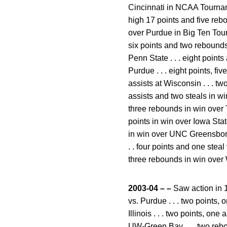
Cincinnati in NCAA Tourname
high 17 points and five reb
over Purdue in Big Ten Tourn
six points and two rebounds 
Penn State . . . eight points 
Purdue . . . eight points, f
assists at Wisconsin . . . two
assists and two steals in wi
three rebounds in win over T
points in win over Iowa State
in win over UNC Greensboro .
. . four points and one steal 
three rebounds in win over W
2003-04 – –
Saw action in 1
vs. Purdue . . . two points,
Illinois . . . two points, on
UW-Green Bay . . . two rebou