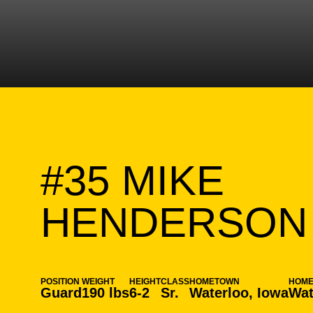
#35
MIKE
HENDERSON
POSITION
WEIGHT
HEIGHT
CLASS
HOMETOWN
HOM
Guard
190 lbs
6-2
Sr.
Waterloo, Iowa
Wat