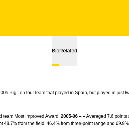
Bio
Related
05 Big Ten tour team that played in Spain, but played in just t
 team Most Improved Award.
2005-06 – –
Averaged 7.6 points 
hot 48.7% from the field, 46.4% from three-point range and 69.9% f