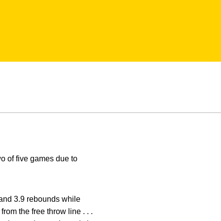
wo of five games due to
and 3.9 rebounds while
rom the free throw line . . .