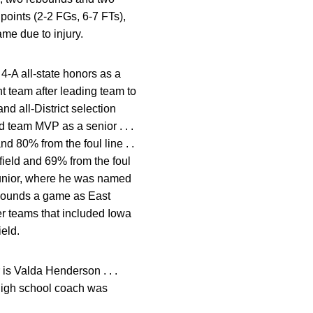
 points (2-2 FGs, 6-7 FTs),
ame due to injury.
 4-A all-state honors as a
t team after leading team to
nd all-District selection
d team MVP as a senior . . .
d 80% from the foul line . .
field and 69% from the foul
 junior, where he was named
rebounds a game as East
r teams that included Iowa
ield.
r is Valda Henderson . . .
 high school coach was