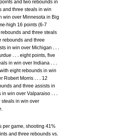
 points and two rebounds in
 and three steals in win
in win over Minnesota in Big
ame-high 16 points (6-7
e rebounds and three steals
ree rebounds and three
ists in win over Michigan . . .
ue . . . eight points, five
ls in win over Indiana . . .
 with eight rebounds in win
r Robert Morris . . . 12
bounds and three assists in
in win over Valparaiso . . .
 steals in win over
e.
nds per game, shooting 41%
oints and three rebounds vs.