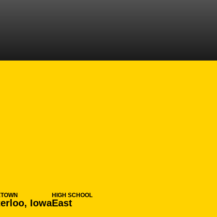
SEASON 2006-0
ETOWN
HIGH SCHOOL
erloo, Iowa
East