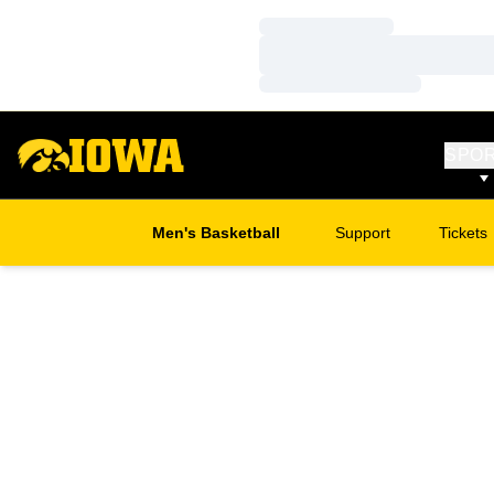
Loading…
Loading…
Loading…
SPO
Men's Basketball
Support
Tickets