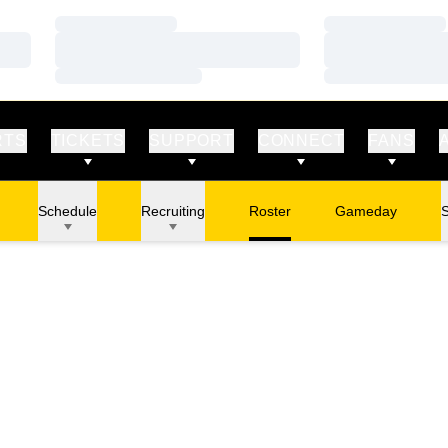
Loading…
Loading…
Loading…
Loading…
Loading…
Loading…
RTS
TICKETS
SUPPORT
CONNECT
FANS
Schedule
Recruiting
Roster
Gameday
S