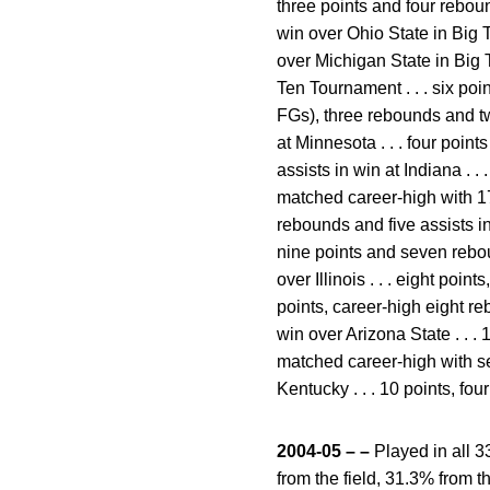
three points and four rebo
win over Ohio State in Big 
over Michigan State in Big 
Ten Tournament . . . six poi
FGs), three rebounds and two
at Minnesota . . . four poin
assists in win at Indiana . . 
matched career-high with 17 
rebounds and five assists in 
nine points and seven rebou
over Illinois . . . eight poin
points, career-high eight re
win over Arizona State . . .
matched career-high with se
Kentucky . . . 10 points, f
2004-05 – –
Played in all 3
from the field, 31.3% from t