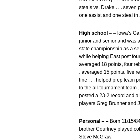
steals vs. Drake . . . seven
one assist and one steal in 
High school – –
Iowa’s Gato
junior and senior and was a
state championship as a seni
while helping East post four
averaged 18 points, four reb
. averaged 15 points, five 
line . . . helped prep team
to the all-tournament team 
posted a 23-2 record and a
players Greg Brunner and Jeff
Personal – –
Born 11/15/84 .
brother Courtney played col
Steve McGraw.