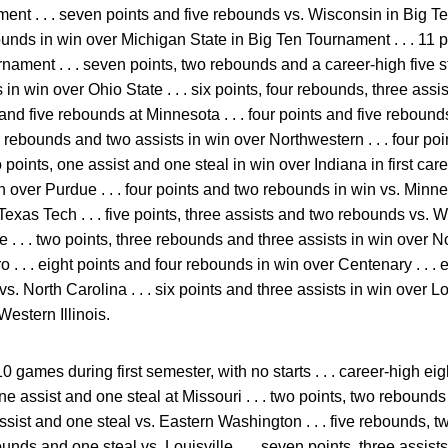
nt . . . seven points and five rebounds vs. Wisconsin in Big Ten
ounds in win over Michigan State in Big Ten Tournament . . . 11 p
ament . . . seven points, two rebounds and a career-high five ste
in win over Ohio State . . . six points, four rebounds, three assis
and five rebounds at Minnesota . . . four points and five rebounds vs
ive rebounds and two assists in win over Northwestern . . . four po
 points, one assist and one steal in win over Indiana in first career
n over Purdue . . . four points and two rebounds in win vs. Minnes
exas Tech . . . five points, three assists and two rebounds vs. We
 . . . two points, three rebounds and three assists in win over Nor
 . . eight points and four rebounds in win over Centenary . . . e
vs. North Carolina . . . six points and three assists in win over Lou
estern Illinois.
0 games during first semester, with no starts . . . career-high e
 one assist and one steal at Missouri . . . two points, two rebound
e assist and one steal vs. Eastern Washington . . . five rebounds, 
nds and one steal vs. Louisville . . . seven points, three assis