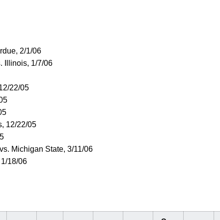
urdue, 2/1/06
. Illinois, 1/7/06
 12/22/05
/05
05
s, 12/22/05
05
 vs. Michigan State, 3/11/06
 1/18/06