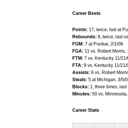
Career Bests
Points:
17, twice, last at P
Rebounds:
8, twice, last vs
FGM:
7 at Purdue, 2/1/06
FGA:
11 vs. Robert Morris,
FTM:
7 vs. Kentucky 11/21
FTA:
9 vs. Kentucky 11/21/
Assists:
6 vs. Robert Morri
Steals:
5 at Michigan, 3/5/
Blocks:
1, three times, last
Minutes:
50 vs. Minnesota,
Career Stats