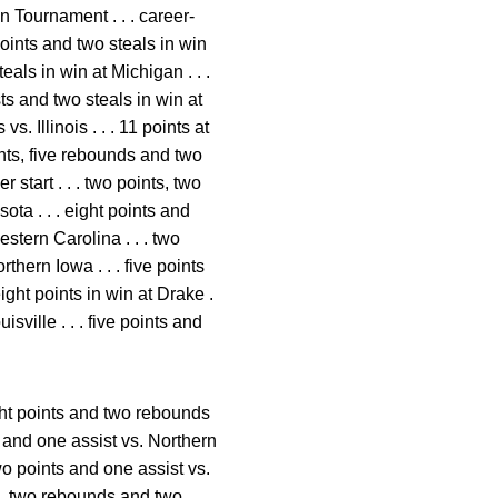
 Tournament . . . career-
oints and two steals in win
als in win at Michigan . . .
ts and two steals in win at
. Illinois . . . 11 points at
ints, five rebounds and two
 start . . . two points, two
ota . . . eight points and
stern Carolina . . . two
thern Iowa . . . five points
ight points in win at Drake .
isville . . . five points and
ight points and two rebounds
s and one assist vs. Northern
two points and one assist vs.
ts, two rebounds and two