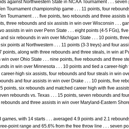
unds against Northwestern State in NCAA Tournament . . . seven
Ten Tournament championship game . . . 11 points, four rebounds
Ten Tournament . . . five points, two rebounds and three assists 
nts, three rebounds and six assists in win over Wisconsin . . . g
 assists in win over Penn State . . . eight points (4-5 FGs), fiv
ts and six rebounds in win over Michigan State . . . 10 points, th
. six points at Northwestern . . . 11 points (3-3 treys) and four ass
points, along with three rebounds and three steals, in win at Purd
win over Ohio State . . . nine points, five rebounds and three stea
nds in win over Minnesota . . . 10 points and tied a career-high
ts, career-high six assists, four rebounds and four steals in win ove
bounds and four assists in win over Drake . . . 10 points, five re
 15 points, six rebounds and matched career high with five assists 
ven rebounds vs. Texas . . . 15 points, seven rebounds and four
our rebounds and three assists in win over Maryland-Eastern Shor
3 games, with 14 starts . . . averaged 4.9 points and 2.1 rebou
hree-point range and 65.6% from the free throw line . . . seven p