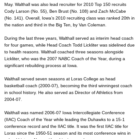
May. Walthall was also lead recruiter for 2010 Top 150 recruits
Cody Larson (No. 55), Ben Brust (No. 108) and Zach McCabe
(No. 141). Overall, Iowa’s 2010 recruiting class was ranked 20th in
the nation and third in the Big Ten, by Van Coleman.
During the last three years, Walthall served as interim head coach
for four games, while Head Coach Todd Lickliter was sidelined due
to health reasons. Walthall coached three seasons alongside
Lickliter, who was the 2007 NABC Coach of the Year, during a
significant rebuilding process at Iowa.
Walthall served seven seasons at Loras College as head
basketball coach (2000-07), becoming the third winningest coach
in school history. He also served as Director of Athletics from
2004-07.
Walthall was named 2006-07 Iowa Intercollegiate Conference
(IIAC) Coach of the Year while leading the Duhawks to a 15-1
conference record and the IIAC title. It was the first IIAC title for
Loras since the 1950-51 season and its most conference wins in