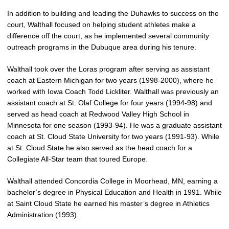
In addition to building and leading the Duhawks to success on the
court, Walthall focused on helping student athletes make a
difference off the court, as he implemented several community
outreach programs in the Dubuque area during his tenure.
Walthall took over the Loras program after serving as assistant
coach at Eastern Michigan for two years (1998-2000), where he
worked with Iowa Coach Todd Lickliter. Walthall was previously an
assistant coach at St. Olaf College for four years (1994-98) and
served as head coach at Redwood Valley High School in
Minnesota for one season (1993-94). He was a graduate assistant
coach at St. Cloud State University for two years (1991-93). While
at St. Cloud State he also served as the head coach for a
Collegiate All-Star team that toured Europe.
Walthall attended Concordia College in Moorhead, MN, earning a
bachelor’s degree in Physical Education and Health in 1991. While
at Saint Cloud State he earned his master’s degree in Athletics
Administration (1993).