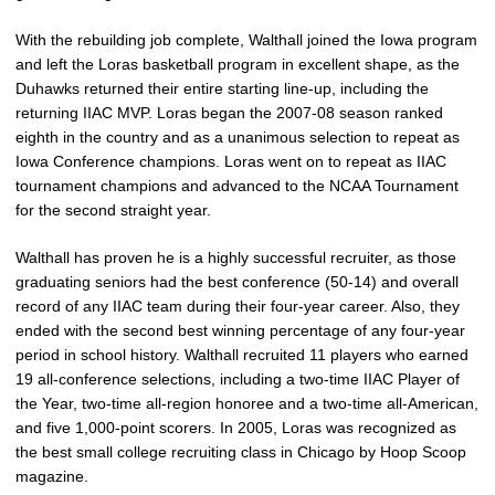
With the rebuilding job complete, Walthall joined the Iowa program
and left the Loras basketball program in excellent shape, as the
Duhawks returned their entire starting line-up, including the
returning IIAC MVP. Loras began the 2007-08 season ranked
eighth in the country and as a unanimous selection to repeat as
Iowa Conference champions. Loras went on to repeat as IIAC
tournament champions and advanced to the NCAA Tournament
for the second straight year.
Walthall has proven he is a highly successful recruiter, as those
graduating seniors had the best conference (50-14) and overall
record of any IIAC team during their four-year career. Also, they
ended with the second best winning percentage of any four-year
period in school history. Walthall recruited 11 players who earned
19 all-conference selections, including a two-time IIAC Player of
the Year, two-time all-region honoree and a two-time all-American,
and five 1,000-point scorers. In 2005, Loras was recognized as
the best small college recruiting class in Chicago by Hoop Scoop
magazine.