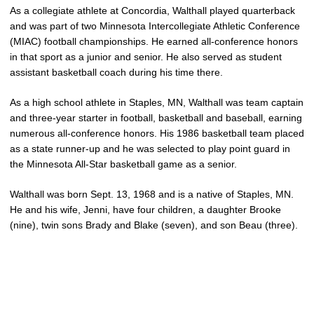
As a collegiate athlete at Concordia, Walthall played quarterback
and was part of two Minnesota Intercollegiate Athletic Conference
(MIAC) football championships. He earned all-conference honors
in that sport as a junior and senior. He also served as student
assistant basketball coach during his time there.
As a high school athlete in Staples, MN, Walthall was team captain
and three-year starter in football, basketball and baseball, earning
numerous all-conference honors. His 1986 basketball team placed
as a state runner-up and he was selected to play point guard in
the Minnesota All-Star basketball game as a senior.
Walthall was born Sept. 13, 1968 and is a native of Staples, MN.
He and his wife, Jenni, have four children, a daughter Brooke
(nine), twin sons Brady and Blake (seven), and son Beau (three).