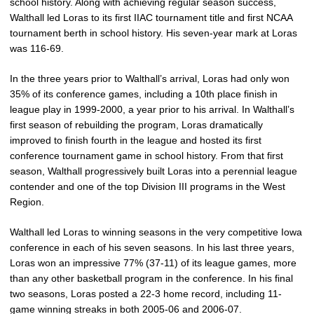
school history. Along with achieving regular season success,
Walthall led Loras to its first IIAC tournament title and first NCAA
tournament berth in school history. His seven-year mark at Loras
was 116-69.
In the three years prior to Walthall’s arrival, Loras had only won
35% of its conference games, including a 10th place finish in
league play in 1999-2000, a year prior to his arrival. In Walthall’s
first season of rebuilding the program, Loras dramatically
improved to finish fourth in the league and hosted its first
conference tournament game in school history. From that first
season, Walthall progressively built Loras into a perennial league
contender and one of the top Division III programs in the West
Region.
Walthall led Loras to winning seasons in the very competitive Iowa
conference in each of his seven seasons. In his last three years,
Loras won an impressive 77% (37-11) of its league games, more
than any other basketball program in the conference. In his final
two seasons, Loras posted a 22-3 home record, including 11-
game winning streaks in both 2005-06 and 2006-07.