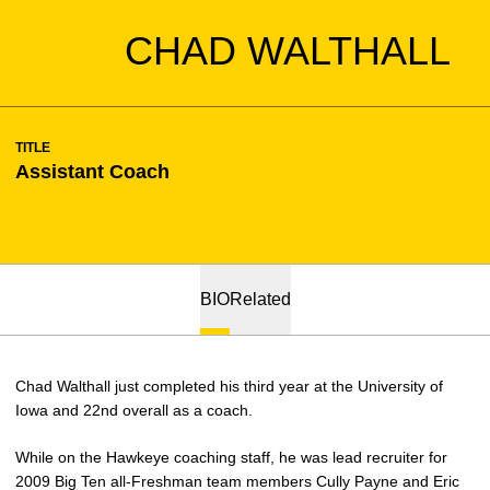
CHAD WALTHALL
TITLE
Assistant Coach
BIO
Related
Chad Walthall just completed his third year at the University of
Iowa and 22nd overall as a coach.
While on the Hawkeye coaching staff, he was lead recruiter for
2009 Big Ten all-Freshman team members Cully Payne and Eric