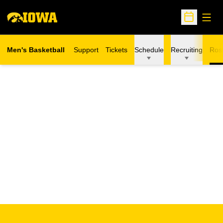
Open
Open Sche
Men's Basketball
Support
Tickets
Schedule
Recruiting
Ros