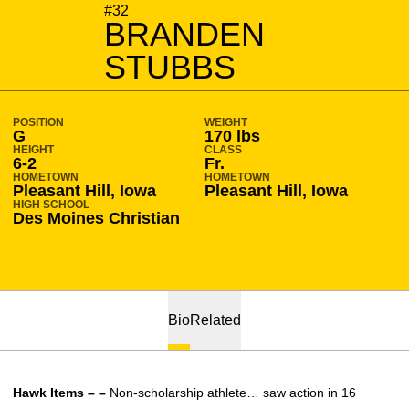
SEASON 2010-11
#32
BRANDEN
STUBBS
POSITION
WEIGHT
G
170 lbs
HEIGHT
CLASS
6-2
Fr.
HOMETOWN
HOMETOWN
Pleasant Hill, Iowa
Pleasant Hill, Iowa
HIGH SCHOOL
Des Moines Christian
Bio
Related
Hawk Items – –
Non-scholarship athlete… saw action in 16