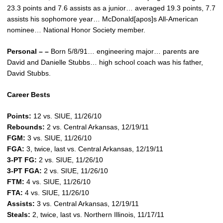
23.3 points and 7.6 assists as a junior… averaged 19.3 points, 7.7
assists his sophomore year… McDonald[apos]s All-American
nominee… National Honor Society member.
Personal – –
Born 5/8/91… engineering major… parents are
David and Danielle Stubbs… high school coach was his father,
David Stubbs.
Career Bests
Points:
12 vs. SIUE, 11/26/10
Rebounds:
2 vs. Central Arkansas, 12/19/11
FGM:
3 vs. SIUE, 11/26/10
FGA:
3, twice, last vs. Central Arkansas, 12/19/11
3-PT FG:
2 vs. SIUE, 11/26/10
3-PT FGA:
2 vs. SIUE, 11/26/10
FTM:
4 vs. SIUE, 11/26/10
FTA:
4 vs. SIUE, 11/26/10
Assists:
3 vs. Central Arkansas, 12/19/11
Steals:
2, twice, last vs. Northern Illinois, 11/17/11