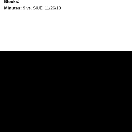
Blocks:
– – –
Minutes:
9 vs. SIUE, 11/26/10
Opens in a new window
Opens in a new w
Opens in a new window
Opens in a new w