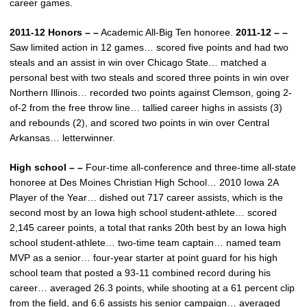
career games.
2011-12 Honors – –
Academic All-Big Ten honoree.
2011-12 – –
Saw limited action in 12 games… scored five points and had two
steals and an assist in win over Chicago State… matched a
personal best with two steals and scored three points in win over
Northern Illinois… recorded two points against Clemson, going 2-
of-2 from the free throw line… tallied career highs in assists (3)
and rebounds (2), and scored two points in win over Central
Arkansas… letterwinner.
High school – –
Four-time all-conference and three-time all-state
honoree at Des Moines Christian High School… 2010 Iowa 2A
Player of the Year… dished out 717 career assists, which is the
second most by an Iowa high school student-athlete… scored
2,145 career points, a total that ranks 20th best by an Iowa high
school student-athlete… two-time team captain… named team
MVP as a senior… four-year starter at point guard for his high
school team that posted a 93-11 combined record during his
career… averaged 26.3 points, while shooting at a 61 percent clip
from the field, and 6.6 assists his senior campaign… averaged