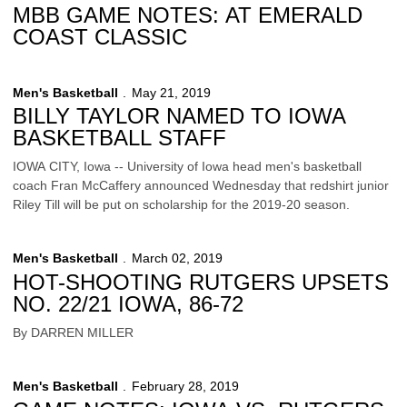
MBB GAME NOTES: AT EMERALD
COAST CLASSIC
Men's Basketball
May 21, 2019
BILLY TAYLOR NAMED TO IOWA
BASKETBALL STAFF
IOWA CITY, Iowa -- University of Iowa head men's basketball
coach Fran McCaffery announced Wednesday that redshirt junior
Riley Till will be put on scholarship for the 2019-20 season.
Men's Basketball
March 02, 2019
HOT-SHOOTING RUTGERS UPSETS
NO. 22/21 IOWA, 86-72
By DARREN MILLER
Men's Basketball
February 28, 2019