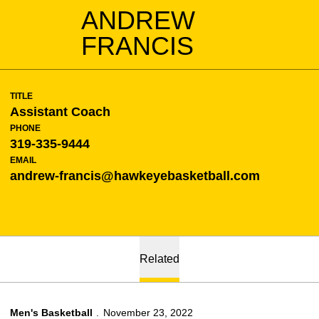
ANDREW
FRANCIS
TITLE
Assistant Coach
PHONE
319-335-9444
EMAIL
andrew-francis@hawkeyebasketball.com
Related
Men's Basketball
November 23, 2022