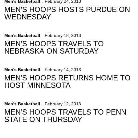
Men's Basketball
February 24, 2013
MEN’S HOOPS HOSTS PURDUE ON
WEDNESDAY
Men's Basketball
February 18, 2013
MEN’S HOOPS TRAVELS TO
NEBRASKA ON SATURDAY
Men's Basketball
February 14, 2013
MEN’S HOOPS RETURNS HOME TO
HOST MINNESOTA
Men's Basketball
February 12, 2013
MEN’S HOOPS TRAVELS TO PENN
STATE ON THURSDAY