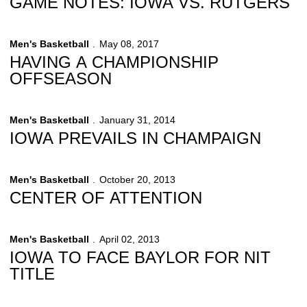
GAME NOTES: IOWA VS. RUTGERS
Men's Basketball
May 08, 2017
HAVING A CHAMPIONSHIP
OFFSEASON
Men's Basketball
January 31, 2014
IOWA PREVAILS IN CHAMPAIGN
Men's Basketball
October 20, 2013
CENTER OF ATTENTION
Men's Basketball
April 02, 2013
IOWA TO FACE BAYLOR FOR NIT
TITLE