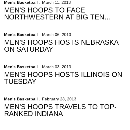
Men's Basketball
March 11, 2013
MEN’S HOOPS TO FACE
NORTHWESTERN AT BIG TEN
TOURNAMENT
Men's Basketball
March 06, 2013
MEN’S HOOPS HOSTS NEBRASKA
ON SATURDAY
Men's Basketball
March 03, 2013
MEN’S HOOPS HOSTS ILLINOIS ON
TUESDAY
Men's Basketball
February 28, 2013
MEN’S HOOPS TRAVELS TO TOP-
RANKED INDIANA