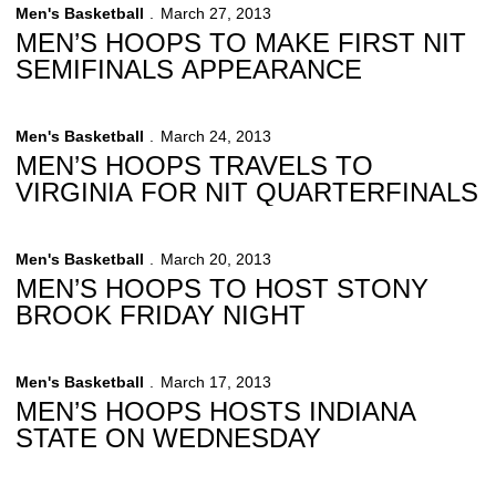
Men's Basketball
March 27, 2013
MEN’S HOOPS TO MAKE FIRST NIT
SEMIFINALS APPEARANCE
Men's Basketball
March 24, 2013
MEN’S HOOPS TRAVELS TO
VIRGINIA FOR NIT QUARTERFINALS
Men's Basketball
March 20, 2013
MEN’S HOOPS TO HOST STONY
BROOK FRIDAY NIGHT
Men's Basketball
March 17, 2013
MEN’S HOOPS HOSTS INDIANA
STATE ON WEDNESDAY