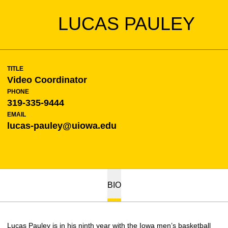
LUCAS PAULEY
TITLE
Video Coordinator
PHONE
319-335-9444
EMAIL
lucas-pauley@uiowa.edu
BIO
Lucas Pauley is in his ninth year with the Iowa men’s basketball