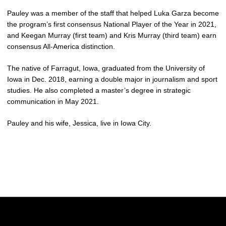
Pauley was a member of the staff that helped Luka Garza become
the program’s first consensus National Player of the Year in 2021,
and Keegan Murray (first team) and Kris Murray (third team) earn
consensus All-America distinction.
The native of Farragut, Iowa, graduated from the University of
Iowa in Dec. 2018, earning a double major in journalism and sport
studies. He also completed a master’s degree in strategic
communication in May 2021.
Pauley and his wife, Jessica, live in Iowa City.