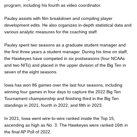
program, including his fourth as video coordinator.
Pauley assists with film breakdown and compiling player
development edits. He also organizes in-depth statistical data and
various analytic measures for the coaching staff.
Pauley spent two seasons as a graduate student manager and
the first three years a student manager. During his time on staff,
the Hawkeyes have competed in six postseasons (four NCAAs
and two NITs) and placed in the upper division of the Big Ten in
seven of the eight seasons.
Iowa has won 86 games over the last four seasons, including
winning four games in four days to capture the 2022 Big Ten
Tournament championship and finishing third in the Big Ten
standings in 2021, fourth in 2022, and fifth in 2023.
In 2021, Iowa went wire-to-wire ranked inside the Top 15,
ascending as high as No. 3. The Hawkeyes were ranked 16th in
the final AP Poll of 2022.