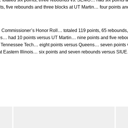
s, five rebounds and three blocks at UT Martin… four points an
ommissioner’s Honor Roll… totaled 119 points, 65 rebounds, 1
es… had 10 points versus UT Martin… nine points and five rebo
t Tennessee Tech… eight points versus Queens… seven points v
at Eastern Illinois… six points and seven rebounds versus SIUE