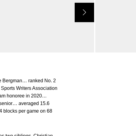
eve Bergman… ranked No. 2
Sports Writers Association
team honoree in 2020…
 senior… averaged 15.6
.4 blocks per game on 68
two siblings, Christian