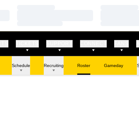
Loading…
Loading…
Loading…
Loading…
Loading…
Loading…
RTS
TICKETS
SUPPORT
CONNECT
FANS
Schedule
Recruiting
Roster
Gameday
S