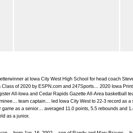
letterwinner at Iowa City West High School for head coach St
owa Class of 2020 by ESPN.com and 247Sports… 2020 Iowa Print 
ister All-Iowa and Cedar Rapids Gazette All-Area basketball 
minee… team captain… led Iowa City West to 22-3 record as a
r game as a senior… averaged 11.0 points, 5.5 rebounds and 1
ld as a junior.
an… born Jan. 16, 2002… son of Randy and Mary Brauns… has 