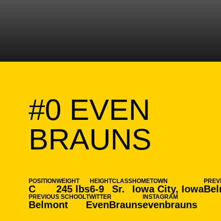
#0
EVEN
SEAS
BRAUNS
POSITION
WEIGHT
HEIGHT
CLASS
HOMETOWN
PREV
C
245 lbs
6-9
Sr.
Iowa City, Iowa
Bel
PREVIOUS SCHOOL
TWITTER
INSTAGRAM
Belmont
EvenBrauns
evenbrauns