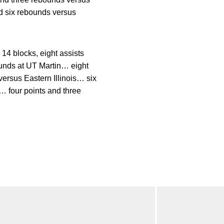
d six rebounds versus
4 blocks, eight assists
unds at UT Martin… eight
ersus Eastern Illinois… six
… four points and three