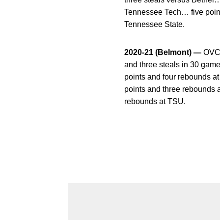
Tennessee Tech… five point
Tennessee State.
2020-21 (Belmont) —
OVC C
and three steals in 30 gam
points and four rebounds a
points and three rebounds 
rebounds at TSU.