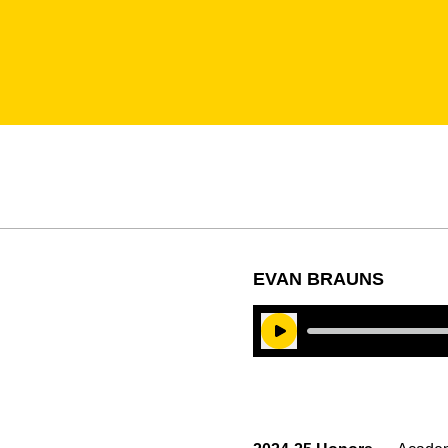
EVAN BRAUNS
Play Audio