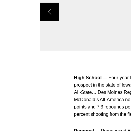
High School —
Four-year 
prospect in the state of I
All-State… Des Moines Reg
McDonald’s All-America no
points and 7.3 rebounds pe
percent shooting from the fie
Personal —
Pronounced Ev