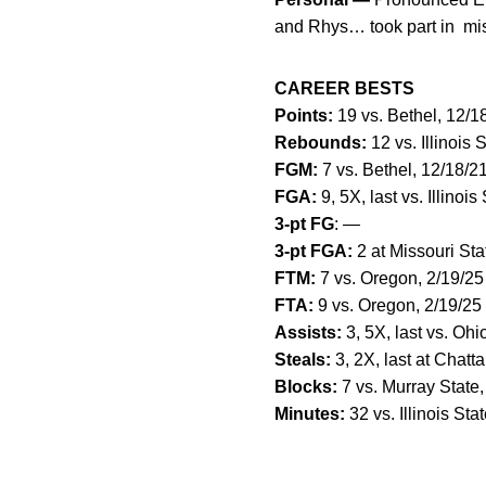
and Rhys… took part in miss
CAREER BESTS
Points:
19 vs. Bethel, 12/1
Rebounds:
12 vs. Illinois 
FGM:
7 vs. Bethel, 12/18/2
FGA:
9, 5X, last vs. Illinois
3-pt FG
: —
3-pt FGA:
2 at Missouri Sta
FTM:
7 vs. Oregon, 2/19/25
FTA:
9 vs. Oregon, 2/19/25
Assists:
3, 5X, last vs. Ohi
Steals:
3, 2X, last at Chatt
Blocks:
7 vs. Murray State,
Minutes:
32 vs. Illinois Sta