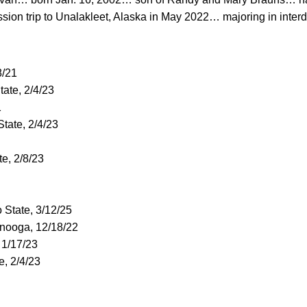
ion trip to Unalakleet, Alaska in May 2022… majoring in interd
8/21
State, 2/4/23
1
 State, 2/4/23
te, 2/8/23
o State, 3/12/25
anooga, 12/18/22
 1/17/23
te, 2/4/23