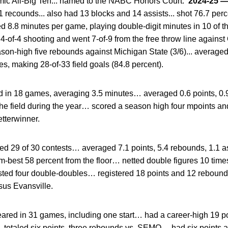
ic All-Big Ten... named to the NABC Honors Court.
2024-25
 recounds... also had 13 blocks and 14 assists... shot 76.7 perc
d 8.8 minutes per game, playing double-digit minutes in 10 of the
-of-4 shooting and went 7-of-9 from the free throw line against 
son-high five rebounds against Michigan State (3/6)... averaged
s, making 28-of-33 field goals (84.8 percent).
 in 18 games, averaging 3.5 minutes… averaged 0.6 points, 0.
the field during the year… scored a season high four mpoints a
tterwinner.
ted 29 of 30 contests… averaged 7.1 points, 5.4 rebounds, 1.1 a
m-best 58 percent from the floor… netted double figures 10 time
sted four double-doubles… registered 18 points and 12 rebounds
sus Evansville.
red in 31 games, including one start… had a career-high 19 p
… totaled six points, three rebounds vs. SEMO… had six points 