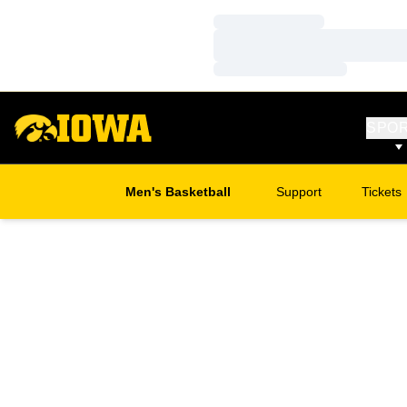
Loading…
Loading…
Loading…
SPO
Men's Basketball
Support
Tickets