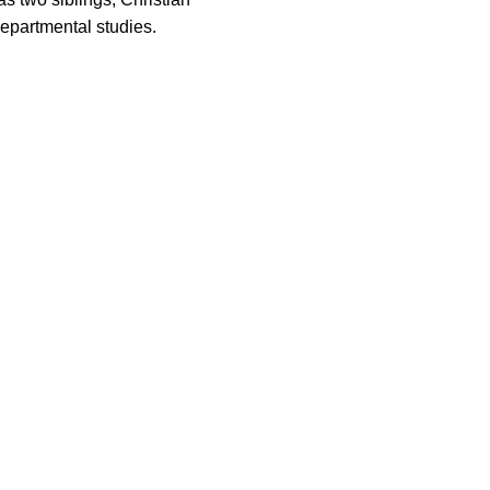
epartmental studies.