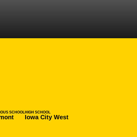
ON 2023-24
IOUS SCHOOL
HIGH SCHOOL
mont
Iowa City West