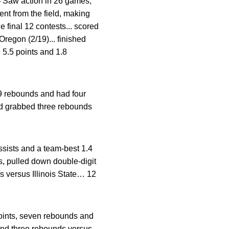
—
Saw action in 26 games,
ent from the field, making
 final 12 contests... scored
Oregon (2/19)... finished
 5.5 points and 1.8
9 rebounds and had four
nd grabbed three rebounds
ssists and a team-best 1.4
s, pulled down double-digit
 versus Illinois State… 12
oints, seven rebounds and
and three rebounds versus