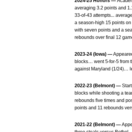
2024-25 Honors —
Academ
averaging 3.2 points and 1.1
33-of-43 attempts... average
a season-high 15 points on 4
with seven points and a sea
rebounds over final 12 game
2023-24 (Iowa) —
Appeared
blocks… went 5-for-5 from 
against Maryland (1/24)… le
2022-23 (Belmont) —
Star
blocks while shooting a tea
rebounds five times and po
points and 11 rebounds ver
2021-22 (Belmont) —
Appea
three steals versus Bethel