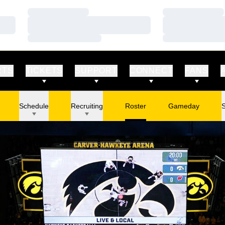
Loading…
Loading…
Loading…
Loading…
Loading…
Loading…
RTS
TICKETS
SUPPORT
CONNECT
FANS
Schedule
Recruiting
Roster
Gameday
S