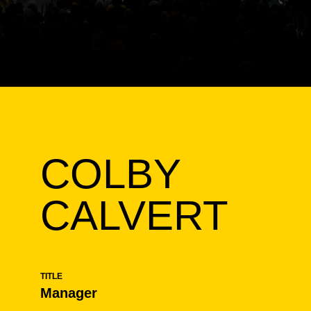
COLBY
CALVERT
TITLE
Manager