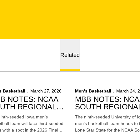
Related
s Basketball
March 27, 2026
Men's Basketball
March 24, 
B NOTES: NCAA
MBB NOTES: NCA
UTH REGIONAL
SOUTH REGIONA
NAL VS. ILLINOIS
SEMIFINAL VS.
inth-seeded Iowa men’s
The ninth-seeded University of 
NEBRASKA
tball team will face third-seeded
men’s basketball team heads to 
is with a spot in the 2026 Final
Lone Star State for the NCAA So
in Indianapolis on the line on
Regional where it will face fourth