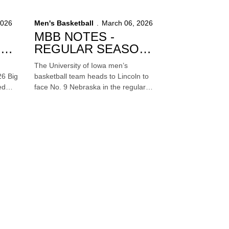
T) at
of the 2026 NCAA Tournament on
Sunday at 6:10 p.m. (CT) at
2026
Men's Basketball
March 06, 2026
Benchmark International Arena in
MBB NOTES -
Tampa, Florida. The game will be
T -
REGULAR SEASON
televised on TBS.
FINALE AT NO. 9
The University of Iowa men’s
NEBRASKA
26 Big
basketball team heads to Lincoln to
ed
face No. 9 Nebraska in the regular
o. 16
season finale on Sunday at 4:10 p.m.
(CT) inside Pinnacle Bank Arena. The
.m.
game will be televised by FOX.
cago.
e