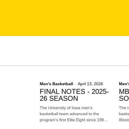
Men's Basketball
April 13, 2026
Men'
FINAL NOTES - 2025-
MB
26 SEASON
SO
FI
The University of Iowa men's
The n
basketball team advanced to the
baske
program's first Elite Eight since 1987,
Illino
won 24 games and finished the
Four 