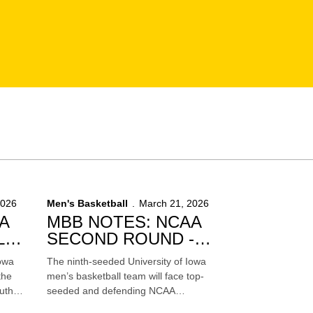
2026
Men's Basketball
March 21, 2026
A
MBB NOTES: NCAA
L
SECOND ROUND -
VS. FLORIDA
Iowa
The ninth-seeded University of Iowa
the
men’s basketball team will face top-
uth
seeded and defending NCAA
-
Champion Florida in the second round