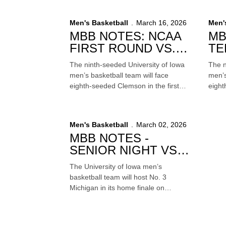
season ranked 15th in The Associated
Satur
Press poll.
Cente
Men's Basketball
March 16, 2026
Men'
telev
MBB NOTES: NCAA
MB
FIRST ROUND VS.
TE
CLEMSON
VS
The ninth-seeded University of Iowa
The n
men’s basketball team will face
men’s
eighth-seeded Clemson in the first
eight
round of the South Region in the 2026
round
NCAA Tournament on Friday at 5:50
Tourn
p.m. (CT) at Benchmark International
(CT) 
Men's Basketball
March 02, 2026
Arena in Tampa, Florida. The game
The g
MBB NOTES -
will be televised live on TNT.
SENIOR NIGHT VS.
NO. 3 MICHIGAN
The University of Iowa men’s
basketball team will host No. 3
Michigan in its home finale on
Thursday at 7 p.m. (CT) on Mediacom
Court inside Carver-Hawkeye Arena.
The Senior Night contest will be