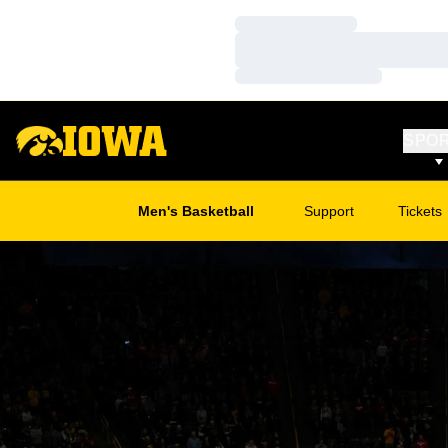
Loading…
Loading…
Loading…
SPO
Men's Basketball
Support
Tickets