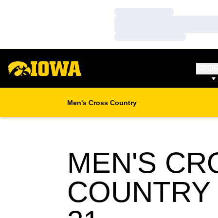
Loading…
Loading…
Loading…
SPO
Men's Cross Country
MEN'S CR
COUNTRY 