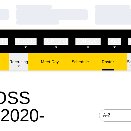
Loading…
Loading…
Loading…
Loading…
Loading…
Loading…
RTS
TICKETS
SUPPORT
CONNECT
FANS
Recruiting
Meet Day
Schedule
Roster
St
OSS
2020-
Open Roster S