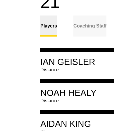
ROSTE
21
Players
Coaching Staff
Player
IAN GEISLER
Details
Distance
Player
NOAH HEALY
Distance
Details
IAN GEISLER
Distance
CLASS
JR.
Player
HOMETOWN
LAKE IN THE HILLS, ILL.
AIDAN KING
Distance
Details
NOAH HEALY