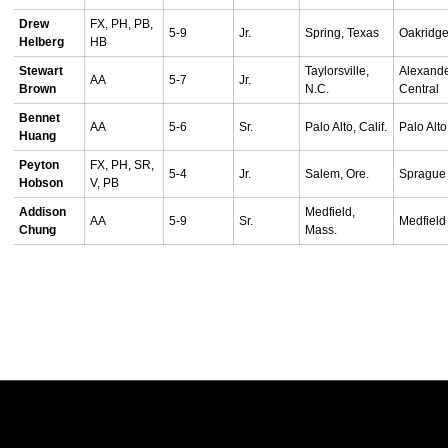
Drew
FX, PH, PB,
5-9
Jr.
Spring, Texas
Oakridg
Helberg
HB
Stewart
Taylorsville,
Alexand
AA
5-7
Jr.
Brown
N.C.
Central
Bennet
AA
5-6
Sr.
Palo Alto, Calif.
Palo Alto
Huang
Peyton
FX, PH, SR,
5-4
Jr.
Salem, Ore.
Sprague
Hobson
V, PB
Addison
Medfield,
AA
5-9
Sr.
Medfield
Chung
Mass.