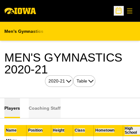
Open
Open Sche
Men's Gymnastics
MEN'S GYMNASTICS
ROSTER
2020-21
Open Seasons Dropdown
Open View Dropdown
Players
Coaching Staff
High
Name
Position
Height
Class
Hometown
School