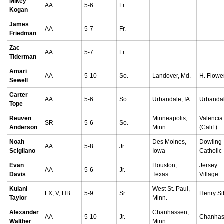
Mikey
AA
5-6
Fr.
Kogan
James
AA
5-7
Fr.
Friedman
Zac
AA
5-7
Fr.
Tiderman
Amari
AA
5-10
So.
Landover, Md.
H. Flowe
Sewell
Carter
AA
5-6
So.
Urbandale, IA
Urbanda
Tope
Reuven
Minneapolis,
Valencia
SR
5-6
So.
Anderson
Minn.
(Calif.)
Noah
Des Moines,
Dowling
AA
5-8
Jr.
Scigliano
Iowa
Catholic
Evan
Houston,
Jersey
AA
5-6
Jr.
Davis
Texas
Village
Kulani
West St. Paul,
FX, V, HB
5-9
Sr.
Henry Si
Taylor
Minn.
Alexander
Chanhassen,
AA
5-10
Jr.
Chanha
Walther
Minn.