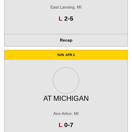
East Lansing, MI
Loss
L
2-5
Recap
SUN
APR 2
AT
MICHIGAN
Ann Arbor, MI
Loss
L
0-7