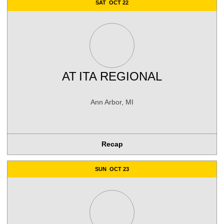
SAT
OCT 22
AT
ITA REGIONAL
Ann Arbor, MI
Recap
SUN
OCT 23