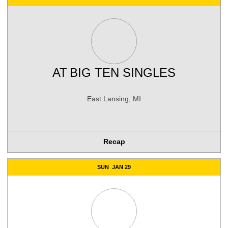
AT
BIG TEN SINGLES
East Lansing, MI
Recap
SUN
JAN 29