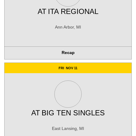
AT
ITA REGIONAL
Ann Arbor, MI
Recap
FRI
NOV 11
AT
BIG TEN SINGLES
East Lansing, MI