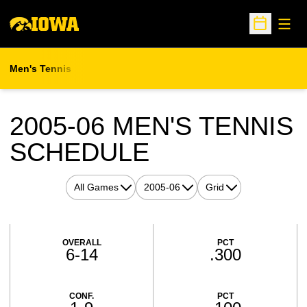
Open
Open Sche
Men's Tennis
2005-06
MEN'S TENNIS
SCHEDULE
Open Games Dropdown
Open Seasons Dropdown
Open View Dropdown
Schedule Stats
OVERALL
PCT
6-14
.300
CONF.
PCT