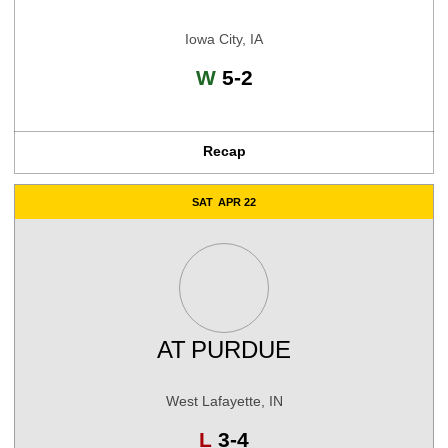
Iowa City, IA
Win
W
5-2
Recap
SAT
APR 22
AT
PURDUE
West Lafayette, IN
Loss
L
3-4