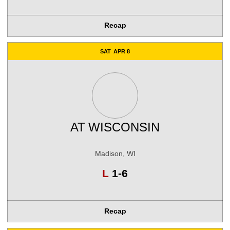
Recap
SAT
APR 8
AT
WISCONSIN
Madison, WI
Loss
L
1-6
Recap