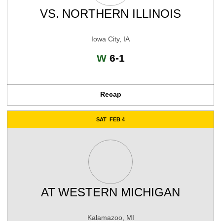
VS.
NORTHERN ILLINOIS
Iowa City, IA
Win
W
6-1
Recap
SAT
FEB 4
AT
WESTERN MICHIGAN
Kalamazoo, MI