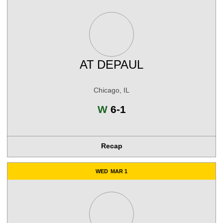
AT
DEPAUL
Chicago, IL
Win
W
6-1
Recap
WED
MAR 1