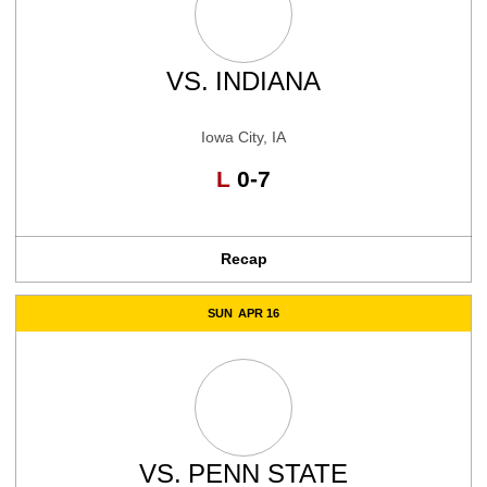
VS.
INDIANA
Iowa City, IA
Loss
L
0-7
Recap
SUN
APR 16
VS.
PENN STATE