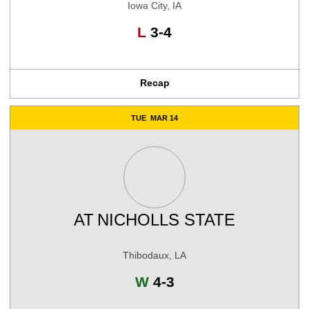
Iowa City, IA
Loss
L
3-4
Recap
TUE
MAR 14
AT
NICHOLLS STATE
Thibodaux, LA
Win
W
4-3