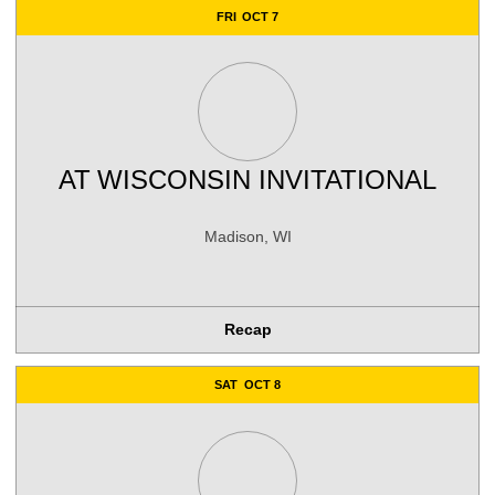
FRI
OCT 7
AT
WISCONSIN INVITATIONAL
Madison, WI
Recap
SAT
OCT 8