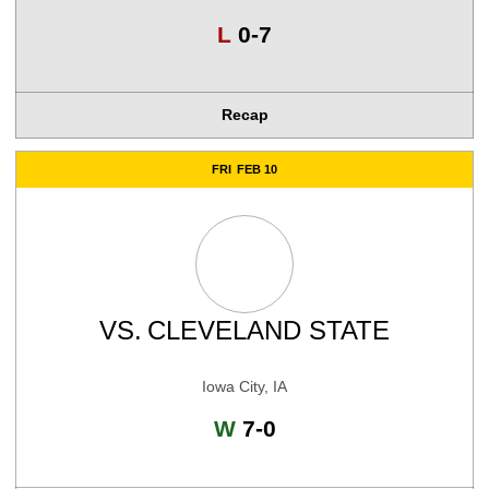
Loss
L
0-7
Recap
FRI
FEB 10
VS.
CLEVELAND STATE
Iowa City, IA
Win
W
7-0