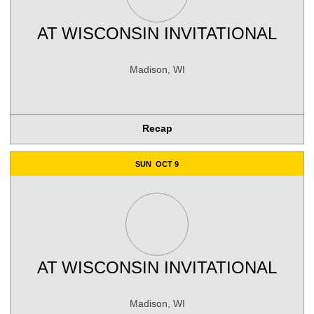
AT
WISCONSIN INVITATIONAL
Madison, WI
Recap
SUN
OCT 9
AT
WISCONSIN INVITATIONAL
Madison, WI