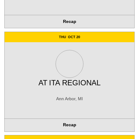
Recap
THU
OCT 20
AT
ITA REGIONAL
Ann Arbor, MI
Recap