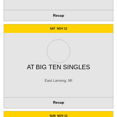
Recap
SAT
NOV 12
AT
BIG TEN SINGLES
East Lansing, MI
Recap
SUN
NOV 13