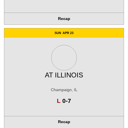
Recap
SUN
APR 23
AT
ILLINOIS
Champaign, IL
Loss
L
0-7
Recap