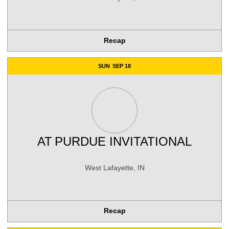
Recap
SUN
SEP 18
AT
PURDUE INVITATIONAL
West Lafayette, IN
Recap