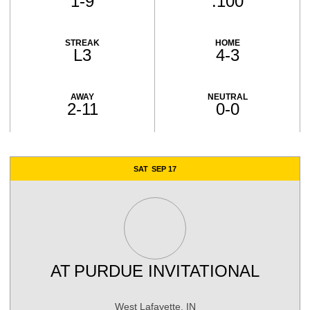
1-9
.100
STREAK
HOME
L3
4-3
AWAY
NEUTRAL
2-11
0-0
Schedule Events
SAT
SEP 17
AT
PURDUE INVITATIONAL
West Lafayette, IN