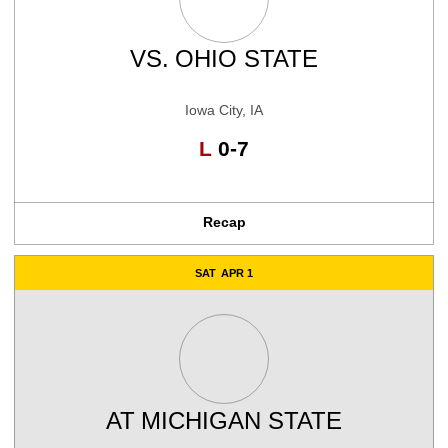
VS.
OHIO STATE
Iowa City, IA
Loss
L
0-7
Recap
SAT
APR 1
AT
MICHIGAN STATE