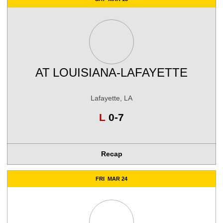
AT
LOUISIANA-LAFAYETTE
Lafayette, LA
Loss
L
0-7
Recap
FRI
MAR 24