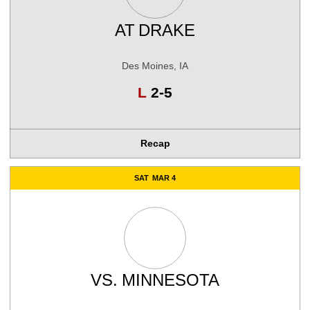
AT
DRAKE
Des Moines, IA
Loss
L
2-5
Recap
SAT
MAR 4
VS.
MINNESOTA