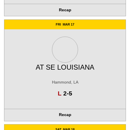
Recap
FRI
MAR 17
AT
SE LOUISIANA
Hammond, LA
Loss
L
2-5
Recap
SAT
MAR 18