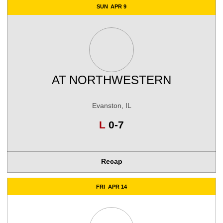
SUN
APR 9
AT
NORTHWESTERN
Evanston, IL
Loss
L
0-7
Recap
FRI
APR 14