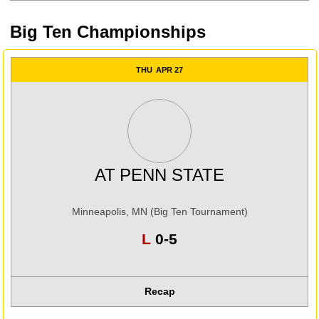
Big Ten Championships
THU
APR 27
AT
PENN STATE
Minneapolis, MN (Big Ten Tournament)
Loss
L
0-5
Recap