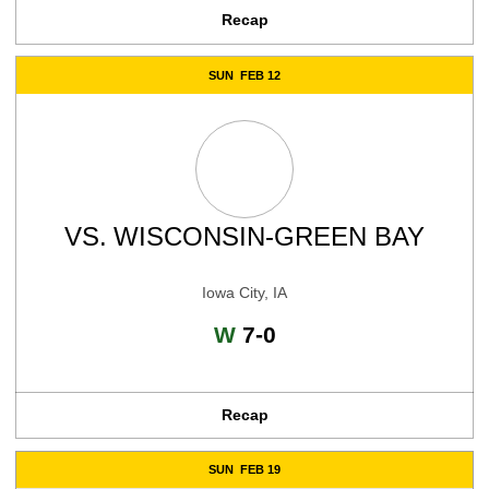
Recap
SUN
FEB 12
VS.
WISCONSIN-GREEN BAY
Iowa City, IA
Win
W
7-0
Recap
SUN
FEB 19