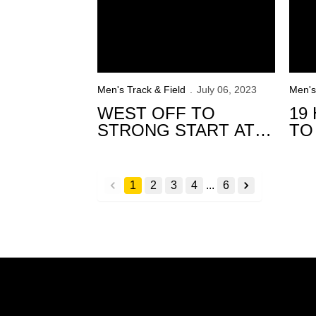
Men's Track & Field
July 06, 2023
Men's
WEST OFF TO
19
STRONG START AT
TO
USATF
20
CHAMPIONSHIPS
CH
1
2
3
4
...
6
back
forward