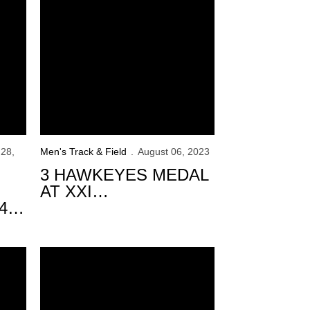
28,
Men's Track & Field
August 06, 2023
3 HAWKEYES MEDAL
AT XXI
4
PANAMERICAN U20
CHAMPIONSHIPS
s
on Day 3
Hawkeyes Standout at USATF Championships Day 2