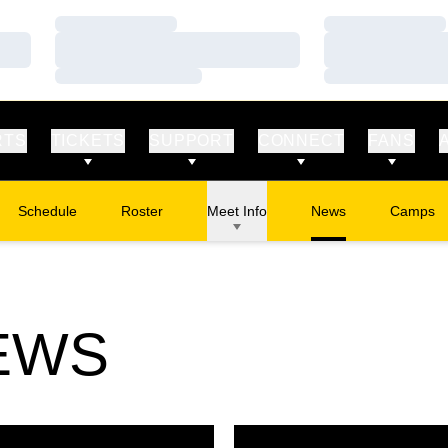
Loading…
Loading…
Loading…
Loading…
Loading…
Loading…
RTS
TICKETS
SUPPORT
CONNECT
FANS
Schedule
Roster
Meet Info
News
Camps
Opens in
EWS
hall Named USTFCCCA Athlete of the Week
2 School Records Busted at J