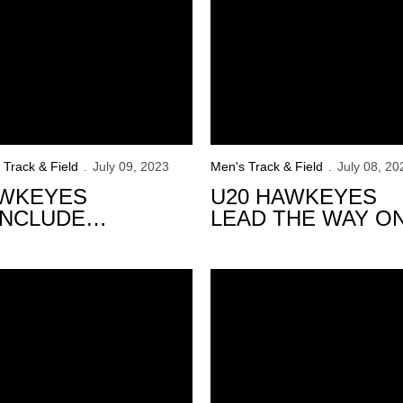
 Track & Field
July 09, 2023
Men's Track & Field
July 08, 20
WKEYES
U20 HAWKEYES
NCLUDE
LEAD THE WAY O
MPETITION AT
DAY 3
ATF OUTDOOR
nships
awkeyes Set to Compete at 2023 USATF Championships
AMPIONSHIPS
73 Hawkeyes Named B1G Dist