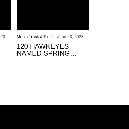
023
Men's Track & Field
June 26, 2023
120 HAWKEYES
NAMED SPRING
ACADEMIC ALL-BIG
TEN