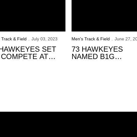
 Track & Field
July 03, 2023
Men's Track & Field
June 27, 2
 HAWKEYES SET
73 HAWKEYES
 COMPETE AT
NAMED B1G
23 USATF
DISTINGUISHED
AMPIONSHIPS
SCHOLARS