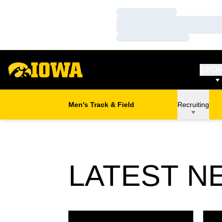
Loading…
Loading…
Loading…
SPO
Men's Track & Field
Recruiting
LATEST N
Hawkeyes Sweep B1G Weekly Honors
Mars