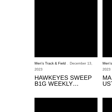
Men's Track & Field
December 13,
Men's
2023
2023
HAWKEYES SWEEP
MA
B1G WEEKLY
US
HONORS
OF
Murphy Opens Iowa’s Indoor Season in Bos
Hawk