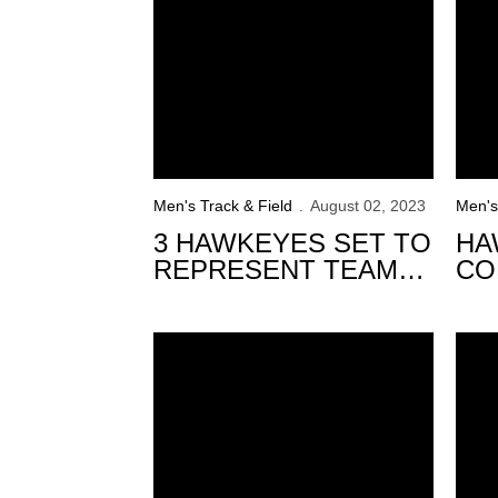
Men's Track & Field
August 02, 2023
Men's
3 HAWKEYES SET TO
HA
REPRESENT TEAM
CO
USA AT THE U20 PAN
CO
AMERICAN
US
West Off to Strong Start at USATF Champio
CHAMPIONSHIPS
19 H
CH