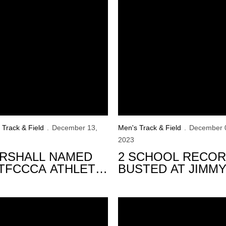
 Track & Field
December 13,
Men's Track & Field
December 
2023
RSHALL NAMED
2 SCHOOL RECO
TFCCCA ATHLETE
BUSTED AT JIMM
 THE WEEK
GRANT ALUMNI
INVITE
ton
eyes Announce 2023-24 Indoor Schedule
Hawkeyes Complete 2023-24 