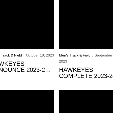
 Track & Field
October 18, 2023
Men's Track & Field
September 
2023
WKEYES
NOUNCE 2023-24
HAWKEYES
DOOR SCHEDULE
COMPLETE 2023-2
SIGNING CLASS
t the U20 Pan American Championships
eyes Conclude Competition at USATF Outdoor Championship
U20 Hawkeyes Lead the Way 