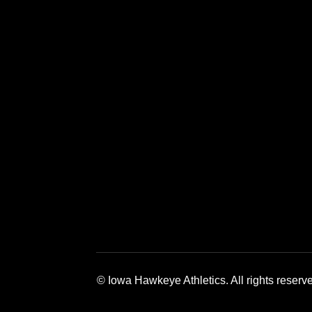
Opens in a new window
Opens in a new window
Opens in a 
© Iowa Hawkeye Athletics. All rights reserv