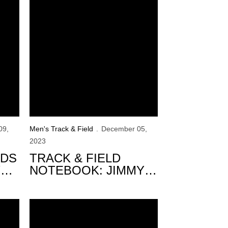
09,
Men's Track & Field
December 05,
2023
RDS
TRACK & FIELD
Y
NOTEBOOK: JIMMY
GRANT ALUMNI
INVITE
Signing Class
3 Hawkeyes Medal at XXI Panamerican U20 Champio