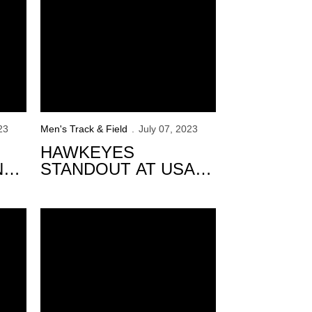
23
Men's Track & Field
July 07, 2023
HAWKEYES
N
STANDOUT AT USATF
CHAMPIONSHIPS
DAY 2
inguished Scholars
120 Hawkeyes Named Spring Academic All-Big Ten