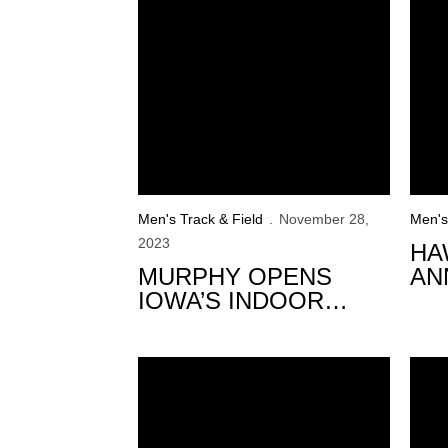
Men's Track & Field
November 28,
Men's
2023
HA
MURPHY OPENS
AN
IOWA’S INDOOR
IN
SEASON IN BOSTON
3 Hawkeyes Set To Represent Team USA a
Hawk