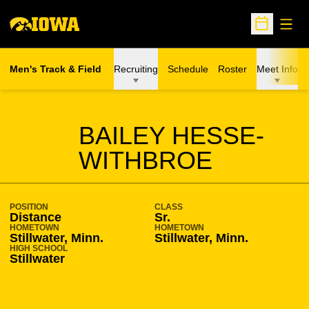
Open
Open Sche
Men's Track & Field
Recruiting
Schedule
Roster
Meet Info
SEASON 2018-19
BAILEY HESSE-
WITHBROE
POSITION
CLASS
Distance
Sr.
HOMETOWN
HOMETOWN
Stillwater, Minn.
Stillwater, Minn.
HIGH SCHOOL
Stillwater