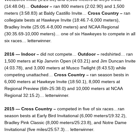
(14:48.04)…
Outdoor –
ran 800 meters (2:02.90) and 1,500
meters (3:58.83) at Baldy Castillo Invite…
Cross Country –
ran
collegiate bests at Hawkeye Invite (18:46.7-6,000 meters),
Bradley Invite (25:05.4-8,000 meters) and NCAA Regional
(30:35.69-10,000 meters)… one of six Hawkeyes to compete in all
six races… letterwinner.
2016 — Indoor –
did not compete…
Outdoor –
redshirted… ran
1,500 meters at Kip Janvrin Open (4:03.21) and Jim Duncan Invite
(4:03.78), and 3,000 meters at Musco Twilight (8:43.53) while
competing unattached…
Cross Country –
ran season bests in
6,000 meters at Hawkeye Invite (18:50.1), 8,000 meters at
Regional Preview (6th-25:38.0) and 10,000 meters at NCAA
Regional 32:15.2)… letterwinner.
2015 — Cross Country –
competed in five of six races…ran
season bests at Early Bird Invitational (6,000 meters/19:32.2),
Bradley Pink Classic (8,000 meters/25:23.8), and Notre Dame
Invitational (five miles/25:57.3)… letterwinner.