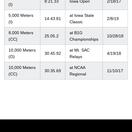
8:21.33
Iowa Open
2/18/17
(I)
5,000 Meters
at Iowa State
14:43.81
2/8/19
(I)
Classic
8,000 Meters
at B1G
25:05.2
10/28/18
(CC)
Championships
10,000 Meters
at Mt. SAC
30:45.92
4/19/18
(O)
Relays
10,000 Meters
at NCAA
30:35.69
11/10/17
(CC)
Regional