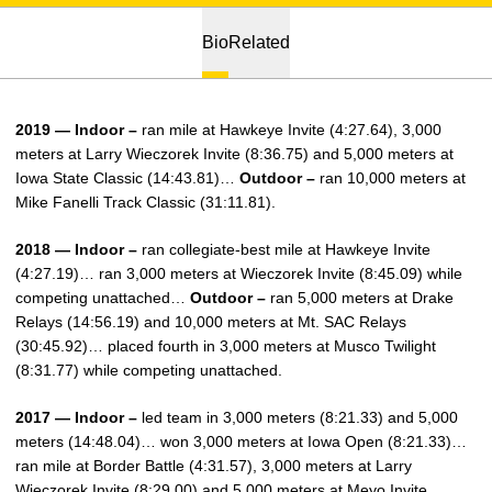
Bio
Related
2019 — Indoor –
ran mile at Hawkeye Invite (4:27.64), 3,000
meters at Larry Wieczorek Invite (8:36.75) and 5,000 meters at
Iowa State Classic (14:43.81)…
Outdoor –
ran 10,000 meters at
Mike Fanelli Track Classic (31:11.81).
2018 — Indoor –
ran collegiate-best mile at Hawkeye Invite
(4:27.19)… ran 3,000 meters at Wieczorek Invite (8:45.09) while
competing unattached…
Outdoor –
ran 5,000 meters at Drake
Relays (14:56.19) and 10,000 meters at Mt. SAC Relays
(30:45.92)… placed fourth in 3,000 meters at Musco Twilight
(8:31.77) while competing unattached.
2017 — Indoor –
led team in 3,000 meters (8:21.33) and 5,000
meters (14:48.04)… won 3,000 meters at Iowa Open (8:21.33)…
ran mile at Border Battle (4:31.57), 3,000 meters at Larry
Wieczorek Invite (8:29.00) and 5,000 meters at Meyo Invite