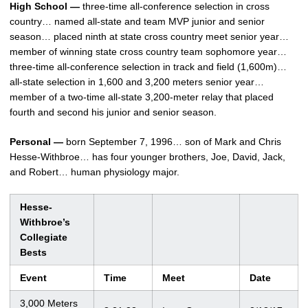
High School —
three-time all-conference selection in cross
country… named all-state and team MVP junior and senior
season… placed ninth at state cross country meet senior year…
member of winning state cross country team sophomore year…
three-time all-conference selection in track and field (1,600m)…
all-state selection in 1,600 and 3,200 meters senior year…
member of a two-time all-state 3,200-meter relay that placed
fourth and second his junior and senior season.
Personal —
born September 7, 1996… son of Mark and Chris
Hesse-Withbroe… has four younger brothers, Joe, David, Jack,
and Robert… human physiology major.
Hesse-
Withbroe’s
Collegiate
Bests
Event
Time
Meet
Date
3,000 Meters