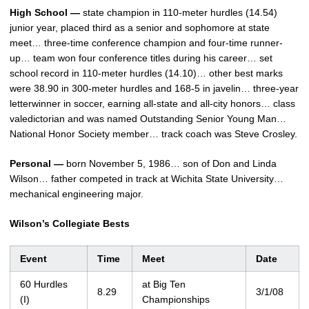
High School —
state champion in 110-meter hurdles (14.54)
junior year, placed third as a senior and sophomore at state
meet… three-time conference champion and four-time runner-
up… team won four conference titles during his career… set
school record in 110-meter hurdles (14.10)… other best marks
were 38.90 in 300-meter hurdles and 168-5 in javelin… three-year
letterwinner in soccer, earning all-state and all-city honors… class
valedictorian and was named Outstanding Senior Young Man…
National Honor Society member… track coach was Steve Crosley.
Personal —
born November 5, 1986… son of Don and Linda
Wilson… father competed in track at Wichita State University…
mechanical engineering major.
Wilson’s Collegiate Bests
Event
Time
Meet
Date
60 Hurdles
at Big Ten
8.29
3/1/08
(I)
Championships