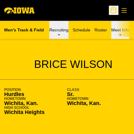
Open
Open Sche
Men's Track & Field
Recruiting
Schedule
Roster
Meet Info
SEASON 2008-09
BRICE WILSON
POSITION
CLASS
Hurdles
Sr.
HOMETOWN
HOMETOWN
Wichita, Kan.
Wichita, Kan.
HIGH SCHOOL
Wichita Heights