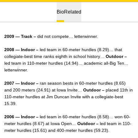
Bio
Related
2009 — Track –
did not compete… letterwinner.
2008 — Indoor –
led team in 60-meter hurdles (8.29)… that
collegiate-best time ranks eighth in school history…
Outdoor –
led team in 110-meter hurdles (14.94)… academic all-Big Ten…
letterwinner.
2007 — Indoor –
ran season bests in 60-meter hurdles (8.65)
and 200 meters (24.91) at Iowa Invite…
Outdoor –
placed 11th in
110-meter hurdles at Jim Duncan Invite with a collegiate-best
15.39.
2006 — Indoor –
led team in 60-meter hurdles (8.58)… won 60-
meter hurdles (8.67) at Iowa Open…
Outdoor –
led team in 110-
meter hurdles (15.61) and 400-meter hurdles (59.23).