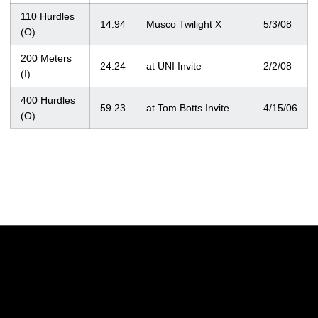
110 Hurdles
14.94
Musco Twilight X
5/3/08
(O)
200 Meters
24.24
at UNI Invite
2/2/08
(I)
400 Hurdles
59.23
at Tom Botts Invite
4/15/06
(O)
Opens in a new window
Opens in a new w