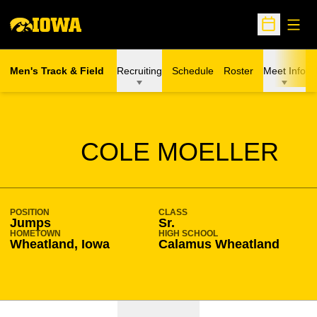
Open
Open Sche
Men's Track & Field
Recruiting
Schedule
Roster
Meet Info
SEASON 2020-21
COLE MOELLER
POSITION
CLASS
Jumps
Sr.
HOMETOWN
HIGH SCHOOL
Wheatland, Iowa
Calamus Wheatland