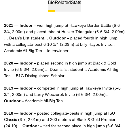
Bio
Related
Stats
2021 — Indoor –
won high jump at Hawkeye Border Battle (6-6
3/4, 2.00m) and placed third at Husker Triangular (6-6 3/4, 2.00m)
… Dean’s List student…
Outdoor –
placed fourth in high jump
with a collegiate-best 6-10 1/4 (2.09m) at Billy Hayes Invite…
Academic All-Big Ten… letterwinner.
2020 — Indoor –
placed second in high jump at Black & Gold
Invite (6-8 3/4, 2.05m)… Dean’s list student… Academic All-Big
Ten… B1G Distinguished Scholar.
2019 — Indoor –
competed in high jump at Hawkeye Invite (6-6
3/4, 2.00m) and Larry Wieczorek Invite (6-6 3/4, 2.00m)…
Outdoor –
Academic All-Big Ten.
2018 — Indoor –
posted collegiate-bests in high jump at ISU
Classic (6-7, 2.01m) and 200 meters at Black & Gold Premier
(24.10)…
Outdoor –
tied for second place in high jump (6-6 3/4,