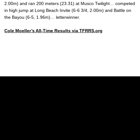
2.00m) and ran 200 meters (23.31) at Musco Twilight… competed
in high jump at Long Beach Invite (6-6 3/4, 2.00m) and Battle on
the Bayou (6-5, 1.96m)… letterwinner.
Cole Moeller’s All-Time Results via TFRRS.org
Opens in a new window
Opens in a new w
Opens in a new window
Opens in a new w