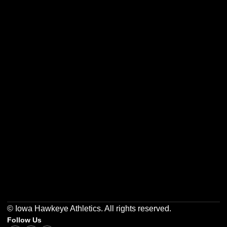
Opens in a new window
Opens in a new w
Opens in a new window
Opens in a new w
Opens in a new window
Opens in a new w
© Iowa Hawkeye Athletics. All rights reserved.
Follow Us