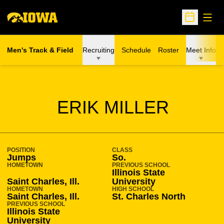
Open
Open Sche
Men's Track & Field
Recruiting
Schedule
Roster
Meet Info
SEASON 2016-17
ERIK MILLER
POSITION
CLASS
Jumps
So.
HOMETOWN
PREVIOUS SCHOOL
Illinois State
Saint Charles, Ill.
University
HOMETOWN
HIGH SCHOOL
Saint Charles, Ill.
St. Charles North
PREVIOUS SCHOOL
Illinois State
University