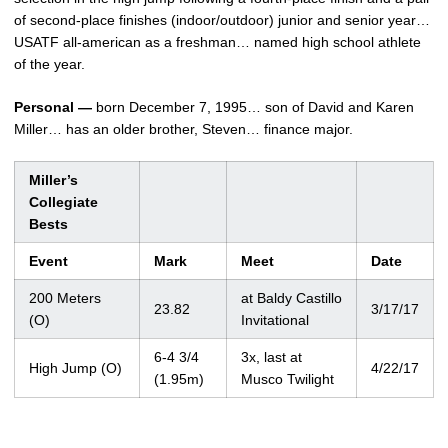
of second-place finishes (indoor/outdoor) junior and senior year…
USATF all-american as a freshman… named high school athlete
of the year.
Personal —
born December 7, 1995… son of David and Karen
Miller… has an older brother, Steven… finance major.
Miller’s
Collegiate
Bests
Event
Mark
Meet
Date
200 Meters
at Baldy Castillo
23.82
3/17/17
(O)
Invitational
6-4 3/4
3x, last at
High Jump (O)
4/22/17
(1.95m)
Musco Twilight