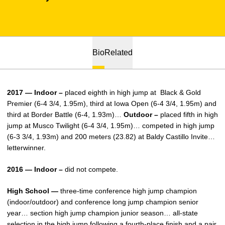
Bio
Related
2017 — Indoor –
placed eighth in high jump at Black & Gold
Premier (6-4 3/4, 1.95m), third at Iowa Open (6-4 3/4, 1.95m) and
third at Border Battle (6-4, 1.93m)…
Outdoor –
placed fifth in high
jump at Musco Twilight (6-4 3/4, 1.95m)… competed in high jump
(6-3 3/4, 1.93m) and 200 meters (23.82) at Baldy Castillo Invite…
letterwinner.
2016 — Indoor –
did not compete.
High School —
three-time conference high jump champion
(indoor/outdoor) and conference long jump champion senior
year… section high jump champion junior season… all-state
selection in the high jump following a fourth-place finish and a pair