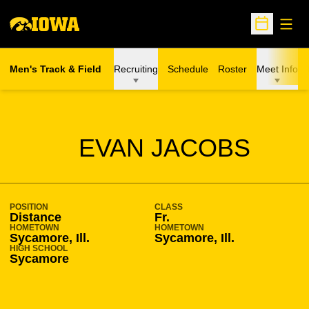
Open
Open Sche
Men's Track & Field
Recruiting
Schedule
Roster
Meet Info
SEASON 2017-18
EVAN JACOBS
POSITION
CLASS
Distance
Fr.
HOMETOWN
HOMETOWN
Sycamore, Ill.
Sycamore, Ill.
HIGH SCHOOL
Sycamore