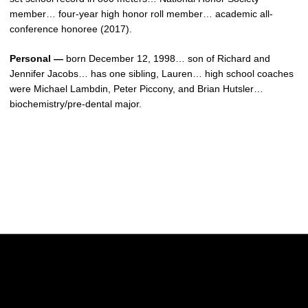
member… four-year high honor roll member… academic all-
conference honoree (2017).
Personal —
born December 12, 1998… son of Richard and
Jennifer Jacobs… has one sibling, Lauren… high school coaches
were Michael Lambdin, Peter Piccony, and Brian Hutsler…
biochemistry/pre-dental major.
Opens in a new window
Opens in a new w