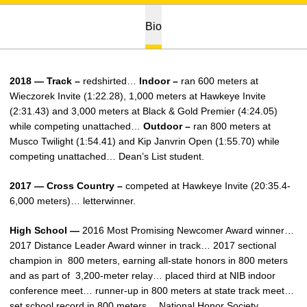
Bio
2018 — Track –
redshirted…
Indoor –
ran 600 meters at
Wieczorek Invite (1:22.28), 1,000 meters at Hawkeye Invite
(2:31.43) and 3,000 meters at Black & Gold Premier (4:24.05)
while competing unattached…
Outdoor –
ran 800 meters at
Musco Twilight (1:54.41) and Kip Janvrin Open (1:55.70) while
competing unattached… Dean’s List student.
2017 — Cross Country –
competed at Hawkeye Invite (20:35.4-
6,000 meters)… letterwinner.
High School —
2016 Most Promising Newcomer Award winner…
2017 Distance Leader Award winner in track… 2017 sectional
champion in 800 meters, earning all-state honors in 800 meters
and as part of 3,200-meter relay… placed third at NIB indoor
conference meet… runner-up in 800 meters at state track meet…
set school record in 800 meters… National Honor Society