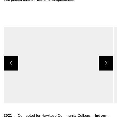
2021 —
Competed for Hawkeye Community College…
Indoor –