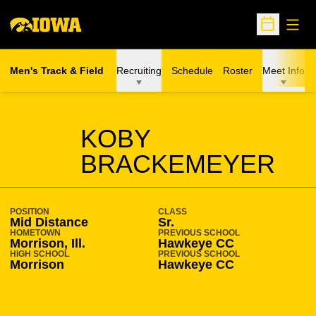
Open
Open Sche
Men's Track & Field
Recruiting
Schedule
Roster
Meet Info
SEASON 2023-24
KOBY
BRACKEMEYER
POSITION
CLASS
Mid Distance
Sr.
HOMETOWN
PREVIOUS SCHOOL
Morrison, Ill.
Hawkeye CC
HIGH SCHOOL
PREVIOUS SCHOOL
Morrison
Hawkeye CC