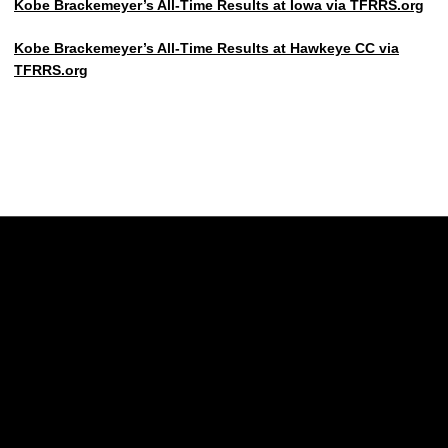
Kobe Brackemeyer’s All-Time Results at Iowa via TFRRS.org
Kobe Brackemeyer’s All-Time Results at Hawkeye CC via
TFRRS.org
Opens in a new window
Opens in a new w
Opens in a new window
Opens in a new w