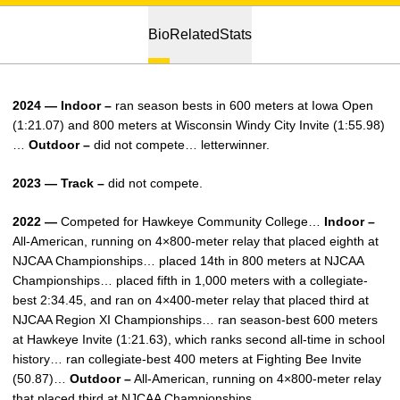
Bio
Related
Stats
2024 — Indoor –
ran season bests in 600 meters at Iowa Open
(1:21.07) and 800 meters at Wisconsin Windy City Invite (1:55.98)
…
Outdoor –
did not compete… letterwinner.
2023 — Track –
did not compete.
2022 —
Competed for Hawkeye Community College…
Indoor –
All-American, running on 4×800-meter relay that placed eighth at
NJCAA Championships… placed 14th in 800 meters at NJCAA
Championships… placed fifth in 1,000 meters with a collegiate-
best 2:34.45, and ran on 4×400-meter relay that placed third at
NJCAA Region XI Championships… ran season-best 600 meters
at Hawkeye Invite (1:21.63), which ranks second all-time in school
history… ran collegiate-best 400 meters at Fighting Bee Invite
(50.87)…
Outdoor –
All-American, running on 4×800-meter relay
that placed third at NJCAA Championships.