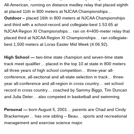
All-American, running on distance medley relay that placed eighth
at placed 11th in 800 meters at NJCAA Championships…
Outdoor –
placed 16th in 800 meters at NJCAA Championships
and third with a school-record and collegiate-best 1:53.65 at
NJCAA Region XI Championships… ran on 4×400-meter relay that
placed third at NJCAA Region XI Championships… ran collegiate-
best 1,500 meters at Loras Easter Mid Week (4:06.92).
High School —
two-time state champion and seven-time state
track meet qualifier… placed in the top 10 at state in 800 meters
all three years of high school competition… three-year all-
conference, all-sectional and all-state selection in track… three-
year all-conference and all-region in cross country… set school
record in cross country… coached by Sammy Biggs, Tim Duncan
and Julia Deter… also competed in basketball and swimming.
Personal —
born August 5, 2001… parents are Chad and Cindy
Brackemeyer… has one sibling – Beau… sports and recreational
management and exercise science major.