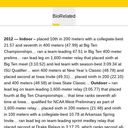
Bio
Related
2012 — Indoor –
placed 10th in 200 meters with a collegiate-best
21.57 and seventh in 400 meters (47.99) at Big Ten
Championships… ran a team-leading 47.51 in Big Ten 400-meter
prelims… ran lead leg on 1,600-meter relay that placed sixth at
Big Ten meet (3:10.52) and led team with season-best 3:09.34 at
ISU Qualifier… won 400 meters at New Year’s Classic (48.78) and
placed second at Iowa Invite (49.31)… placed ninth in 200 (22.10)
and 400 meters (48.58) at Iowa State Classic…
Outdoor –
ran
lead leg on team-leading 1,600-meter relay (3:05.77) that placed
fourth at Big Ten Championships… that time ranks seventh all-
time at Iowa… qualified for NCAA West Preliminary as part of
1,600-meter relay… placed sixth in 200 meters (21.48) and ninth
in 100 meters with a collegiate-best 10.78 at Arkansas Spring
Invite… ran lead leg on team-leading sprint medley relay that
placed second at Drake Relays in 3:17.25, which ranks second all-