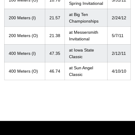
100 Meters (O)
10.78
3/31/12
Spring Invitational
at Big Ten
200 Meters (I)
21.57
2/24/12
Championships
at Messersmith
200 Meters (O)
21.38
5/7/11
Invitational
at Iowa State
400 Meters (I)
47.35
2/12/11
Classic
at Sun Angel
400 Meters (O)
46.74
4/10/10
Classic