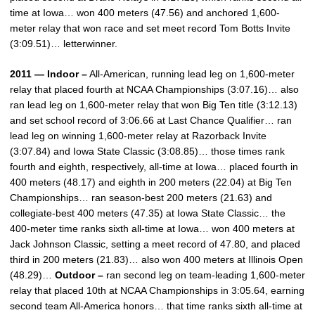
time at Iowa… won 400 meters (47.56) and anchored 1,600-
meter relay that won race and set meet record Tom Botts Invite
(3:09.51)… letterwinner.
2011 — Indoor –
All-American, running lead leg on 1,600-meter
relay that placed fourth at NCAA Championships (3:07.16)… also
ran lead leg on 1,600-meter relay that won Big Ten title (3:12.13)
and set school record of 3:06.66 at Last Chance Qualifier… ran
lead leg on winning 1,600-meter relay at Razorback Invite
(3:07.84) and Iowa State Classic (3:08.85)… those times rank
fourth and eighth, respectively, all-time at Iowa… placed fourth in
400 meters (48.17) and eighth in 200 meters (22.04) at Big Ten
Championships… ran season-best 200 meters (21.63) and
collegiate-best 400 meters (47.35) at Iowa State Classic… the
400-meter time ranks sixth all-time at Iowa… won 400 meters at
Jack Johnson Classic, setting a meet record of 47.80, and placed
third in 200 meters (21.83)… also won 400 meters at Illinois Open
(48.29)…
Outdoor –
ran second leg on team-leading 1,600-meter
relay that placed 10th at NCAA Championships in 3:05.64, earning
second team All-America honors… that time ranks sixth all-time at