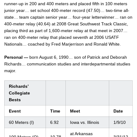
runner-up in 200 and 400 meters and placed fifth in 100 meters
junior year… set school 400-meter record (47.50)… two-time all-
state… team captain senior year… four-year letterwinner… ran on
400-meter relay (40.64) at 2008 Great Southwest Track Classic,
placing third as part of 1,600-meter relay at that meet in 2007…
ran on 400-meter relay that placed seventh at 2006 USATF
Nationals… coached by Fred Marjerrison and Ronald White.
Personal —
born August 6, 1990… son of Patrick and Deborah
Richards… communication studies and interdepartmental studies
major.
Richards’
Collegiate
Bests
Event
Time
Meet
Date
60 Meters (I)
6.92
Iowa vs. Illinois
1/9/10
at Arkansas