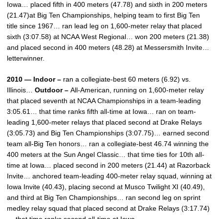
Iowa… placed fifth in 400 meters (47.78) and sixth in 200 meters
(21.47)at Big Ten Championships, helping team to first Big Ten
title since 1967… ran lead leg on 1,600-meter relay that placed
sixth (3:07.58) at NCAA West Regional… won 200 meters (21.38)
and placed second in 400 meters (48.28) at Messersmith Invite…
letterwinner.
2010 — Indoor –
ran a collegiate-best 60 meters (6.92) vs.
Illinois…
Outdoor –
All-American, running on 1,600-meter relay
that placed seventh at NCAA Championships in a team-leading
3:05.61… that time ranks fifth all-time at Iowa… ran on team-
leading 1,600-meter relays that placed second at Drake Relays
(3:05.73) and Big Ten Championships (3:07.75)… earned second
team all-Big Ten honors… ran a collegiate-best 46.74 winning the
400 meters at the Sun Angel Classic… that time ties for 10th all-
time at Iowa… placed second in 200 meters (21.44) at Razorback
Invite… anchored team-leading 400-meter relay squad, winning at
Iowa Invite (40.43), placing second at Musco Twilight XI (40.49),
and third at Big Ten Championships… ran second leg on sprint
medley relay squad that placed second at Drake Relays (3:17.74)