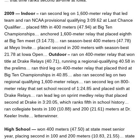
… that time ranks second all-time at Iowa.
2009 — Indoor –
ran second leg on 1,600-meter relay that led
team and ran NCAA provisional qualifying 3:09.62 at Last Chance
Qualifier… placed fifth in 400 meters (47.94) at Big Ten
Championships… anchored 1,600-meter relay that placed eighth
at Big Ten meet (3:14.73)… ran season-best 400 meters (47.78)
at Meyo Invite… placed second in 200 meters with season-best
21.78 at Iowa Open…
Outdoor –
ran on 400-meter relay that won
title at Drake Relays (40.71), running a regional-qualifying 40.58 in
the prelims… ran third leg on 400-meter relay that placed third at
Big Ten Championships in 40.85… also ran second leg on two
regional qualifying 1,600-meter relays… ran second leg on 800-
meter relay that set school record of 1:24.85 and placed sixth at
Drake Relays… ran lead leg on sprint medley relay that placed
second at Drake in 3:20.05, which ranks fifth in school history…
ran collegiate bests in 100 (10.88) and 200 (21.61) meters at Dr.
Keeler Invite… letterwinner.
High School —
won 400 meters (47.50) at state meet senior
year, placing second in 100 and 200 meters (10.83, 21.55)… state