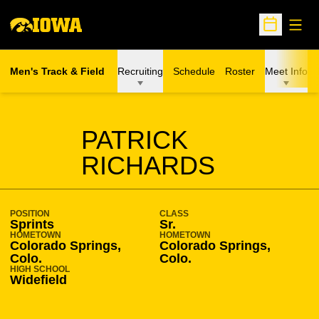
Open
Open Sche
Men's Track & Field
Recruiting
Schedule
Roster
Meet Info
SEASON 2011-12
PATRICK
RICHARDS
POSITION
CLASS
Sprints
Sr.
HOMETOWN
HOMETOWN
Colorado Springs,
Colorado Springs,
Colo.
Colo.
HIGH SCHOOL
Widefield