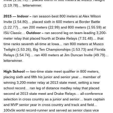
(1:19.78)… letterwinner.
2015 — Indoor –
ran season-best 800 meters at Alex Wilson
Invite (1:54.80)… placed sixth in 600 meters at Border Battle
(1:22.77)… ran 200 meters (22.99) and 800 meters (1:55.59) at
ISU Classic…
Outdoor –
ran second leg on team-leading 3,200-
meter relay that placed fourth at Drake Relays (7:31.48)… that
time ranks seventh all-time at Iowa… ran 800 meters at Musco
Twilight (1:53.26), Big Ten Championships (1:53.73) and Florida
Relays (1:54.74)… ran 400 meters at Jim Duncan Invite (49.79)…
letterwinner.
High School —
two-time state meet qualifier in 800 meters,
placing sixth and fifth his junior and senior year… member of
winning 3,200-meter relay at 2013 state meet, setting a new
school record… ran leg of distance medley relay that placed
second at 2013 state meet and Drake Relays… all-conference
selection in cross country as a junior and senior… team captain
and MVP senior year in cross country and track and field…
100x5k world record-runner and served as senior class vice