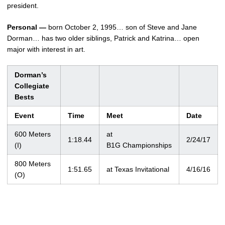
president.
Personal —
born October 2, 1995… son of Steve and Jane
Dorman… has two older siblings, Patrick and Katrina… open
major with interest in art.
Dorman’s
Collegiate
Bests
Event
Time
Meet
Date
600 Meters
at
1:18.44
2/24/17
(I)
B1G Championships
800 Meters
1:51.65
at Texas Invitational
4/16/16
(O)