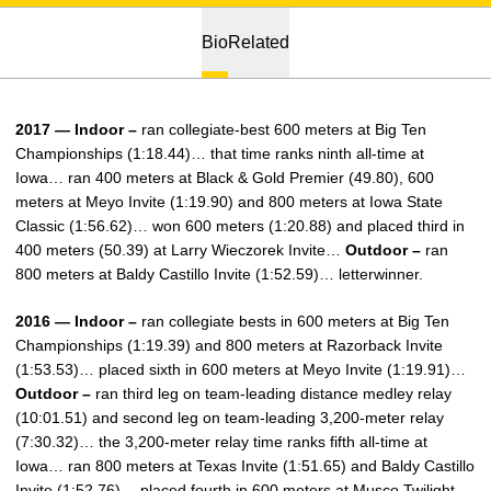
Bio
Related
2017 — Indoor –
ran collegiate-best 600 meters at Big Ten
Championships (1:18.44)… that time ranks ninth all-time at
Iowa… ran 400 meters at Black & Gold Premier (49.80), 600
meters at Meyo Invite (1:19.90) and 800 meters at Iowa State
Classic (1:56.62)… won 600 meters (1:20.88) and placed third in
400 meters (50.39) at Larry Wieczorek Invite…
Outdoor –
ran
800 meters at Baldy Castillo Invite (1:52.59)… letterwinner.
2016 — Indoor –
ran collegiate bests in 600 meters at Big Ten
Championships (1:19.39) and 800 meters at Razorback Invite
(1:53.53)… placed sixth in 600 meters at Meyo Invite (1:19.91)…
Outdoor –
ran third leg on team-leading distance medley relay
(10:01.51) and second leg on team-leading 3,200-meter relay
(7:30.32)… the 3,200-meter relay time ranks fifth all-time at
Iowa… ran 800 meters at Texas Invite (1:51.65) and Baldy Castillo
Invite (1:52.76)… placed fourth in 600 meters at Musco Twilight