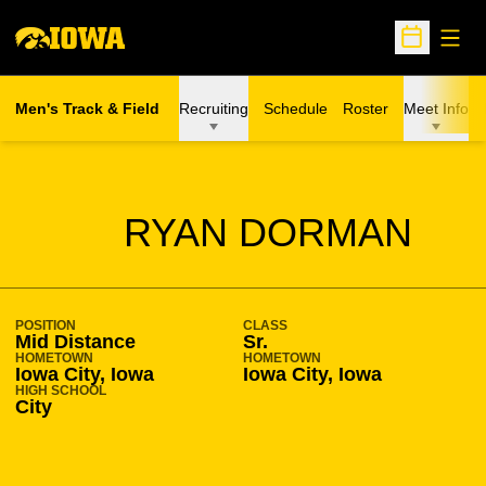
Open
Open Sche
Men's Track & Field
Recruiting
Schedule
Roster
Meet Info
SEASON 2017-18
RYAN DORMAN
POSITION
CLASS
Mid Distance
Sr.
HOMETOWN
HOMETOWN
Iowa City, Iowa
Iowa City, Iowa
HIGH SCHOOL
City