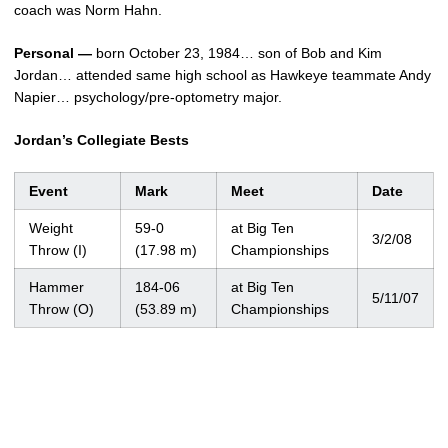
coach was Norm Hahn.
Personal —
born October 23, 1984… son of Bob and Kim
Jordan… attended same high school as Hawkeye teammate Andy
Napier… psychology/pre-optometry major.
Jordan’s Collegiate Bests
Event
Mark
Meet
Date
Weight
59-0
at Big Ten
3/2/08
Throw (I)
(17.98 m)
Championships
Hammer
184-06
at Big Ten
5/11/07
Throw (O)
(53.89 m)
Championships