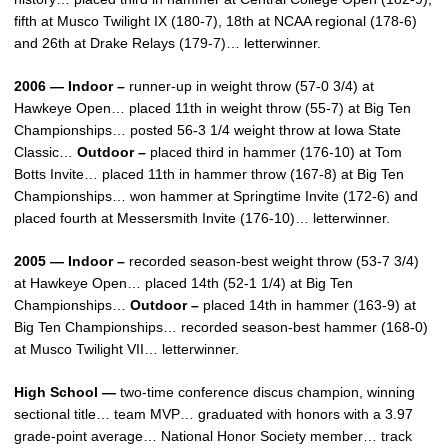
fifth at Musco Twilight IX (180-7), 18th at NCAA regional (178-6)
and 26th at Drake Relays (179-7)… letterwinner.
2006 — Indoor –
runner-up in weight throw (57-0 3/4) at
Hawkeye Open… placed 11th in weight throw (55-7) at Big Ten
Championships… posted 56-3 1/4 weight throw at Iowa State
Classic…
Outdoor –
placed third in hammer (176-10) at Tom
Botts Invite… placed 11th in hammer throw (167-8) at Big Ten
Championships… won hammer at Springtime Invite (172-6) and
placed fourth at Messersmith Invite (176-10)… letterwinner.
2005 — Indoor –
recorded season-best weight throw (53-7 3/4)
at Hawkeye Open… placed 14th (52-1 1/4) at Big Ten
Championships…
Outdoor –
placed 14th in hammer (163-9) at
Big Ten Championships… recorded season-best hammer (168-0)
at Musco Twilight VII… letterwinner.
High School —
two-time conference discus champion, winning
sectional title… team MVP… graduated with honors with a 3.97
grade-point average… National Honor Society member… track