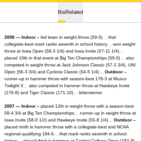
Bio
Related
2008 — Indoor –
led team in weight throw (59-0)… that
collegiate-best mark ranks seventh in school history… won weight
throw at Iowa Open (58-3 1/4) and Iowa Invite (57-11 1/4)…
placed 10th in that event at Big Ten Championships (59-0)… also
competed in weight throw at Jack Johnson Classic (57-2 3/4), UNI
Open (56-3 3/4) and Cyclone Classic (54-5 1/4)…
Outdoor –
runner-up in hammer throw with season-best 178-3 at Musco
Twilight X… also competed in hammer throw at Hawkeye Invite
(176-8) and Tiger Classic (171-10)… letterwinner.
2007 — Indoor –
placed 12th in weight throw with a season-best
58-4 3/4 at Big Ten Championships… runner-up in weight throw at
Iowa Invite (58-0 1/2) and Hawkeye Invite (55-8 1/4)…
Outdoor –
placed ninth in hammer throw with a collegiate-best and NCAA
regional-qualifying 184-6… that mark ranks seventh in school
history… placed third in hammer at Central College Open (182-9),