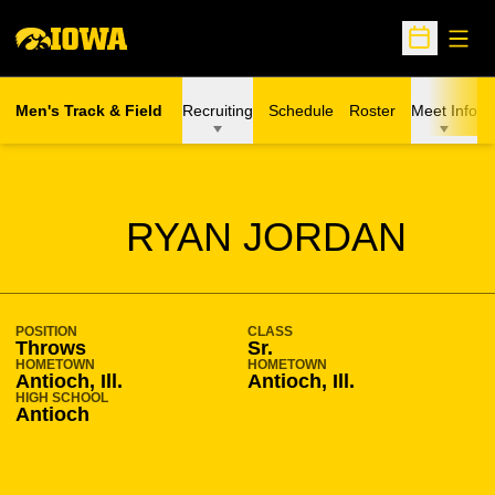
Open
Open Sche
Men's Track & Field
Recruiting
Schedule
Roster
Meet Info
SEASON 2007-08
RYAN JORDAN
POSITION
CLASS
Throws
Sr.
HOMETOWN
HOMETOWN
Antioch, Ill.
Antioch, Ill.
HIGH SCHOOL
Antioch