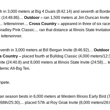
fth in 3,000 meters at Big 4 Duals (8:42.14) and seventh at Borde
c (14:48.86)…
Outdoor –
ran 1,500 meters at Jim Duncan Invite
)… letterwinner…
Cross Country –
appeared in three of six rac
radley Pink Classic… ran that distance at Illinois State Invitati
etterwinner.
venth in 3,000 meters at Bill Bergan Invite (8:46.92)…
Outdoor
s Country –
placed fourth at Bulldog Classic (4,000 meters/12
vite (24:40.8) and 8,000 meters at Illinois State Invite (24:5
emic All-Big Ten.
mpete.
an season bests in 6,000 meters at Western Illinois Early Bird 
68th/25:30)… placed 57th at Roy Griak Invite (8,000 meters/26