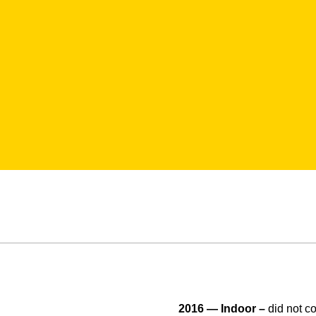
2016 — Indoor –
did not c