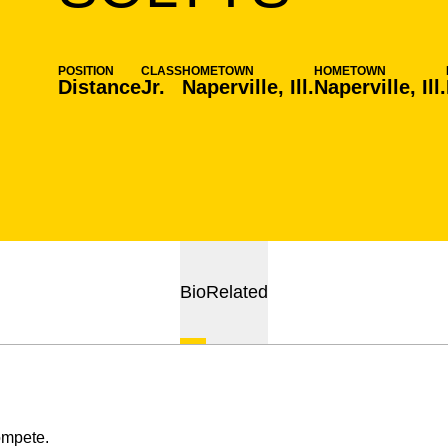
POSITION
CLASS
HOMETOWN
HOMETOWN
Distance
Jr.
Naperville, Ill.
Naperville, Ill.
Bio
Related
ompete.