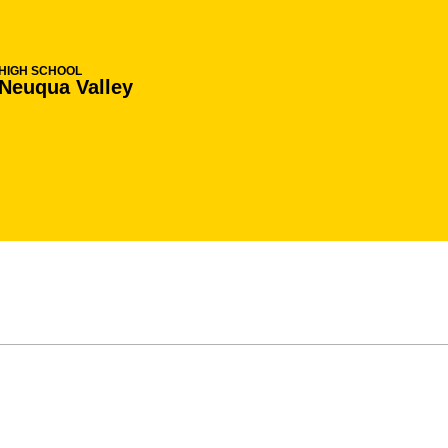
HIGH SCHOOL
Neuqua Valley