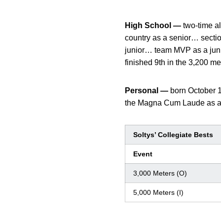
High School —
two-time al
country as a senior… secti
junior… team MVP as a junio
finished 9th in the 3,200 me
Personal —
born October 
the Magna Cum Laude as a 
Soltys’ Collegiate Bests
Event
3,000 Meters (O)
5,000 Meters (I)