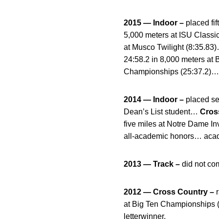
2015 — Indoor –
placed fi
5,000 meters at ISU Classi
at Musco Twilight (8:35.83
24:58.2 in 8,000 meters at B
Championships (25:37.2)… l
2014 — Indoor –
placed se
Dean’s List student…
Cros
five miles at Notre Dame In
all-academic honors… acad
2013 — Track –
did not co
2012 — Cross Country –
r
at Big Ten Championships (
letterwinner.