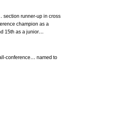
r… section runner-up in cross
nference champion as a
nd 15th as a junior…
 all-conference… named to