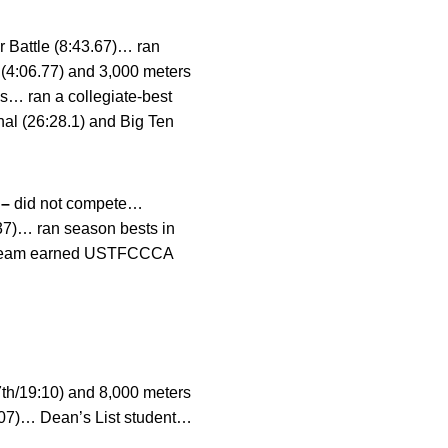
r Battle (8:43.67)… ran
 (4:06.77) and 3,000 meters
es… ran a collegiate-best
onal (26:28.1) and Big Ten
 –
did not compete…
:37)… ran season bests in
8)… team earned USTFCCCA
(7th/19:10) and 8,000 meters
:07)… Dean’s List student…