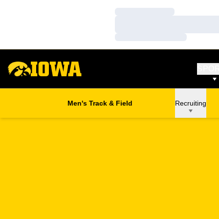
Loading…
Loading…
Loading…
SPO
Men's Track & Field
Recruiting