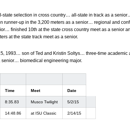
l-state selection in cross country… all-state in track as a senio
on runner-up in the 3,200 meters as a senior… regional and co
r… finished 10th at the state cross country meet as a senior a
ters at the state track meet as a senior.
15, 1993… son of Ted and Kristin Soltys… three-time academic
senior… biomedical engineering major.
Time
Meet
Date
8:35.83
Musco Twilight
5/2/15
14:48.86
at ISU Classic
2/14/15