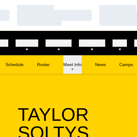
Loading…
Loading…
Loading…
Loading…
Loading…
Loading…
RTS
TICKETS
SUPPORT
CONNECT
FANS
Schedule
Roster
Meet Info
News
Camps
Opens in
TAYLOR
SEAS
SOLTYS