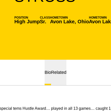
POSITION
CLASS
HOMETOWN
HOMETOWN
High Jump
Sr.
Avon Lake, Ohio
Avon Lak
Bio
Related
special tems Hustle Award… played in all 13 games… caught 13