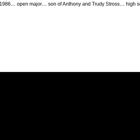
 1986… open major… son of Anthony and Trudy Stross… high sc
Opens in a new window
Opens in a new window