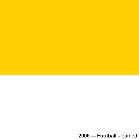
2006 — Football –
earned 