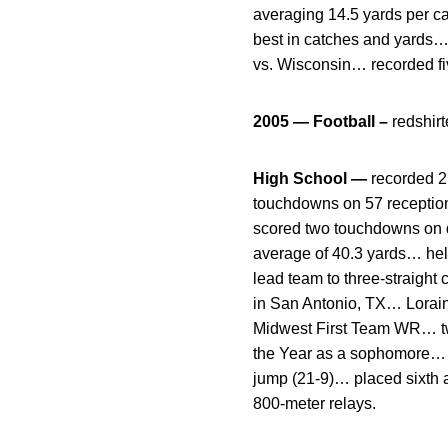
averaging 14.5 yards per cat
best in catches and yards…
vs. Wisconsin… recorded fiv
2005 — Football –
redshir
High School —
recorded 2
touchdowns on 57 receptio
scored two touchdowns on d
average of 40.3 yards… help
lead team to three-straight
in San Antonio, TX… Lorai
Midwest First Team WR… two-
the Year as a sophomore… t
jump (21-9)… placed sixth 
800-meter relays.