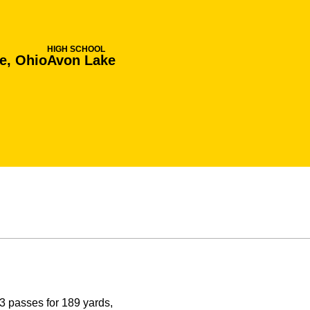
HIGH SCHOOL
e, Ohio
Avon Lake
 passes for 189 yards,