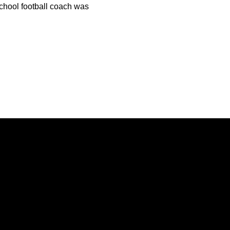
hool football coach was
Opens in a new window
Opens in a new window