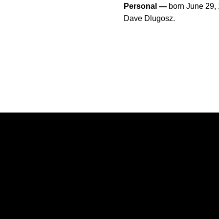
Personal —
born June 29,
Dave Dlugosz.
Opens in a new window
Opens in a new window