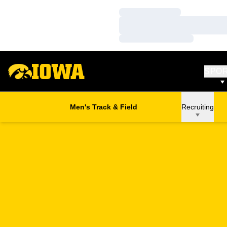
Loading…
Loading…
Loading…
SPO
Men's Track & Field
Recruiting