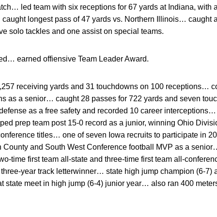
ch… led team with six receptions for 67 yards at Indiana, with a
 caught longest pass of 47 yards vs. Northern Illinois… caught
e solo tackles and one assist on special teams.
ted… earned offiensive Team Leader Award.
,257 receiving yards and 31 touchdowns on 100 receptions… c
ns as a senior… caught 28 passes for 722 yards and seven tou
efense as a free safety and recorded 10 career interceptions…
ed prep team post 15-0 record as a junior, winning Ohio Division
 conference titles… one of seven Iowa recruits to participate in
n County and South West Conference football MVP as a seni
time first team all-state and three-time first team all-confer
hree-year track letterwinner… state high jump champion (6-7) a
at state meet in high jump (6-4) junior year… also ran 400 met