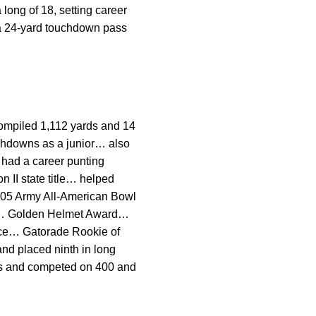
 long of 18, setting career
 a 24-yard touchdown pass
ompiled 1,112 yards and 14
chdowns as a junior… also
 had a career punting
 II state title… helped
 2005 Army All-American Bowl
or… Golden Helmet Award…
ence… Gatorade Rookie of
nd placed ninth in long
ers and competed on 400 and