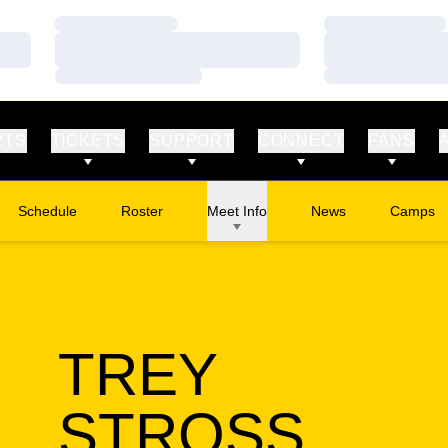
Loading…
Loading…
Loading…
Loading…
Loading…
Loading…
RTS
TICKETS
SUPPORT
CONNECT
FANS
Schedule
Roster
Meet Info
News
Camps
Opens in
TREY
SEAS
STROSS