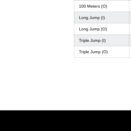
100 Meters (O)
Long Jump (I)
Long Jump (O)
Triple Jump (I)
Triple Jump (O)