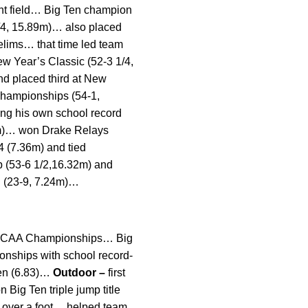
ent field… Big Ten champion
 3/4, 15.89m)… also placed
relims… that time led team
ew Year’s Classic (52-3 1/4,
nd placed third at New
 Championships (54-1,
ing his own school record
58m)… won Drake Relays
/4 (7.36m) and tied
p (53-6 1/2,16.32m) and
I (23-9, 7.24m)…
 at NCAA Championships… Big
onships with school record-
pen (6.83)…
Outdoor –
first
Big Ten triple jump title
y over a foot… helped team