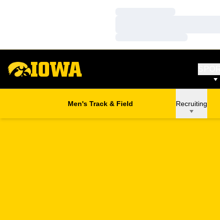
Loading…
Loading…
Loading…
SPO
Men's Track & Field
Recruiting