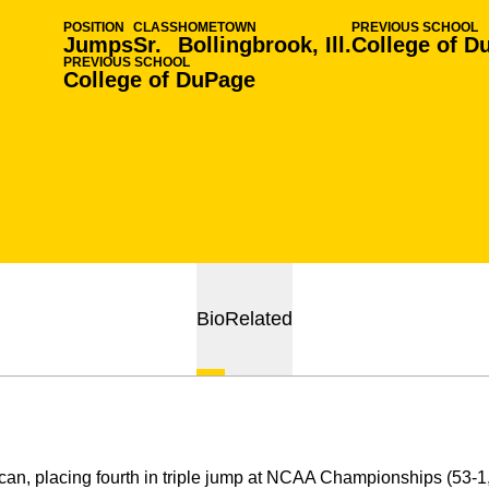
POSITION
CLASS
HOMETOWN
PREVIOUS SCHOOL
Jumps
Sr.
Bollingbrook, Ill.
College of D
PREVIOUS SCHOOL
College of DuPage
Bio
Related
can, placing fourth in triple jump at NCAA Championships (53-1