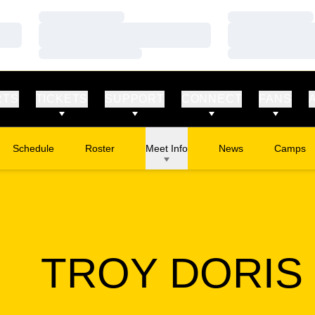
Loading…
Loading…
Loading…
Loading…
Loading…
Loading…
RTS
TICKETS
SUPPORT
CONNECT
FANS
Schedule
Roster
Meet Info
News
Camps
Opens in
TROY DORIS