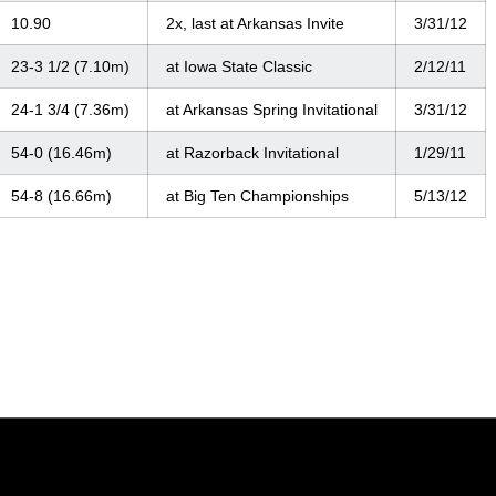
10.90
2x, last at Arkansas Invite
3/31/12
23-3 1/2 (7.10m)
at Iowa State Classic
2/12/11
24-1 3/4 (7.36m)
at Arkansas Spring Invitational
3/31/12
54-0 (16.46m)
at Razorback Invitational
1/29/11
54-8 (16.66m)
at Big Ten Championships
5/13/12