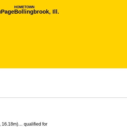
HOMETOWN
uPage
Bollingbrook, Ill.
, 16.18m)… qualified for