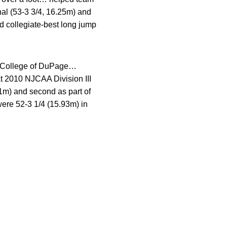
nal (53-3 3/4, 16.25m) and
d collegiate-best long jump
he College of DuPage…
at 2010 NJCAA Division III
21m) and second as part of
ere 52-3 1/4 (15.93m) in