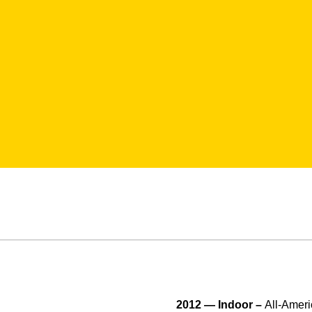
2012 — Indoor –
All-Ameri