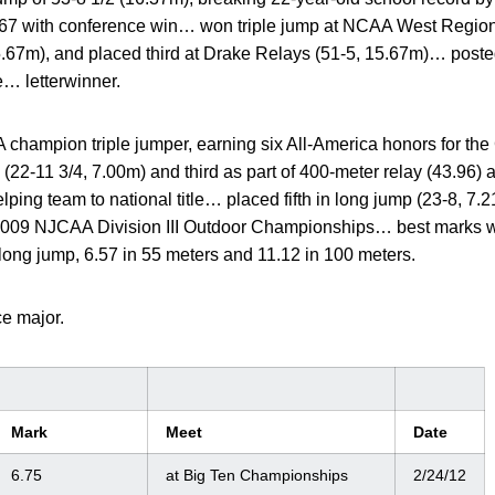
e 1967 with conference win… won triple jump at NCAA West Regio
5.67m), and placed third at Drake Relays (51-5, 15.67m)… poste
e… letterwinner.
champion triple jumper, earning six All-America honors for t
(22-11 3/4, 7.00m) and third as part of 400-meter relay (43.96) 
ing team to national title… placed fifth in long jump (23-8, 7.
 2009 NJCAA Division III Outdoor Championships… best marks w
 long jump, 6.57 in 55 meters and 11.12 in 100 meters.
ce major.
Mark
Meet
Date
6.75
at Big Ten Championships
2/24/12