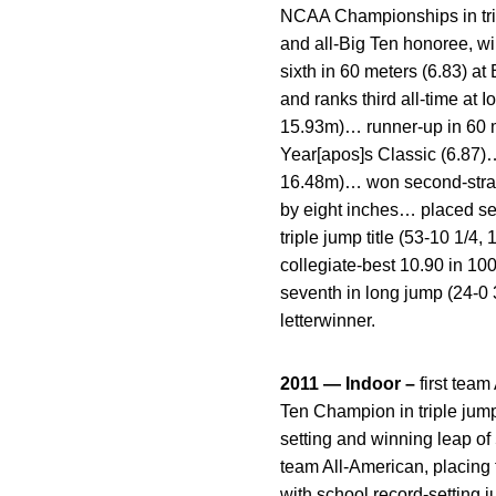
NCAA Championships in trip
and all-Big Ten honoree, wi
sixth in 60 meters (6.83) a
and ranks third all-time at
15.93m)… runner-up in 60 me
Year[apos]s Classic (6.87
16.48m)… won second-straigh
by eight inches… placed se
triple jump title (53-10 1/4
collegiate-best 10.90 in 10
seventh in long jump (24-0 
letterwinner.
2011 — Indoor –
first team
Ten Champion in triple jum
setting and winning leap o
team All-American, placing 
with school record-setting 