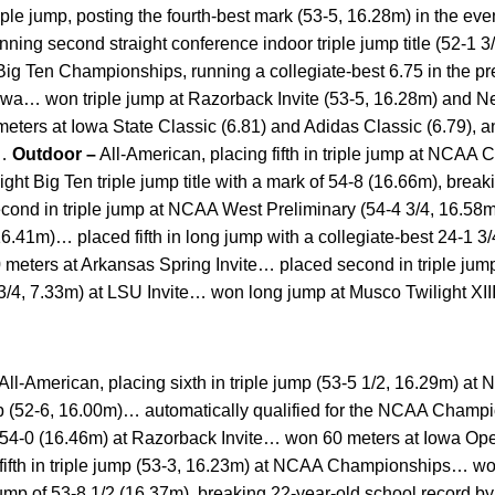
le jump, posting the fourth-best mark (53-5, 16.28m) in the ev
nning second straight conference indoor triple jump title (52-1
t Big Ten Championships, running a collegiate-best 6.75 in the p
 Iowa… won triple jump at Razorback Invite (53-5, 16.28m) and N
ters at Iowa State Classic (6.81) and Adidas Classic (6.79), a
)…
Outdoor –
All-American, placing fifth in triple jump at NCAA
t Big Ten triple jump title with a mark of 54-8 (16.66m), break
cond in triple jump at NCAA West Preliminary (54-4 3/4, 16.
, 16.41m)… placed fifth in long jump with a collegiate-best 24-1 3
0 meters at Arkansas Spring Invite… placed second in triple jum
3/4, 7.33m) at LSU Invite… won long jump at Musco Twilight XII
 All-American, placing sixth in triple jump (53-5 1/2, 16.29m)
p (52-6, 16.00m)… automatically qualified for the NCAA Champi
f 54-0 (16.46m) at Razorback Invite… won 60 meters at Iowa O
fifth in triple jump (53-3, 16.23m) at NCAA Championships… won 
jump of 53-8 1/2 (16.37m), breaking 22-year-old school record b