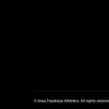
Opens in a new window
Opens in a new window
Opens in a 
© Iowa Hawkeye Athletics. All rights reserv