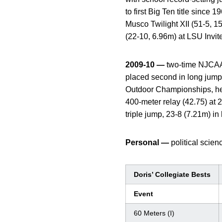
to first Big Ten title sinc
Musco Twilight XII (51-5, 1
(22-10, 6.96m) at LSU Invit
2009-10 —
two-time NJCAA 
placed second in long jump 
Outdoor Championships, help
400-meter relay (42.75) at
triple jump, 23-8 (7.21m) in
Personal —
political scien
Doris’ Collegiate Bests
Event
60 Meters (I)