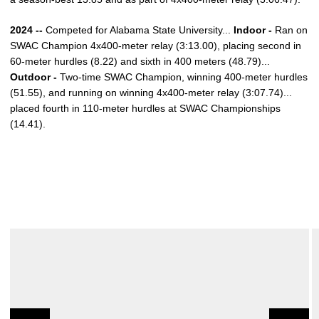
2024 --
Competed for Alabama State University...
Indoor -
Ran on
SWAC Champion 4x400-meter relay (3:13.00), placing second in
60-meter hurdles (8.22) and sixth in 400 meters (48.79)...
Outdoor -
Two-time SWAC Champion, winning 400-meter hurdles
(51.55), and running on winning 4x400-meter relay (3:07.74)...
placed fourth in 110-meter hurdles at SWAC Championships
(14.41).