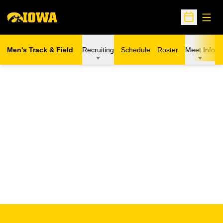
Open
Open Sche
Men's Track & Field
Recruiting
Schedule
Roster
Meet Info