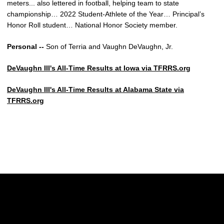
meters... also lettered in football, helping team to state
championship… 2022 Student-Athlete of the Year… Principal’s
Honor Roll student… National Honor Society member.
Personal --
Son of Terria and Vaughn DeVaughn, Jr.
DeVaughn III's All-Time Results at Iowa via TFRRS.org
DeVaughn III's All-Time Results at Alabama State via
TFRRS.org
Opens in a new window
Opens in a new w