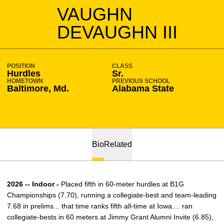
SEASON 2025-26
VAUGHN
DEVAUGHN III
POSITION
CLASS
Hurdles
Sr.
HOMETOWN
PREVIOUS SCHOOL
Baltimore, Md.
Alabama State
Bio
Related
2026 -- Indoor -
Placed fifth in 60-meter hurdles at B1G
Championships (7.70), running a collegiate-best and team-leading
7.68 in prelims... that time ranks fifth all-time at Iowa.... ran
collegiate-bests in 60 meters at Jimmy Grant Alumni Invite (6.85),