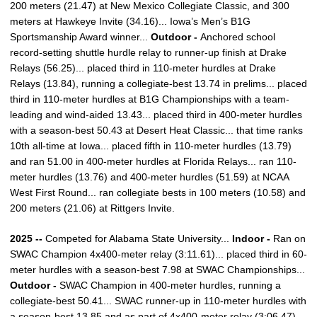
200 meters (21.47) at New Mexico Collegiate Classic, and 300
meters at Hawkeye Invite (34.16)... Iowa’s Men’s B1G
Sportsmanship Award winner...
Outdoor -
Anchored school
record-setting shuttle hurdle relay to runner-up finish at Drake
Relays (56.25)... placed third in 110-meter hurdles at Drake
Relays (13.84), running a collegiate-best 13.74 in prelims... placed
third in 110-meter hurdles at B1G Championships with a team-
leading and wind-aided 13.43... placed third in 400-meter hurdles
with a season-best 50.43 at Desert Heat Classic... that time ranks
10th all-time at Iowa... placed fifth in 110-meter hurdles (13.79)
and ran 51.00 in 400-meter hurdles at Florida Relays... ran 110-
meter hurdles (13.76) and 400-meter hurdles (51.59) at NCAA
West First Round... ran collegiate bests in 100 meters (10.58) and
200 meters (21.06) at Rittgers Invite.
2025 --
Competed for Alabama State University...
Indoor -
Ran on
SWAC Champion 4x400-meter relay (3:11.61)... placed third in 60-
meter hurdles with a season-best 7.98 at SWAC Championships...
Outdoor -
SWAC Champion in 400-meter hurdles, running a
collegiate-best 50.41... SWAC runner-up in 110-meter hurdles with
a season-best 13.85 and as part of 4x400-meter relay (3:06.47).