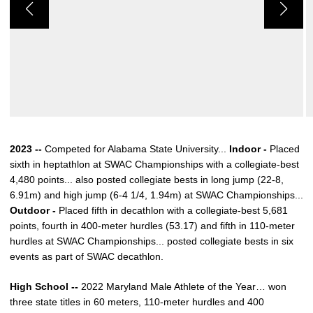
2023 --
Competed for Alabama State University...
Indoor -
Placed
sixth in heptathlon at SWAC Championships with a collegiate-best
4,480 points... also posted collegiate bests in long jump (22-8,
6.91m) and high jump (6-4 1/4, 1.94m) at SWAC Championships...
Outdoor -
Placed fifth in decathlon with a collegiate-best 5,681
points, fourth in 400-meter hurdles (53.17) and fifth in 110-meter
hurdles at SWAC Championships... posted collegiate bests in six
events as part of SWAC decathlon.
High School --
2022 Maryland Male Athlete of the Year… won
three state titles in 60 meters, 110-meter hurdles and 400