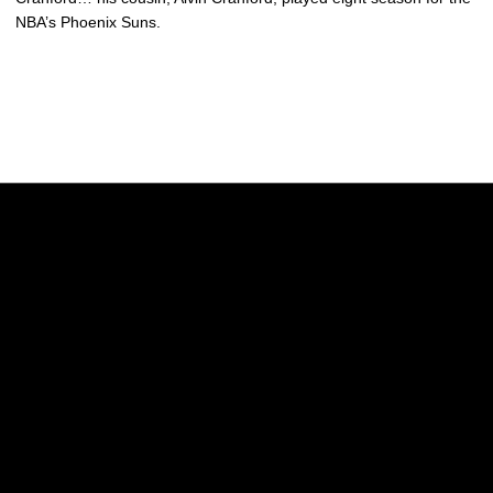
NBA’s Phoenix Suns.
Opens in a new window
Opens in a new w
Opens in a new window
Opens in a new w
Opens in a new window
Opens in a new w