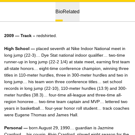
Bio
Related
2009 — Track –
redshirted.
High School —
placed seventh at Nike Indoor National meet in
long jump (22-3)… Dye Stat national indoor qualifier… two-time
runner-up in long jump (22-2 1/4) at state meet, earning first team
all-state honors… eight-time conference champion, winning three
titles in 110-meter hurdles, three in 300-meter hurdles and two in
long jump… his team won three conference titles… set school
records in long jump (22-10), 110-meter hurdles (13.9) and 300-
meter hurdles (38.3)… four-time all-league and three-time all-
region honoree… two-time team captain and MVP… lettered two
years in basketball… four-year honor roll student… track coaches
were Eugene Thomas and James Hall.
Personal —
born August 29, 1990… guardian is Jazmine
Cranford… his cousin, Alvin Cranford, played eight season for the