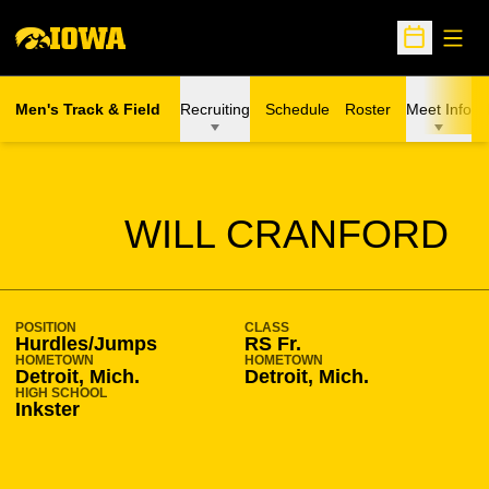
Open
Open Sche
Men's Track & Field
Recruiting
Schedule
Roster
Meet Info
SEASON 2009-10
WILL CRANFORD
POSITION
CLASS
Hurdles/Jumps
RS Fr.
HOMETOWN
HOMETOWN
Detroit, Mich.
Detroit, Mich.
HIGH SCHOOL
Inkster