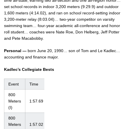
time all-state, earning two all-section and one all-region honor…
set school records in indoor 3,200 meters (9:29.9) and outdoor
1,600 meters (4:14.02), and ran on school record-setting indoor
3,200-meter relay (8:03.04)… two-year competitor on varsity
swimming team… four-year academic all-conference and honor
roll student… coaches were Nate Roe, Don Helberg, Jeff Potter
and Pete Macabobby.
Personal —
born June 20, 1990… son of Tom and Le Kadlec…
accounting and finance major.
Kadlec’s Collegiate Bests
Event
Time
Meet
Date
800
Meters
1:57.69
Iowa Open
1/17/09
(I)
800
Iowa
Meters
1:57.02
4/17/10
Invitational