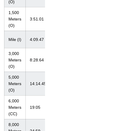
(O)
1,500
at John
Meters
3:51.01
McDonnell
4/18/09
(O)
Invitational
at Big Ten
Mile (I)
4:09.47
2/28/09
Championships
3,000
at Tiger Track
Meters
8:28.64
4/3/10
Classic
(O)
5,000
at Big Ten
Meters
14:14.45
5/16/10
Championships
(O)
6,000
Hawkeye
Meters
19:05
9/4/09
Invitational
(CC)
8,000
at Bradley