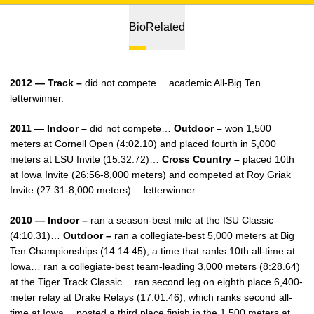
Bio
Related
2012 — Track –
did not compete… academic All-Big Ten…
letterwinner.
2011 — Indoor –
did not compete…
Outdoor –
won 1,500
meters at Cornell Open (4:02.10) and placed fourth in 5,000
meters at LSU Invite (15:32.72)…
Cross Country –
placed 10th
at Iowa Invite (26:56-8,000 meters) and competed at Roy Griak
Invite (27:31-8,000 meters)… letterwinner.
2010 — Indoor –
ran a season-best mile at the ISU Classic
(4:10.31)…
Outdoor –
ran a collegiate-best 5,000 meters at Big
Ten Championships (14:14.45), a time that ranks 10th all-time at
Iowa… ran a collegiate-best team-leading 3,000 meters (8:28.64)
at the Tiger Track Classic… ran second leg on eighth place 6,400-
meter relay at Drake Relays (17:01.46), which ranks second all-
time at Iowa… posted a third place finish in the 1,500 meters at