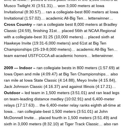
Musco Twilight XI (3:51.31)… won 3,000 meters at Iowa
Invitational (8:30.57)… ran a collegiate-best 800 meters at Iowa
Invitational (1:57.02)… academic All-Big Ten… letterwinner…
Cross Country –
ran a collegiate best 8,000 meters at Bradley
Classic (24:59), finishing 31st… placed 56th at NCAA Regional
with a collegiate-best 31:25 (10,000 meters)… placed sixth at
Hawkeye Invite (19:31-6,000 meters) and 61st at Big Ten
Championships (25-19-8,000 meters)… academic All-Big Ten…
team earned USTFCCCA all-academic honors… letterwinner.
2009 — Indoor –
ran collegiate bests in 800 meters (1:57.69) at
Iowa Open and mile (4:09.47) at Big Ten Championships… also
ran mile at Iowa State Classic (4:14.88), Meyo Invite (4:15.84),
Jack Johnson Classic (4:16.37) and against Illinois (4:17.21)…
Outdoor –
led team in 1,500 meters (3:51.01) and ran lead legs
on team-leading distance medley (10:02.91) and 6,400-meter
relays (17:17.63)… the 6,400-meter relay ranks eighth all-time at
Iowa… ran collegiate-best 1,500 meters (3:51.01) at John
McDonnell Invite… placed fourth in 1,500 meters (3:51.49) and
sixth in 3,000 meters (8:32.10) at Tiger Track Classic… also ran