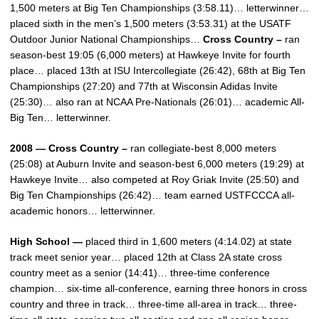
1,500 meters at Big Ten Championships (3:58.11)… letterwinner…
placed sixth in the men’s 1,500 meters (3:53.31) at the USATF
Outdoor Junior National Championships…
Cross Country –
ran
season-best 19:05 (6,000 meters) at Hawkeye Invite for fourth
place… placed 13th at ISU Intercollegiate (26:42), 68th at Big Ten
Championships (27:20) and 77th at Wisconsin Adidas Invite
(25:30)… also ran at NCAA Pre-Nationals (26:01)… academic All-
Big Ten… letterwinner.
2008 — Cross Country –
ran collegiate-best 8,000 meters
(25:08) at Auburn Invite and season-best 6,000 meters (19:29) at
Hawkeye Invite… also competed at Roy Griak Invite (25:50) and
Big Ten Championships (26:42)… team earned USTFCCCA all-
academic honors… letterwinner.
High School —
placed third in 1,600 meters (4:14.02) at state
track meet senior year… placed 12th at Class 2A state cross
country meet as a senior (14:41)… three-time conference
champion… six-time all-conference, earning three honors in cross
country and three in track… three-time all-area in track… three-