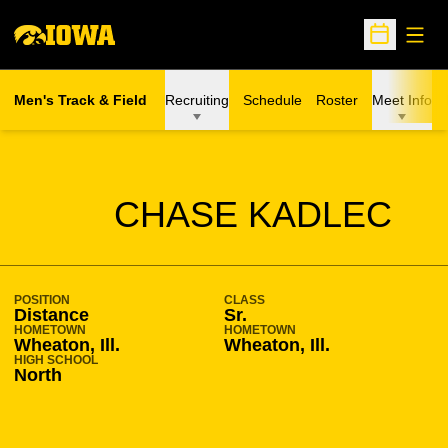
Open
Open Sche
Men's Track & Field
Recruiting
Schedule
Roster
Meet Info
SEASON 2011-12
CHASE KADLEC
POSITION
CLASS
Distance
Sr.
HOMETOWN
HOMETOWN
Wheaton, Ill.
Wheaton, Ill.
HIGH SCHOOL
North