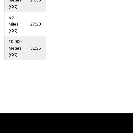
Meters
24:59
10/15/10
Classic
(CC)
5.2
at Big Ten
Miles
27:20
11/1/09
Championships
(CC)
10,000
at NCAA
Meters
31:25
11/13/10
Regional
(CC)