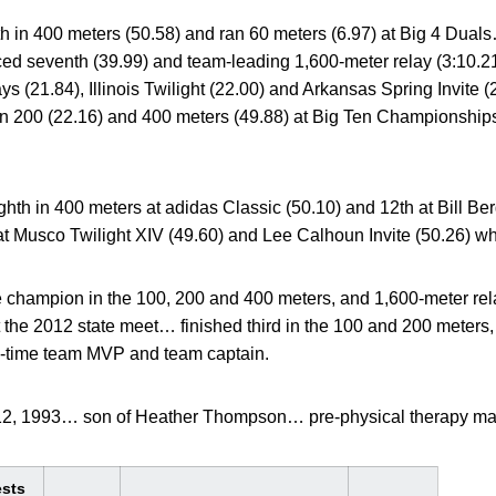
fth in 400 meters (50.58) and ran 60 meters (6.97) at Big 4 Dua
aced seventh (39.99) and team-leading 1,600-meter relay (3:10.
s (21.84), Illinois Twilight (22.00) and Arkansas Spring Invite (
an 200 (22.16) and 400 meters (49.88) at Big Ten Championsh
ghth in 400 meters at adidas Classic (50.10) and 12th at Bill Be
t Musco Twilight XIV (49.60) and Lee Calhoun Invite (50.26) w
 champion in the 100, 200 and 400 meters, and 1,600-meter rel
 the 2012 state meet… finished third in the 100 and 200 meters,
e-time team MVP and team captain.
12, 1993… son of Heather Thompson… pre-physical therapy maj
ests