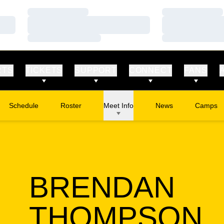
Loading…
Loading…
Loading…
Loading…
Loading…
Loading…
RTS
TICKETS
SUPPORT
CONNECT
FANS
Schedule
Roster
Meet Info
News
Camps
Opens in
BRENDAN
S
THOMPSON