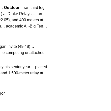
ls…
Outdoor –
ran third leg
21) at Drake Relays… ran
22.05), and 400 meters at
ips… academic All-Big Ten…
rgan Invite (49.48)…
hile competing unattached.
ay his senior year… placed
 and 1,600-meter relay at
or.