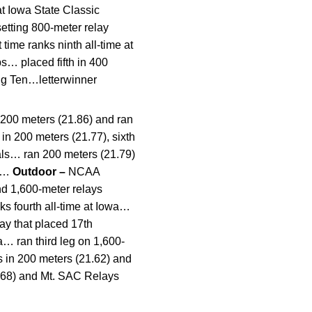
t Iowa State Classic
etting 800-meter relay
time ranks ninth all-time at
s… placed fifth in 400
ig Ten…letterwinner
 200 meters (21.86) and ran
 in 200 meters (21.77), sixth
uals… ran 200 meters (21.79)
5)…
Outdoor –
NCAA
nd 1,600-meter relays
ks fourth all-time at Iowa…
lay that placed 17th
a… ran third leg on 1,600-
s in 200 meters (21.62) and
8.68) and Mt. SAC Relays