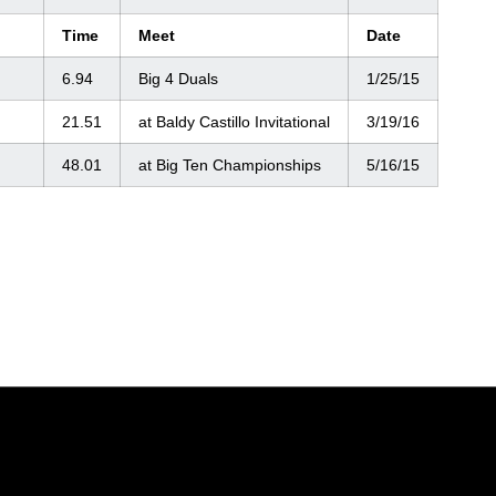
Time
Meet
Date
6.94
Big 4 Duals
1/25/15
21.51
at Baldy Castillo Invitational
3/19/16
48.01
at Big Ten Championships
5/16/15
Opens in a new window
Opens in a new window