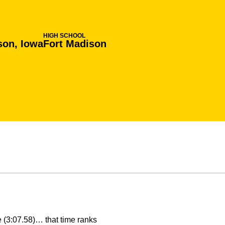
HIGH SCHOOL
son, Iowa
Fort Madison
e (3:07.58)… that time ranks