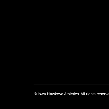
Opens in a new window
Opens in a 
© Iowa Hawkeye Athletics. All rights reserv