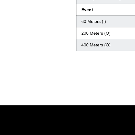
Event
60 Meters (I)
200 Meters (O)
400 Meters (O)
Opens in a new window