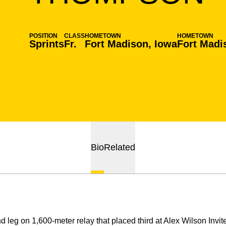
POSITION
CLASS
HOMETOWN
HOMETOWN
Sprints
Fr.
Fort Madison, Iowa
Fort Madi
Bio
Related
d leg on 1,600-meter relay that placed third at Alex Wilson Invit