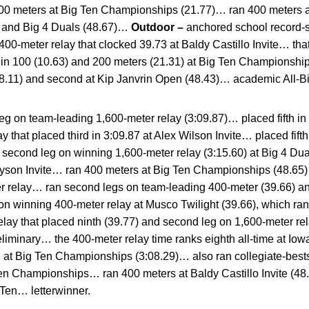
 200 meters at Big Ten Championships (21.77)… ran 400 meters a
1) and Big 4 Duals (48.67)…
Outdoor –
anchored school record-s
00-meter relay that clocked 39.73 at Baldy Castillo Invite… that 
 in 100 (10.63) and 200 meters (21.31) at Big Ten Championship
48.11) and second at Kip Janvrin Open (48.43)… academic All-B
eg on team-leading 1,600-meter relay (3:09.87)… placed fifth in
y that placed third in 3:09.87 at Alex Wilson Invite… placed fifth
n second leg on winning 1,600-meter relay (3:15.60) at Big 4 D
 Tyson Invite… ran 400 meters at Big Ten Championships (48.6
ter relay… ran second legs on team-leading 400-meter (39.66) a
n winning 400-meter relay at Musco Twilight (39.66), which ran
relay that placed ninth (39.77) and second leg on 1,600-meter re
iminary… the 400-meter relay time ranks eighth all-time at Iow
rd at Big Ten Championships (3:08.29)… also ran collegiate-best
Ten Championships… ran 400 meters at Baldy Castillo Invite (4
Ten… letterwinner.