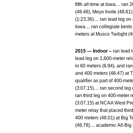
fifth all-time at Iowa… ran
(48.46), Meyo Invite (48.6
(1:23.36)… ran lead leg on 4
Iowa… ran collegiate bests
meters at Musco Twilight (
2015 — Indoor –
ran lead l
lead leg on 1,600-meter rela
in 60 meters (6.94), and ra
and 400 meters (48.47) at
qualifier as part of 400-me
(3:07.15)… ran second leg o
ran third leg on 400-meter 
(3:07.15) at NCAA West Prel
meter relay that placed thi
400 meters (48.01) at Big 
(48.78)… academic All-Big 