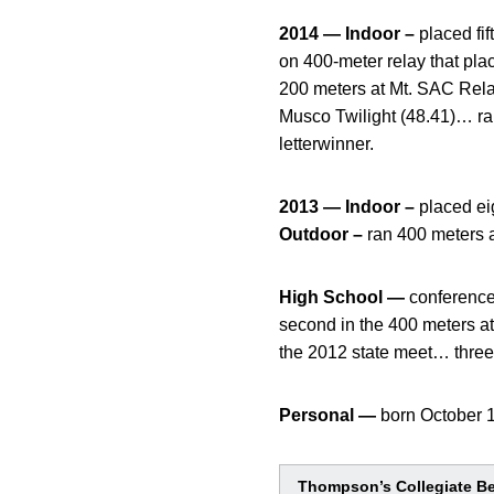
2014 — Indoor –
placed fi
on 400-meter relay that pl
200 meters at Mt. SAC Relay
Musco Twilight (48.41)… r
letterwinner.
2013 — Indoor –
placed ei
Outdoor –
ran 400 meters a
High School —
conference
second in the 400 meters at
the 2012 state meet… thre
Personal —
born October 
Thompson’s Collegiate B