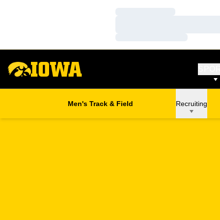
Loading…
Loading…
Loading…
SPO
Men's Track & Field
Recruiting