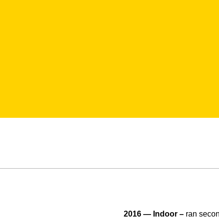
2016 — Indoor –
ran secon