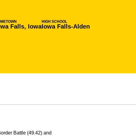
OMETOWN
HIGH SCHOOL
owa Falls, Iowa
Iowa Falls-Alden
Border Battle (49.42) and