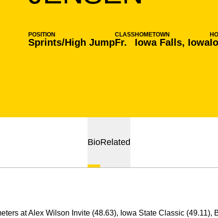
POSITION
CLASS
HOMETOWN
H
Sprints/High Jump
Fr.
Iowa Falls, Iowa
I
Bio
Related
eters at Alex Wilson Invite (48.63), Iowa State Classic (49.11), 