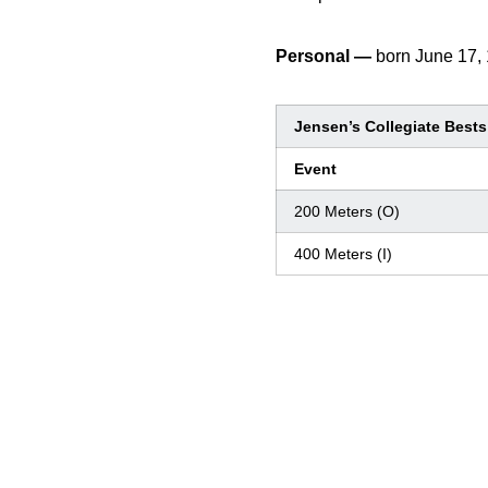
Personal —
born June 17,
Jensen’s Collegiate Bests
Event
200 Meters (O)
400 Meters (I)