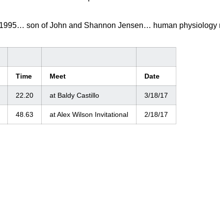
 1995… son of John and Shannon Jensen… human physiology 
Time
Meet
Date
22.20
at Baldy Castillo
3/18/17
48.63
at Alex Wilson Invitational
2/18/17