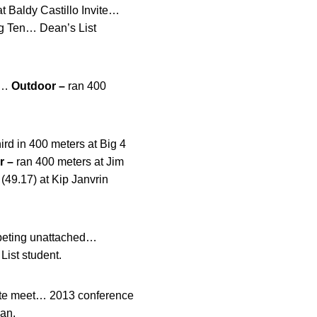
t Baldy Castillo Invite…
ig Ten… Dean’s List
s…
Outdoor –
ran 400
rd in 400 meters at Big 4
r –
ran 400 meters at Jim
(49.17) at Kip Janvrin
ompeting unattached…
ist student.
tate meet… 2013 conference
ian.