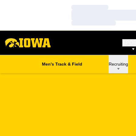
Loading…
Loading…
Loading…
SPO
Men's Track & Field
Recruiting