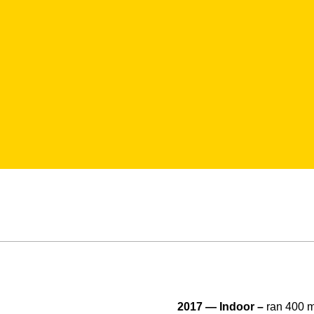
2017 — Indoor –
ran 400 m