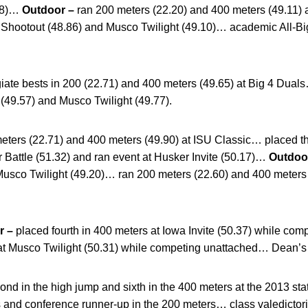
.58)…
Outdoor –
ran 200 meters (22.20) and 400 meters (49.11) a
k Shootout (48.86) and Musco Twilight (49.10)… academic All-B
giate bests in 200 (22.71) and 400 meters (49.65) at Big 4 Dual
(49.57) and Musco Twilight (49.77).
eters (22.71) and 400 meters (49.90) at ISU Classic… placed thi
er Battle (51.32) and ran event at Husker Invite (50.17)…
Outdoo
Musco Twilight (49.20)… ran 200 meters (22.60) and 400 meters 
r –
placed fourth in 400 meters at Iowa Invite (50.37) while c
t Musco Twilight (50.31) while competing unattached… Dean’s L
ond in the high jump and sixth in the 400 meters at the 2013 s
 and conference runner-up in the 200 meters… class valedictor