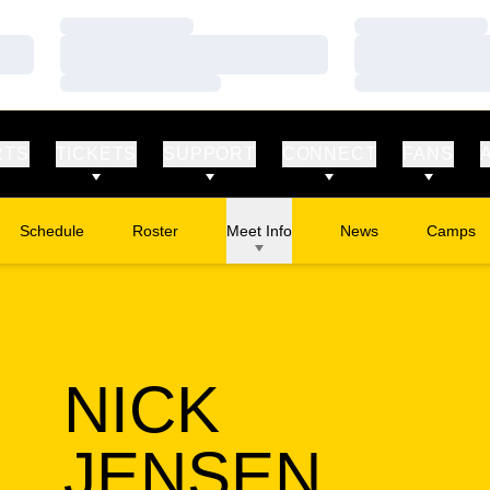
Loading…
Loading…
Loading…
Loading…
Loading…
Loading…
RTS
TICKETS
SUPPORT
CONNECT
FANS
Schedule
Roster
Meet Info
News
Camps
Opens in
NICK
SEAS
JENSEN