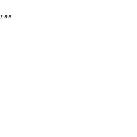
major.