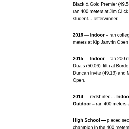
Black & Gold Premier (49
ran 400 meters at Jim Clic
student… letterwinner.
2016 — Indoor –
ran colle
meters at Kip Janvrin Open 
2015 — Indoor –
ran 200 m
Duals (50.06), fifth at Bord
Duncan Invite (49.13) and 
Open.
2014 —
redshirted…
Indoo
Outdoor –
ran 400 meters a
High School —
placed sec
champion in the 400 meters