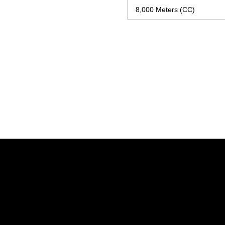
8,000 Meters (CC)
Opens in a new window