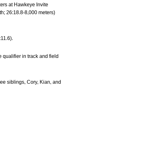
ters at Hawkeye Invite
th; 26:18.8-8,000 meters)
11.6).
qualifier in track and field
e siblings, Cory, Kian, and