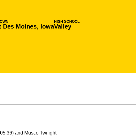
TOWN
HIGH SCHOOL
 Des Moines, Iowa
Valley
:05.36) and Musco Twilight