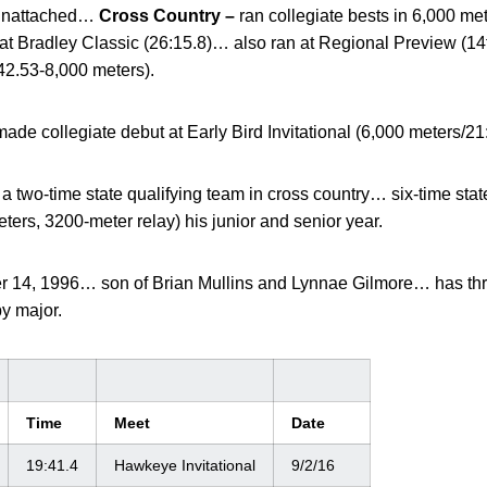
 unattached…
Cross Country –
ran collegiate bests in 6,000 me
at Bradley Classic (26:15.8)… also ran at Regional Preview (14
6:42.53-8,000 meters).
made collegiate debut at Early Bird Invitational (6,000 meters/21:
 two-time state qualifying team in cross country… six-time state 
ers, 3200-meter relay) his junior and senior year.
 14, 1996… son of Brian Mullins and Lynnae Gilmore… has thre
y major.
Time
Meet
Date
19:41.4
Hawkeye Invitational
9/2/16