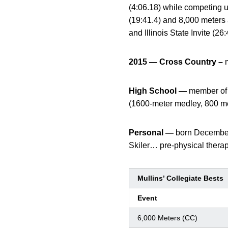
(4:06.18) while competing
(19:41.4) and 8,000 meters 
and Illinois State Invite (2
2015 — Cross Country –
High School —
member of a
(1600-meter medley, 800 met
Personal —
born December
Skiler… pre-physical therap
Mullins’ Collegiate Bests
Event
6,000 Meters (CC)