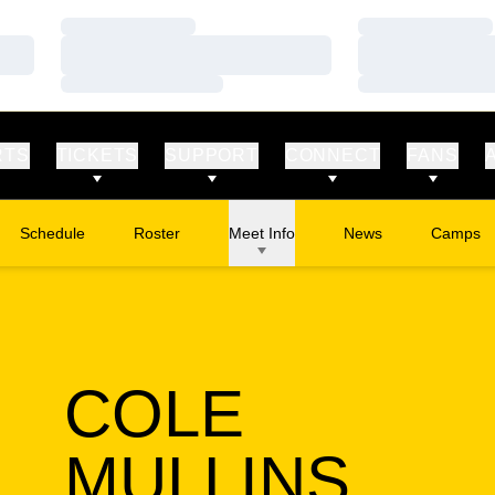
Loading…
Loading…
Loading…
Loading…
Loading…
Loading…
RTS
TICKETS
SUPPORT
CONNECT
FANS
Schedule
Roster
Meet Info
News
Camps
Opens in
COLE
SEA
MULLINS