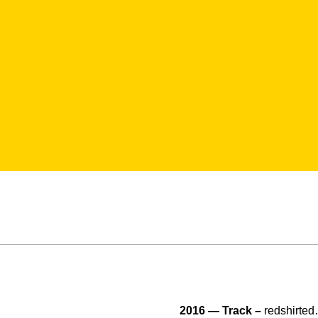
2016 — Track –
redshirte