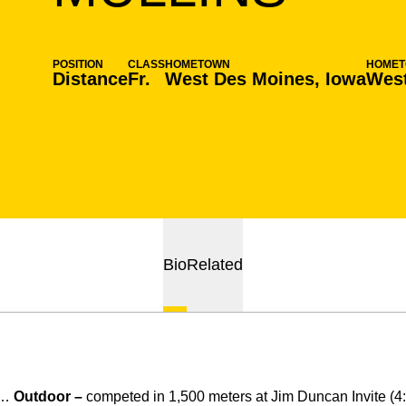
POSITION
CLASS
HOMETOWN
HOME
Distance
Fr.
West Des Moines, Iowa
West
Bio
Related
d…
Outdoor –
competed in 1,500 meters at Jim Duncan Invite (4