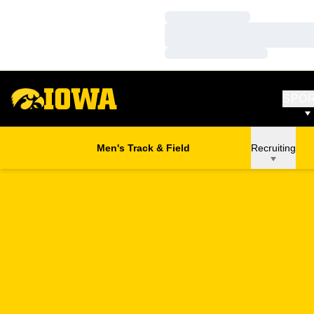
Loading…
Loading…
Loading…
SPO
Men's Track & Field
Recruiting