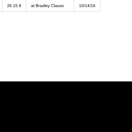
26:15.8
at Bradley Classic
10/14/16
Opens in a new window
Opens in a new window