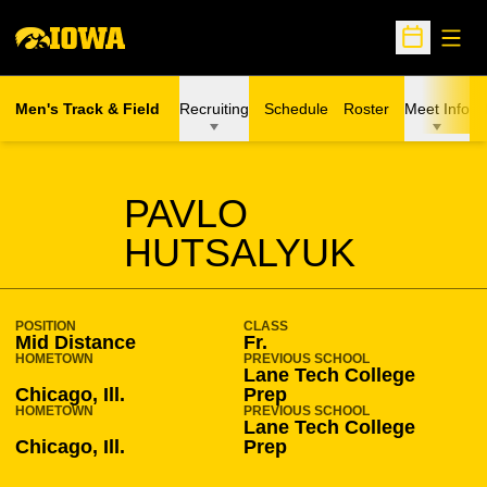
Open
Open Sche
Men's Track & Field
Recruiting
Schedule
Roster
Meet Info
SEASON 2015-16
PAVLO
HUTSALYUK
POSITION
CLASS
Mid Distance
Fr.
HOMETOWN
PREVIOUS SCHOOL
Lane Tech College
Chicago, Ill.
Prep
HOMETOWN
PREVIOUS SCHOOL
Lane Tech College
Chicago, Ill.
Prep