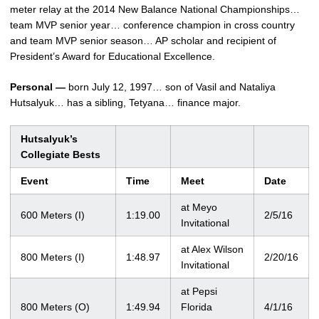
meter relay at the 2014 New Balance National Championships…
team MVP senior year… conference champion in cross country
and team MVP senior season… AP scholar and recipient of
President’s Award for Educational Excellence.
Personal —
born July 12, 1997… son of Vasil and Nataliya
Hutsalyuk… has a sibling, Tetyana… finance major.
Hutsalyuk’s
Collegiate Bests
Event
Time
Meet
Date
at Meyo
600 Meters (I)
1:19.00
2/5/16
Invitational
at Alex Wilson
800 Meters (I)
1:48.97
2/20/16
Invitational
at Pepsi
800 Meters (O)
1:49.94
Florida
4/1/16