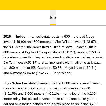
Bio
2016 — Indoor –
ran collegiate bests in 600 meters at Meyo
Invite (1:19.00) and 800 meters at Alex Wilson Invite (1:48.97)…
the 800-meter time ranks third all-time at Iowa… placed fifth in
800 meters at Big Ten Championships (1:50.27), running 1:50.07
in prelims… ran third leg on team-leading distance medley relay at
Big Ten meet (9:52.97)… that time ranks eighth all-time at Iowa…
ran 800 meters at ISU Classic (1:50.88), Meyo Invite (1:52.11)
and Razorback Invite (1:52.77)… letterwinner
High School —
state champion in the 1,600 meters senior year…
conference champion and school record-holder in the 800
(1:51.58) and 1,600 meters (4:08.19)… ran a leg of the 3,200-
meter relay that placed seventh at the state meet junior year…
earned all-america honors for his sixth-place finish in the 3,200-