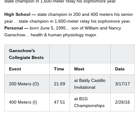
state champion in 1,600-meter relay his sophomore year.
High School —
state champion in 200 and 400 meters his senior
year… state champion in 1,600-meter relay his sophomore year.
Personal —
born June 5, 1995… son of William and Nancy
Ganschow… health & human physiology major.
Ganschow’s
Collegiate Bests
Event
Time
Meet
Date
at Baldy Castillo
200 Meters (O)
21.69
3/17/17
Invitational
at B1G
400 Meters (I)
47.51
2/26/16
Championships