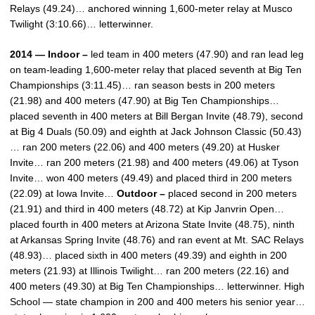
Relays (49.24)… anchored winning 1,600-meter relay at Musco
Twilight (3:10.66)… letterwinner.
2014 — Indoor –
led team in 400 meters (47.90) and ran lead leg
on team-leading 1,600-meter relay that placed seventh at Big Ten
Championships (3:11.45)… ran season bests in 200 meters
(21.98) and 400 meters (47.90) at Big Ten Championships…
placed seventh in 400 meters at Bill Bergan Invite (48.79), second
at Big 4 Duals (50.09) and eighth at Jack Johnson Classic (50.43)
… ran 200 meters (22.06) and 400 meters (49.20) at Husker
Invite… ran 200 meters (21.98) and 400 meters (49.06) at Tyson
Invite… won 400 meters (49.49) and placed third in 200 meters
(22.09) at Iowa Invite…
Outdoor –
placed second in 200 meters
(21.91) and third in 400 meters (48.72) at Kip Janvrin Open…
placed fourth in 400 meters at Arizona State Invite (48.75), ninth
at Arkansas Spring Invite (48.76) and ran event at Mt. SAC Relays
(48.93)… placed sixth in 400 meters (49.39) and eighth in 200
meters (21.93) at Illinois Twilight… ran 200 meters (22.16) and
400 meters (49.30) at Big Ten Championships… letterwinner. High
School — state champion in 200 and 400 meters his senior year…