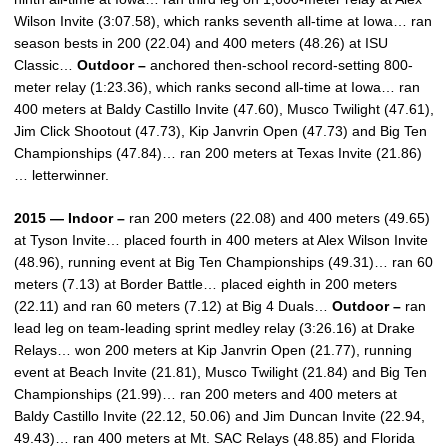
Wilson Invite (3:07.58), which ranks seventh all-time at Iowa… ran
season bests in 200 (22.04) and 400 meters (48.26) at ISU
Classic…
Outdoor –
anchored then-school record-setting 800-
meter relay (1:23.36), which ranks second all-time at Iowa… ran
400 meters at Baldy Castillo Invite (47.60), Musco Twilight (47.61),
Jim Click Shootout (47.73), Kip Janvrin Open (47.73) and Big Ten
Championships (47.84)… ran 200 meters at Texas Invite (21.86)
… letterwinner.
2015 — Indoor –
ran 200 meters (22.08) and 400 meters (49.65)
at Tyson Invite… placed fourth in 400 meters at Alex Wilson Invite
(48.96), running event at Big Ten Championships (49.31)… ran 60
meters (7.13) at Border Battle… placed eighth in 200 meters
(22.11) and ran 60 meters (7.12) at Big 4 Duals…
Outdoor –
ran
lead leg on team-leading sprint medley relay (3:26.16) at Drake
Relays… won 200 meters at Kip Janvrin Open (21.77), running
event at Beach Invite (21.81), Musco Twilight (21.84) and Big Ten
Championships (21.99)… ran 200 meters and 400 meters at
Baldy Castillo Invite (22.12, 50.06) and Jim Duncan Invite (22.94,
49.43)… ran 400 meters at Mt. SAC Relays (48.85) and Florida