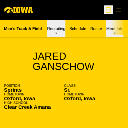
Open
Open Sche
Men's Track & Field
Recruiting
Schedule
Roster
Meet Info
SEASON 2016-17
JARED
GANSCHOW
POSITION
CLASS
Sprints
Sr.
HOMETOWN
HOMETOWN
Oxford, Iowa
Oxford, Iowa
HIGH SCHOOL
Clear Creek Amana