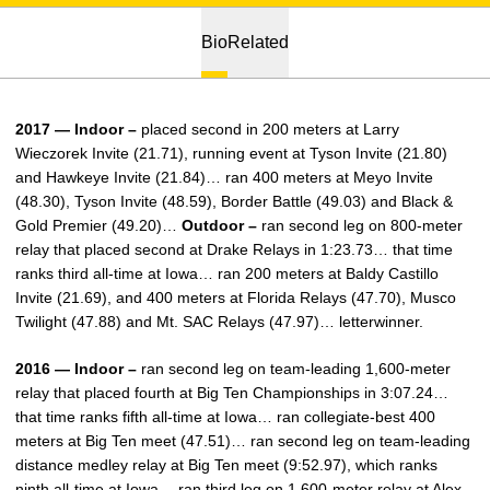
Bio
Related
2017 — Indoor –
placed second in 200 meters at Larry
Wieczorek Invite (21.71), running event at Tyson Invite (21.80)
and Hawkeye Invite (21.84)… ran 400 meters at Meyo Invite
(48.30), Tyson Invite (48.59), Border Battle (49.03) and Black &
Gold Premier (49.20)…
Outdoor –
ran second leg on 800-meter
relay that placed second at Drake Relays in 1:23.73… that time
ranks third all-time at Iowa… ran 200 meters at Baldy Castillo
Invite (21.69), and 400 meters at Florida Relays (47.70), Musco
Twilight (47.88) and Mt. SAC Relays (47.97)… letterwinner.
2016 — Indoor –
ran second leg on team-leading 1,600-meter
relay that placed fourth at Big Ten Championships in 3:07.24…
that time ranks fifth all-time at Iowa… ran collegiate-best 400
meters at Big Ten meet (47.51)… ran second leg on team-leading
distance medley relay at Big Ten meet (9:52.97), which ranks
ninth all-time at Iowa… ran third leg on 1,600-meter relay at Alex